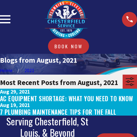
BOOK NOW
Blogs from August, 2021
Home
2021
Most Recent Posts from August, 2021
Aug 29, 2021
AC EQUIPMENT SHORTAGE: WHAT YOU NEED TO KNOW
Aug 19, 2021
7 PLUMBING MAINTENANCE TIPS FOR THE FALL
Serving Chesterfield, St
Louis, & Beyond