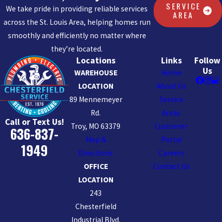
SERVICE
We take pride in providing reliable services
AREA
across the St. Louis Area, helping homes run
smoothly and efficiently no matter where
they’re located.
Locations
Links
Follow
Us
WAREHOUSE
Home
LOCATION
About Us
89 Mennemeyer
Service
Rd.
Areas
Call or Text Us!
Troy, MO 63379
Customer
636-837-
Map &
Portal
1949
Directions
Careers
OFFICE
Contact Us
LOCATION
243
Chesterfield
Industrial Blvd.