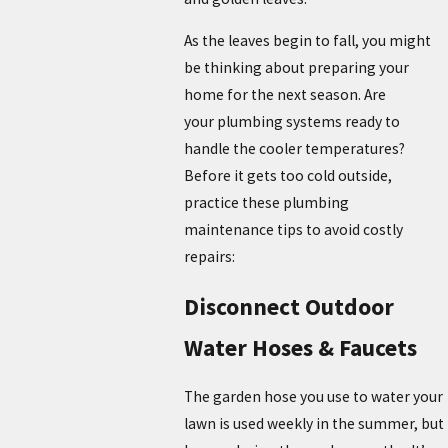
As the leaves begin to fall, you might
be thinking about preparing your
home for the next season. Are
your plumbing systems ready to
handle the cooler temperatures?
Before it gets too cold outside,
practice these plumbing
maintenance tips to avoid costly
repairs:
Disconnect Outdoor
Water Hoses & Faucets
The garden hose you use to water your
lawn is used weekly in the summer, but