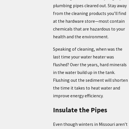
plumbing pipes cleared out. Stay away
from the cleaning products you’ll find
at the hardware store—most contain
chemicals that are hazardous to your
health and the environment.
Speaking of cleaning, when was the
last time your water heater was
flushed? Over the years, hard minerals
in the water build up in the tank.
Flushing out the sediment will shorten
the time it takes to heat water and
improve energy efficiency.
Insulate the Pipes
Even though winters in Missouri aren’t