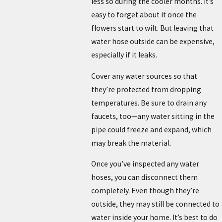
less so during the cooler months. It’s
easy to forget about it once the
flowers start to wilt. But leaving that
water hose outside can be expensive,
especially if it leaks.
Cover any water sources so that
they’re protected from dropping
temperatures. Be sure to drain any
faucets, too—any water sitting in the
pipe could freeze and expand, which
may break the material.
Once you’ve inspected any water
hoses, you can disconnect them
completely. Even though they’re
outside, they may still be connected to
water inside your home. It’s best to do