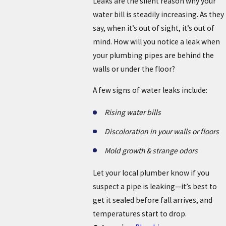
Leaks are the silent reason why your
water bill is steadily increasing. As they
say, when it’s out of sight, it’s out of
mind. How will you notice a leak when
your plumbing pipes are behind the
walls or under the floor?
A few signs of water leaks include:
Rising water bills
Discoloration in your walls or floors
Mold growth & strange odors
Let your local plumber know if you
suspect a pipe is leaking—it’s best to
get it sealed before fall arrives, and
temperatures start to drop.