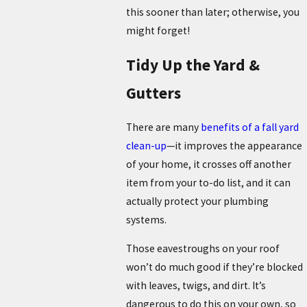
this sooner than later; otherwise, you
might forget!
Tidy Up the Yard &
Gutters
There are many
benefits of a fall yard
clean-up
—it improves the appearance
of your home, it crosses off another
item from your to-do list, and it can
actually protect your plumbing
systems.
Those eavestroughs on your roof
won’t do much good if they’re blocked
with leaves, twigs, and dirt. It’s
dangerous to do this on your own, so