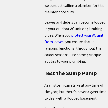
we suggest calling a plumber for this
maintenance duty.
Leaves and debris can become lodged
in your outdoor AC unit or plumbing
pipes. When you
protect your AC unit
from leaves
, you ensure that it
remains functional throughout the
colder seasons. The same principle
applies to your plumbing.
Test the Sump Pump
A rainstorm can strike at any time of
the year, but there’s never a
good
time
to deal with a flooded basement.