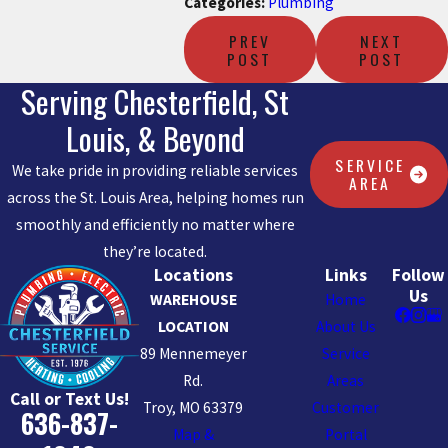
Categories:
Plumbing
PREV
NEXT
POST
POST
Serving Chesterfield, St
Louis, & Beyond
SERVICE
We take pride in providing reliable services
AREA
across the St. Louis Area, helping homes run
smoothly and efficiently no matter where
they’re located.
Locations
Links
Follow
Us
WAREHOUSE
Home
LOCATION
About Us
89 Mennemeyer
Service
Rd.
Areas
Call or Text Us!
Troy, MO 63379
Customer
636-837-
Map &
Portal