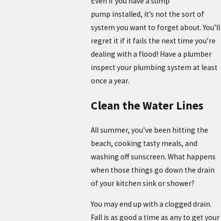
Even if you have a sump
pump installed, it’s not the sort of
system you want to forget about. You’ll
regret it if it fails the next time you’re
dealing with a flood! Have a plumber
inspect your plumbing system at least
once a year.
Clean the Water Lines
All summer, you’ve been hitting the
beach, cooking tasty meals, and
washing off sunscreen. What happens
when those things go down the drain
of your kitchen sink or shower?
You may end up with a clogged drain.
Fall is as good a time as any to get your