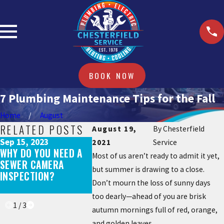
BOOK NOW
7 Plumbing Maintenance Tips for the Fall
Home
August
RELATED POSTS
August 19,
By
Chesterfield
Sep 15, 2023
Mar 17, 2
2021
Service
WHY DO YOU NEED A
WHAT DOE
Apr 25, 2023
Most of us aren’t ready to admit it yet,
SEWER CAMERA
HOW OFTEN SHOULD A
WHEN BL
but summer is drawing to a close.
INSPECTION?
TOILET BE REPLACED?
COMES O
Don’t mourn the loss of sunny days
DRAINS?
too dearly—ahead of you are brisk
1
/
3
autumn mornings full of red, orange,
and golden leaves.