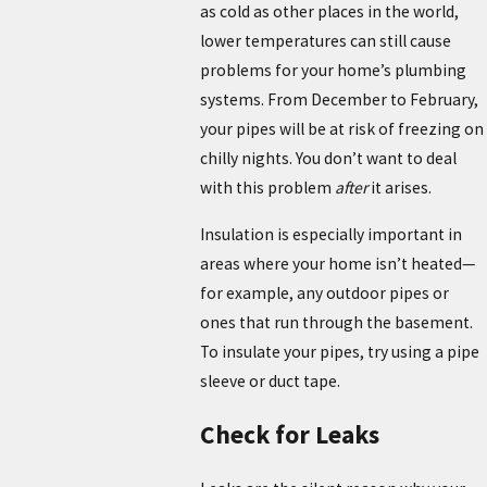
as cold as other places in the world,
lower temperatures can still cause
problems for your home’s plumbing
systems. From December to February,
your pipes will be at risk of freezing on
chilly nights. You don’t want to deal
with this problem
after
it arises.
Insulation is especially important in
areas where your home isn’t heated—
for example, any outdoor pipes or
ones that run through the basement.
To insulate your pipes, try using a pipe
sleeve or duct tape.
Check for Leaks