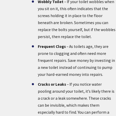
Wobbly Toilet
– If your toilet wobbles when
you sit on it, this often indicates that the
screws holding it in place to the floor
beneath are broken. Sometimes you can
replace the bolts yourself, but if the wobbles
persist, then replace the toilet.
Frequent Clogs
– As toilets age, they are
prone to clogging and often need more
frequent repairs. Save money by investing in
a new toilet instead of continuing to pump
your hard-earned money into repairs.
Cracks or Leaks
– If you notice water
pooling around your toilet, it’s likely there is
a crack or a leak somewhere. These cracks
can be invisible, which makes them
especially hard to find. You can perform a