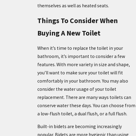
themselves as well as heated seats.
Things To Consider When
Buying A New Toilet
When it’s time to replace the toilet in your
bathroom, it’s important to consider a few
features. With more variety in size and shape,
you’ll want to make sure your toilet will fit
comfortably in your bathroom. You may also
consider the water usage of your toilet
replacement. There are many ways toilets can
conserve water these days. You can choose from
a low-flush toilet, a dual flush, or a full flush.
Built-in bidets are becoming increasingly
popular. Bidets are more hygienic than using