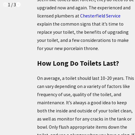
1
/
3
upgraded now and again. The experienced and
licensed plumbers at
Chesterfield Service
explain the common signs that it’s time to
replace your toilet, the benefits of upgrading
your toilet, and a few considerations to make
for your new porcelain throne.
How Long Do Toilets Last?
On average, a toilet should last 10-20 years. This
can vary depending on a variety of factors like
frequency of use, quality of the toilet, and
maintenance. It’s always a good idea to keep
both the inside and outside of your toilet clean,
as well as monitor for any cracks in the tank or
bowl. Only flush appropriate items down the