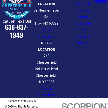
LOCATION
About Us
89 Mennemeyer
Service
Rd.
Areas
Call or Text Us!
Troy, MO 63379
Customer
636-837-
Map &
Portal
1949
Directions
Careers
OFFICE
Contact Us
LOCATION
243
Chesterfield
Industrial Blvd.
Chesterfield,,
MO 63005
Map &
Directions
License #: #B00298595
© 2026 All Rights Reserved.