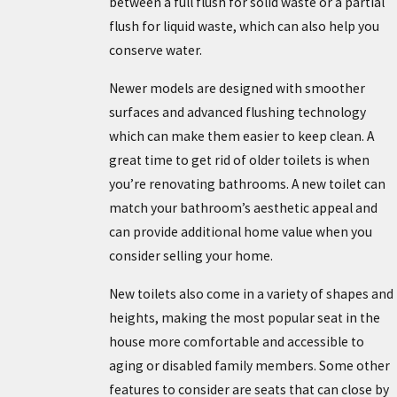
between a full flush for solid waste or a partial
flush for liquid waste, which can also help you
conserve water.
Newer models are designed with smoother
surfaces and advanced flushing technology
which can make them easier to keep clean. A
great time to get rid of older toilets is when
you’re renovating bathrooms. A new toilet can
match your bathroom’s aesthetic appeal and
can provide additional home value when you
consider selling your home.
New toilets also come in a variety of shapes and
heights, making the most popular seat in the
house more comfortable and accessible to
aging or disabled family members. Some other
features to consider are seats that can close by