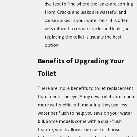
dye test to find where the leaks are coming
from. Cracks and leaks are wasteful and
cause spikes in your water bills. It is often
very difficult to repair cracks and leaks, so
replacing the toilet is usually the best
option.
Benefits of Upgrading Your
Toilet
There are more benefits to toilet replacement
than meets the eye. Many new toilets are much
more water efficient, meaning they use less
water per flush to help you save on your water
bill. Some models come with a dual-flush
feature, which allows the user to choose