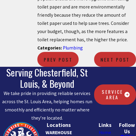
toilet paper and are more environmentally
friendly because they reduce the amount of
toilet paper used to help save trees. Consider
your budget, though, as the more features a
toilet replacement has, the higher the price.
Categories:
Plumbing
PREV POST
NEXT POST
Serving Chesterfield, St
Louis, & Beyond
SERVICE
We take pride in providing reliable services
AREA
across the St. Louis Area, helping homes run
smoothly and efficiently no matter where
they’re located.
Locations
Links
Follow
Us
WAREHOUSE
Home