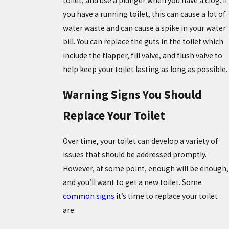
toilet, and use a plunger when you have a clog. If
you have a running toilet, this can cause a lot of
water waste and can cause a spike in your water
bill. You can replace the guts in the toilet which
include the flapper, fill valve, and flush valve to
help keep your toilet lasting as long as possible.
Warning Signs You Should
Replace Your Toilet
Over time, your toilet can develop a variety of
issues that should be addressed promptly.
However, at some point, enough will be enough,
and you’ll want to get a new toilet. Some
common signs
it’s time to replace your toilet
are: