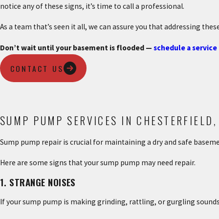
notice any of these signs, it’s time to call a professional.
As a team that’s seen it all, we can assure you that addressing thes
Don’t wait until your basement is flooded —
schedule a service
CONTACT US
SUMP PUMP SERVICES IN CHESTERFIELD,
Sump pump repair is crucial for maintaining a dry and safe basem
Here are some signs that your sump pump may need repair.
1. STRANGE NOISES
If your sump pump is making grinding, rattling, or gurgling sound