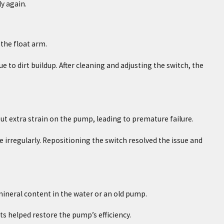
y again.
 the float arm.
o dirt buildup. After cleaning and adjusting the switch, the
put extra strain on the pump, leading to premature failure.
 irregularly. Repositioning the switch resolved the issue and
mineral content in the water or an old pump.
s helped restore the pump’s efficiency.