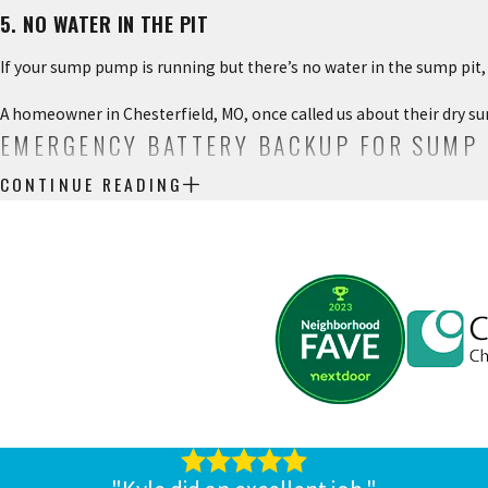
5. NO WATER IN THE PIT
If your sump pump is running but there’s no water in the sump pit, 
A homeowner in Chesterfield, MO, once called us about their dry su
EMERGENCY BATTERY BACKUP FOR SUMP
CONTINUE READING
If your sump pump relies on electricity to run, but a major storm h
your sump pump so you can rely on it to keep up with heavy rains.
Not all batteries are created equal, and it’s important to talk to a 
of time without power.
CALL CHESTERFIELD SERVICE FOR PLUMB
If you want more information or an estimate for sump pump repair,
We service residential and commercial properties all over the Che