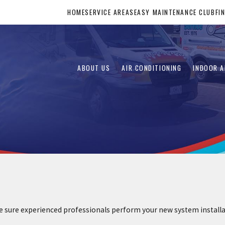
HOME
SERVICE AREAS
EASY MAINTENANCE CLUB
FI
ABOUT US
AIR CONDITIONING
INDOOR A
re experienced professionals perform your new system installatio