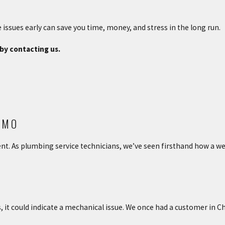
e issues early can save you time, money, and stress in the long run.
by contacting us.
 MO
ent. As plumbing service technicians, we’ve seen firsthand how a 
s, it could indicate a mechanical issue. We once had a customer in