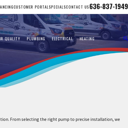
636-837-1949
NANCING
CUSTOMER PORTAL
SPECIALS
CONTACT US
IR QUALITY
PLUMBING
ELECTRICAL
HEATING
n. From selecting the right pump to precise installation, we