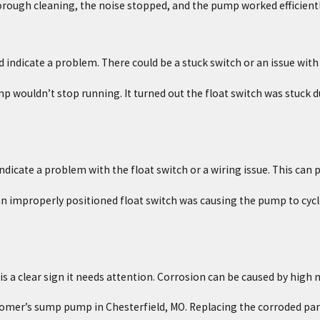
horough cleaning, the noise stopped, and the pump worked efficientl
d indicate a problem. There could be a stuck switch or an issue with
ldn’t stop running. It turned out the float switch was stuck due t
ndicate a problem with the float switch or a wiring issue. This can 
an improperly positioned float switch was causing the pump to cycle
 a clear sign it needs attention. Corrosion can be caused by high 
tomer’s sump pump in Chesterfield, MO. Replacing the corroded part