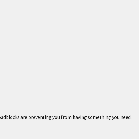
 roadblocks are preventing you from having something you need.