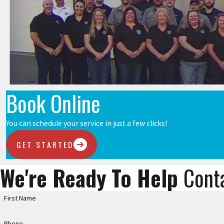
Book Online
You can schedule your service in just a few clicks!
GET STARTED
We're Ready To Help
Cont
First Name
Phone