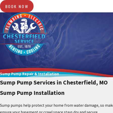
BOOK NOW
Sump Pump Repair & Installation
Sump Pump Services in Chesterfield, MO
Sump Pump Installation
Sump pumps help protect your home from water damage, so make su
ensure your basement or crawl space stays dry and secure.