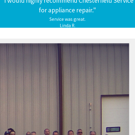
"I would highly recommend Chesterfield Service
for appliance repair."
Service was great.
Linda R.