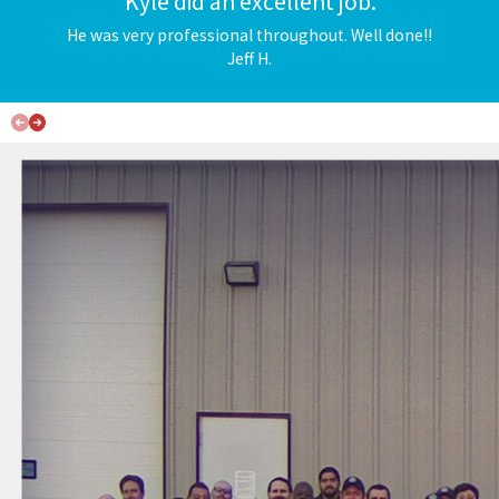
"Kyle did an excellent job."
BOOK APPOINTMENT
He was very professional throughout. Well done!!
Jeff H.