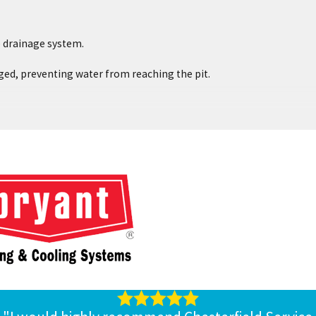
e drainage system.
gged, preventing water from reaching the pit.
alk to Chesterfield Service about installing a battery backup for
intain it properly to ensure it will be able to run for long periods
 at Chesterfield Service.
 needs.