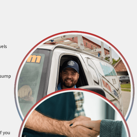
vels
g sump
f you