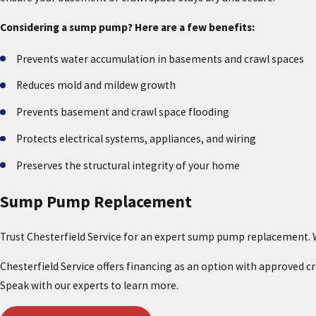
Considering a sump pump? Here are a few benefits:
Prevents water accumulation in basements and crawl spaces
Reduces mold and mildew growth
Prevents basement and crawl space flooding
Protects electrical systems, appliances, and wiring
Preserves the structural integrity of your home
Sump Pump Replacement
Trust Chesterfield Service for an expert sump pump replacement. W
Chesterfield Service offers financing as an option with approved 
Speak with our experts to learn more.