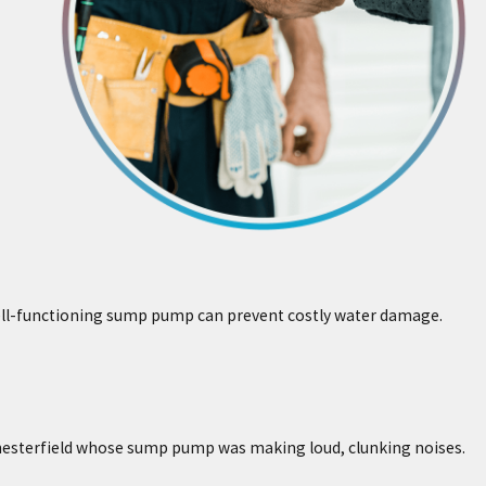
well-functioning sump pump can prevent costly water damage.
 Chesterfield whose sump pump was making loud, clunking noises.