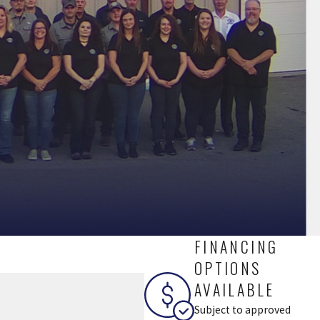
FINANCING
OPTIONS
AVAILABLE
Subject to approved