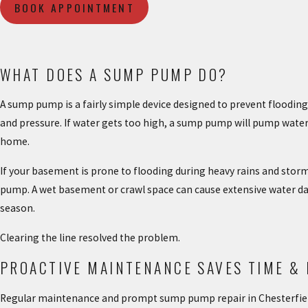
BOOK APPOINTMENT
WHAT DOES A SUMP PUMP DO?
A sump pump is a fairly simple device designed to prevent floodin
and pressure. If water gets too high, a sump pump will pump water o
home.
If your basement is prone to flooding during heavy rains and stor
pump. A wet basement or crawl space can cause extensive water da
season.
Clearing the line resolved the problem.
PROACTIVE MAINTENANCE SAVES TIME &
Regular maintenance and prompt sump pump repair in Chesterfiel