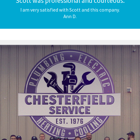
"Scott was professional and courteous."
I am very satisfied with Scott and this company.
Ann D.