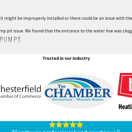
it might be improperly installed or there could be an issue with th
mp pit issue. We found that the entrance to the water line was clo
 PUMPS
as knocked out your power, you could risk your basement flooding. T
Trusted in our industry
plumbing services technician to install the right sized battery and ma
ING SERVICES
 maintenance, or installation, contact the plumbing professionals
sterfield, MO, area. We would be happy to help with your sump pump