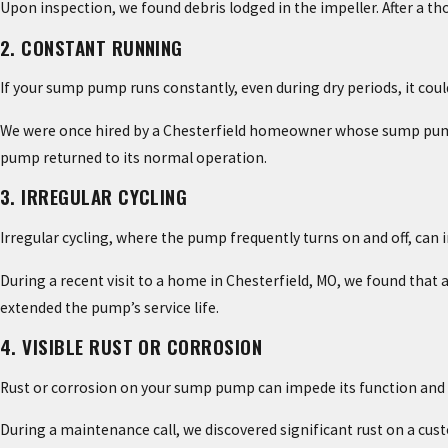
Upon inspection, we found debris lodged in the impeller. After a t
2. CONSTANT RUNNING
If your sump pump runs constantly, even during dry periods, it coul
We were once hired by a Chesterfield homeowner whose sump pump wou
pump returned to its normal operation.
3. IRREGULAR CYCLING
Irregular cycling, where the pump frequently turns on and off, can i
During a recent visit to a home in Chesterfield, MO, we found that 
extended the pump’s service life.
4. VISIBLE RUST OR CORROSION
Rust or corrosion on your sump pump can impede its function and is
During a maintenance call, we discovered significant rust on a cus