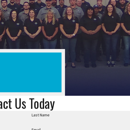
act Us Today
Last Name
Email