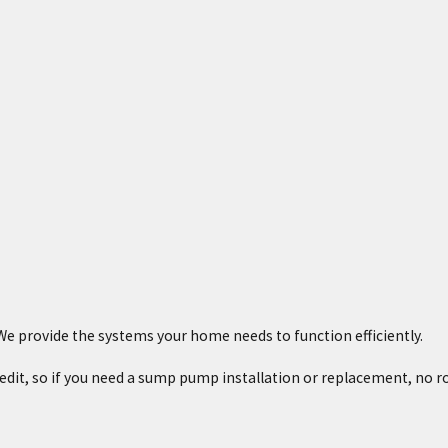
e provide the systems your home needs to function efficiently.
credit, so if you need a sump pump installation or replacement, no