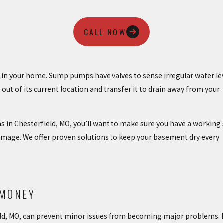
CALL NOW
g in your home. Sump pumps have valves to sense irregular water le
ut of its current location and transfer it to drain away from your
ms in Chesterfield, MO, you’ll want to make sure you have a workin
mage. We offer proven solutions to keep your basement dry every
 MONEY
d, MO, can prevent minor issues from becoming major problems. I