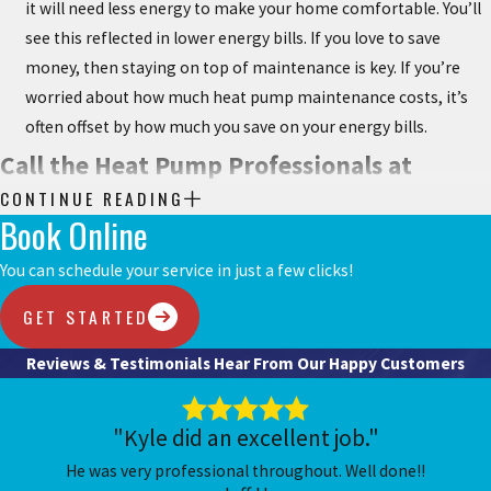
it will need less energy to make your home comfortable. You’ll
see this reflected in lower energy bills. If you love to save
money, then staying on top of maintenance is key. If you’re
worried about how much heat pump maintenance costs, it’s
often offset by how much you save on your energy bills.
Call the Heat Pump Professionals at
CONTINUE READING
Chesterfield Service for Maintenance
Book Online
Services
You can schedule your service in just a few clicks!
At Chesterfield Service, nothing makes us happier than providing
GET STARTED
you comfort and ease in knowing the heating and cooling system
Reviews & Testimonials
Hear From Our Happy Customers
in your Chesterfield, MO, home is in top shape. We are known to
provide exceptional service to all of our customers. Let us help you
enjoy your home and help with any HVAC services you need.
"Kyle did an excellent job."
He was very professional throughout. Well done!!
Call us at
(636) 837-1949
or
request service online today
.