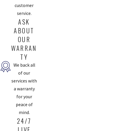
customer
service.
ASK
ABOUT
OUR
WARRAN
TY
We back all
of our
services with
a warranty
for your
peace of
mind.
24/7
LIVE