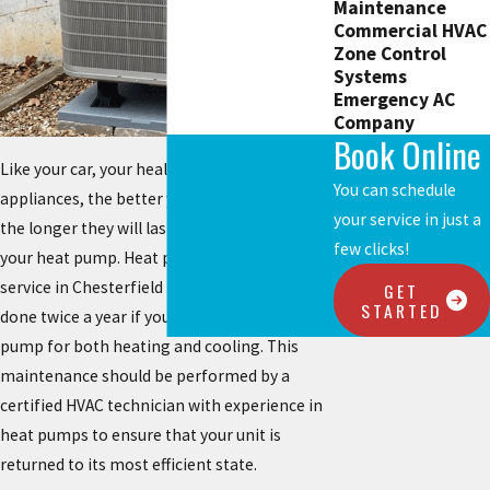
Maintenance
Commercial HVAC
Zone Control
Systems
Emergency AC
Company
Book Online
Like your car, your health, and most major
You can schedule
appliances, the better you take care of them,
your service in just a
the longer they will last. The same goes for
few clicks!
your heat pump. Heat pump maintenance
service in Chesterfield Missouri should be
GET
STARTED
done twice a year if you rely on your heat
pump for both heating and cooling. This
maintenance should be performed by a
certified HVAC technician with experience in
heat pumps to ensure that your unit is
returned to its most efficient state.