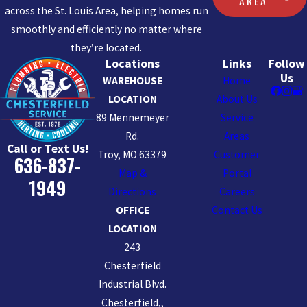
AREA
across the St. Louis Area, helping homes run
smoothly and efficiently no matter where
they’re located.
Locations
Links
Follow
Us
WAREHOUSE
Home
LOCATION
About Us
89 Mennemeyer
Service
Rd.
Areas
Call or Text Us!
Troy, MO 63379
Customer
636-837-
Map &
Portal
1949
Directions
Careers
OFFICE
Contact Us
LOCATION
243
Chesterfield
Industrial Blvd.
Chesterfield,,