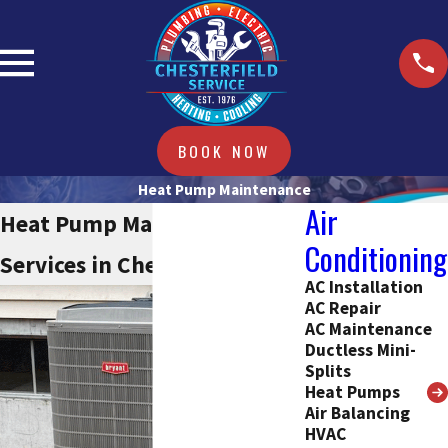
BOOK NOW
Heat Pump Maintenance
Air
Heat Pump Maintenance
Conditioning
Services in Chesterfield, MO
AC Installation
AC Repair
AC Maintenance
Ductless Mini-
Splits
Heat Pumps
Air Balancing
HVAC