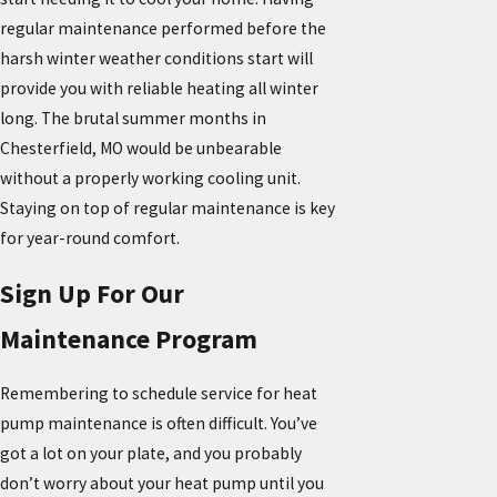
regular maintenance performed before the
harsh winter weather conditions start will
provide you with reliable heating all winter
long. The brutal summer months in
Chesterfield, MO would be unbearable
without a properly working cooling unit.
Staying on top of regular maintenance is key
for year-round comfort.
Sign Up For Our
Maintenance Program
Remembering to schedule service for heat
pump maintenance is often difficult. You’ve
got a lot on your plate, and you probably
don’t worry about your heat pump until you