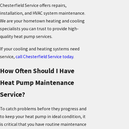
Chesterfield Service offers repairs,
installation, and HVAC system maintenance.
We are your hometown heating and cooling
specialists you can trust to provide high-
quality heat pump services.
If your cooling and heating systems need
service,
call Chesterfield Service today
.
How Often Should I Have
Heat Pump Maintenance
Service?
To catch problems before they progress and
to keep your heat pump in ideal condition, it
is critical that you have routine maintenance