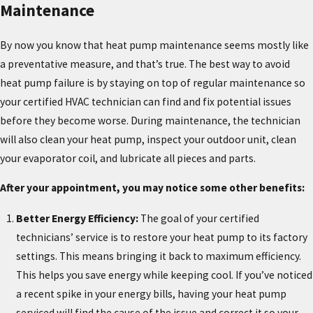
Maintenance
By now you know that heat pump maintenance seems mostly like
a preventative measure, and that’s true. The best way to avoid
heat pump failure is by staying on top of regular maintenance so
your certified HVAC technician can find and fix potential issues
before they become worse. During maintenance, the technician
will also clean your heat pump, inspect your outdoor unit, clean
your evaporator coil, and lubricate all pieces and parts.
After your appointment, you may notice some other benefits:
Better Energy Efficiency:
The goal of your certified
technicians’ service is to restore your heat pump to its factory
settings. This means bringing it back to maximum efficiency.
This helps you save energy while keeping cool. If you’ve noticed
a recent spike in your energy bills, having your heat pump
serviced will find the cause of the issue and correct it so your