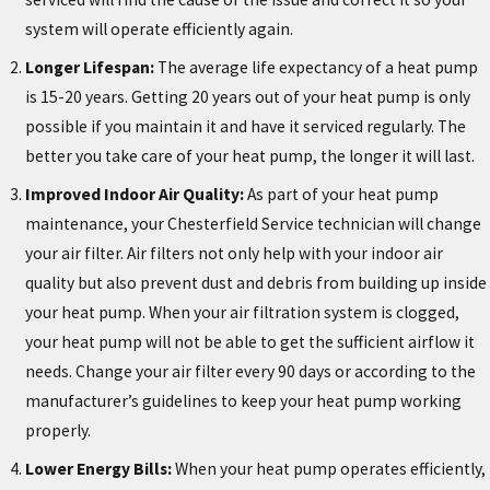
system will operate efficiently again.
Longer Lifespan:
The average life expectancy of a heat pump
is 15-20 years. Getting 20 years out of your heat pump is only
possible if you maintain it and have it serviced regularly. The
better you take care of your heat pump, the longer it will last.
Improved Indoor Air Quality:
As part of your heat pump
maintenance, your Chesterfield Service technician will change
your air filter. Air filters not only help with your indoor air
quality but also prevent dust and debris from building up inside
your heat pump. When your air filtration system is clogged,
your heat pump will not be able to get the sufficient airflow it
needs. Change your air filter every 90 days or according to the
manufacturer’s guidelines to keep your heat pump working
properly.
Lower Energy Bills:
When your heat pump operates efficiently,