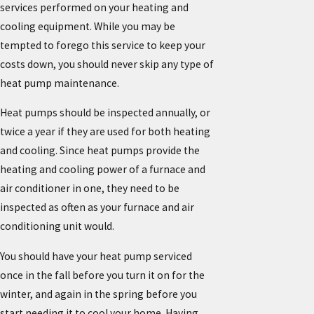
services performed on your heating and
cooling equipment. While you may be
tempted to forego this service to keep your
costs down, you should never skip any type of
heat pump maintenance.
Heat pumps should be inspected annually, or
twice a year if they are used for both heating
and cooling. Since heat pumps provide the
heating and cooling power of a furnace and
air conditioner in one, they need to be
inspected as often as your furnace and air
conditioning unit would.
You should have your heat pump serviced
once in the fall before you turn it on for the
winter, and again in the spring before you
start needing it to cool your home. Having