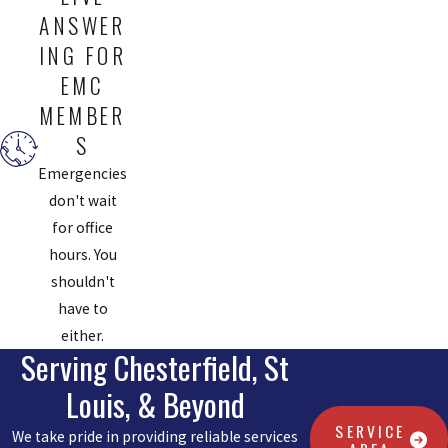
ANSWER
ING FOR
EMC
MEMBER
S
Emergencies
don't wait
for office
hours. You
shouldn't
have to
either.
Serving Chesterfield, St
Louis, & Beyond
SERVICE
We take pride in providing reliable services