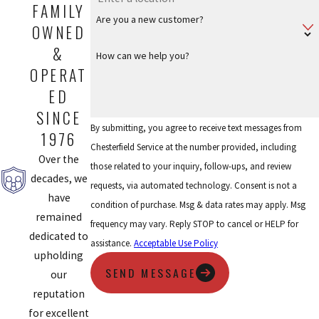
FAMILY
Are you a new customer?
OWNED
&
How can we help you?
OPERAT
ED
SINCE
By submitting, you agree to receive text messages from
1976
Chesterfield Service at the number provided, including
Over the
those related to your inquiry, follow-ups, and review
decades, we
requests, via automated technology. Consent is not a
have
condition of purchase. Msg & data rates may apply. Msg
remained
frequency may vary. Reply STOP to cancel or HELP for
dedicated to
assistance.
Acceptable Use Policy
upholding
SEND MESSAGE
our
reputation
for excellent