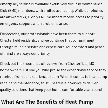
emergency service is available exclusively for Easy Maintenance
Club (EMC) members, with limited availability. While our phones
are answered 24/7, only EMC members receive access to priority
emergency support when problems arise.
For decades, our professionals have been there to support
Chesterfield residents, and we continue that commitment
through reliable service and expert care. Your comfort and peace
of mind are always our priority.
Check out the thousands of reviews from Chesterfield, MO
homeowners just like you who praise the exceptional service they
received from our experienced team. When it comes to heat pump
repair and maintenance, trust Chesterfield Service to deliver
quality solutions that keep your home comfortable year-round.
What Are The Benefits of Heat Pump