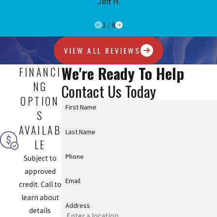
Jeff H.
1
/
8
VIEW ALL REVIEWS
We're Ready To Help
FINANCI
NG
Contact Us Today
OPTION
First Name
S
AVAILAB
Last Name
LE
Phone
Subject to
approved
Email
credit. Call to
learn about
Address
details