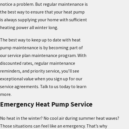
notice a problem. But regular maintenance is
the best way to ensure that your heat pump
is always supplying your home with sufficient
heating power all winter long.
The best way to keep up to date with heat
pump maintenance is by becoming part of
our service plan maintenance program. With
discounted rates, regular maintenance
reminders, and priority service, you’ll see
exceptional value when you sign up for our
service agreements. Talk to us today to learn
more.
Emergency Heat Pump Service
No heat in the winter? No cool air during summer heat waves?
Those situations can feel like an emergency. That’s why