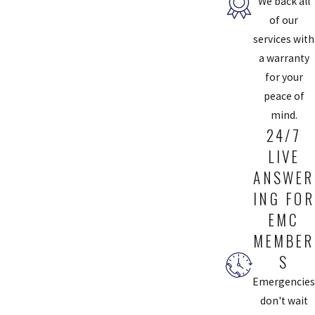
We back all
Chesterfield Service
of our
services with
You should have at least one type of air filtration system in your
a warranty
home to ensure the air you breathe every day is healthy.
for your
peace of
Your desired level of thoroughness and what you want your system
mind.
to clean (dust, pet hair, mold, etc.) will determine the type of
24/7
product that best suits your needs. Talk to our experts for help
LIVE
deciding which type of air filtration system is best for you.
ANSWER
We’ll bring the air filtration system to your home, install it, and
ING FOR
make sure your settings will give you optimal performance from
EMC
your system. With air filtration services from Chesterfield Service,
MEMBER
you’ll be breathing healthier, fresher air in no time.
S
BOOK APPOINTMENT
Emergencies
don't wait