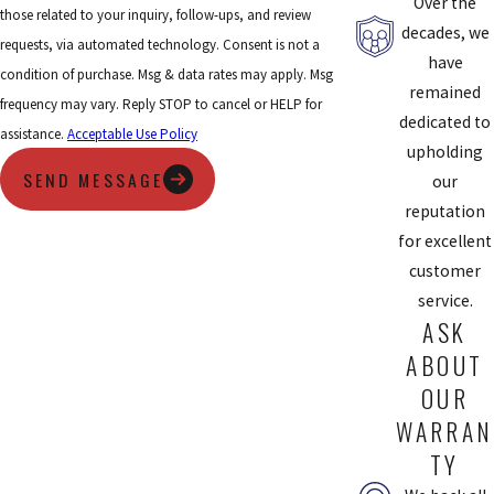
Over the
those related to your inquiry, follow-ups, and review
pollutants in the air.
decades, we
requests, via automated technology. Consent is not a
UV Lights:
UV lights sanitize the air that enters your HVAC
have
condition of purchase. Msg & data rates may apply. Msg
system and can inactivate airborne particles and
remained
frequency may vary. Reply STOP to cancel or HELP for
microorganisms like mold, bacteria, and viruses.
dedicated to
assistance.
Acceptable Use Policy
upholding
Air Scrubber:
An air scrubber provides the same sanitizing
SEND MESSAGE
our
power as UV lights, but with the ability to sanitize surfaces as
reputation
well. They attract germs off of doorknobs and countertops and
for excellent
pull them back through the HVAC system to be filtered out of
customer
your home.
service.
ASK
If you want to improve your home’s indoor air quality, Chesterfield
Service has some excellent air filtration products that can make it
ABOUT
easy. All these systems are installed into your current duct system
OUR
and provide your entire home with clean air.
WARRAN
TY
Schedule Your Air Filtration Service With