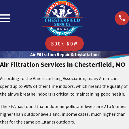
BOOK NOW
Air Filtration Repair & Installation
Air Filtration Services in Chesterfield, MO
According to the American Lung Association, many Americans
spend up to 90% of their time indoors, which means the quality of
the air we breathe indoors is critical to maintaining good health.
The EPA has found that indoor air pollutant levels are 2 to 5 times
higher than outdoor levels and, in some cases, much higher than
that for the same pollutants outdoors.