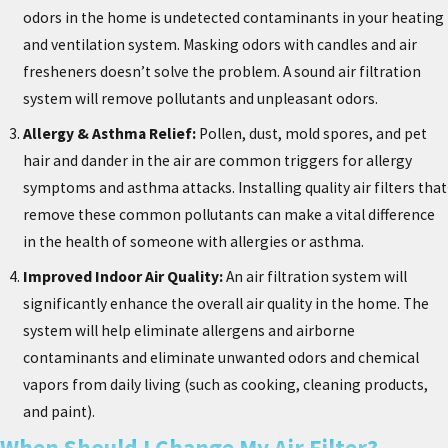
odors in the home is undetected contaminants in your heating
and ventilation system. Masking odors with candles and air
fresheners doesn’t solve the problem. A sound air filtration
system will remove pollutants and unpleasant odors.
Allergy & Asthma Relief:
Pollen, dust, mold spores, and pet
hair and dander in the air are common triggers for allergy
symptoms and asthma attacks. Installing quality air filters that
remove these common pollutants can make a vital difference
in the health of someone with allergies or asthma.
Improved Indoor Air Quality:
An air filtration system will
significantly enhance the overall air quality in the home. The
system will help eliminate allergens and airborne
contaminants and eliminate unwanted odors and chemical
vapors from daily living (such as cooking, cleaning products,
and paint).
When Should I Change My Air Filter?