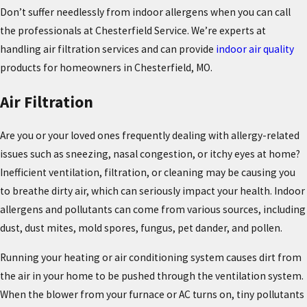
Don’t suffer needlessly from indoor allergens when you can call
the professionals at Chesterfield Service. We’re experts at
handling air filtration services and can provide
indoor air quality
products for homeowners in Chesterfield, MO.
Air Filtration
Are you or your loved ones frequently dealing with allergy-related
issues such as sneezing, nasal congestion, or itchy eyes at home?
Inefficient ventilation, filtration, or cleaning may be causing you
to breathe dirty air, which can seriously impact your health. Indoor
allergens and pollutants can come from various sources, including
dust, dust mites, mold spores, fungus, pet dander, and pollen.
Running your heating or air conditioning system causes dirt from
the air in your home to be pushed through the ventilation system.
When the blower from your furnace or AC turns on, tiny pollutants