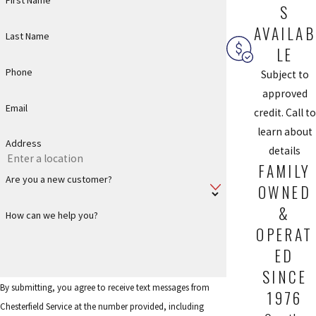
First Name
system.
S
AVAILAB
Last Name
BOOK APPOINTMENT
LE
Phone
Subject to
Whole-Home Air Filtration Products from
approved
Email
credit. Call to
Chesterfield Service
learn about
Address
details
If you want to improve your home’s indoor air quality, Chesterfield
FAMILY
Service has some excellent air filtration products that can make it
Are you a new customer?
OWNED
easy.
&
How can we help you?
All these systems are installed into your current duct system
OPERAT
and provide your entire home with clean air:
ED
iWave Air Purifier:
The iWave air purification system uses
SINCE
By submitting, you agree to receive text messages from
electrodes to release charged particles into the air, which
1976
Chesterfield Service at the number provided, including
creates both negative and positive ions, which help get rid of