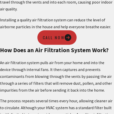
travel through the vents and into each room, causing poor indoor
air quality.
Installing a quality air filtration system can reduce the level of
airborne particles in the house and help everyone breathe easier.
CALL NOW
How Does an Air Filtration System Work?
An air filtration system pulls air from your home and into the
device through internal fans. It then captures and prevents
contaminants from blowing through the vents by passing the air
through a series of filters that will remove dust, pollen, and other
impurities from the air before sending it back into the home.
The process repeats several times every hour, allowing cleaner air
to circulate. Although your HVAC system has a standard filter built