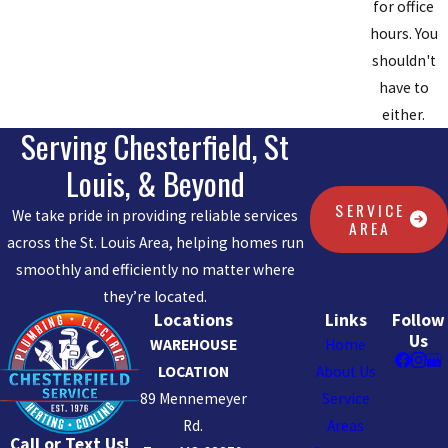
for office
hours. You
shouldn't
have to
either.
Serving Chesterfield, St
Louis, & Beyond
SERVICE
We take pride in providing reliable services
AREA
across the St. Louis Area, helping homes run
smoothly and efficiently no matter where
they’re located.
Locations
Links
Follow
Us
WAREHOUSE
Home
LOCATION
About Us
89 Mennemeyer
Service
Rd.
Areas
Call or Text Us!