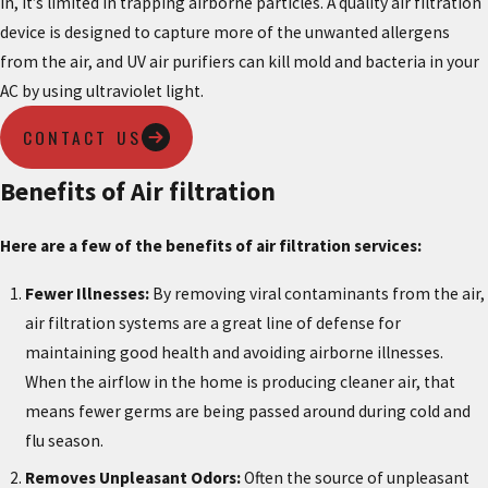
in, it’s limited in trapping airborne particles. A quality air filtration
device is designed to capture more of the unwanted allergens
from the air, and UV air purifiers can kill mold and bacteria in your
AC by using ultraviolet light.
CONTACT US
Benefits of Air filtration
Here are a few of the benefits of air filtration services:
Fewer Illnesses:
By removing viral contaminants from the air,
air filtration systems are a great line of defense for
maintaining good health and avoiding airborne illnesses.
When the airflow in the home is producing cleaner air, that
means fewer germs are being passed around during cold and
flu season.
Removes Unpleasant Odors:
Often the source of unpleasant