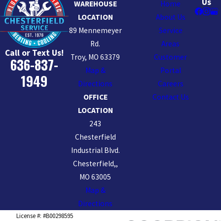
Us
WAREHOUSE
Home
LOCATION
About Us
89 Mennemeyer
Service
Rd.
Areas
Call or Text Us!
Troy, MO 63379
Customer
636-837-
Map &
Portal
1949
Directions
Careers
OFFICE
Contact Us
LOCATION
243
Chesterfield
Industrial Blvd.
Chesterfield,,
MO 63005
Map &
Directions
License #: #B00298595