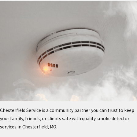
Chesterfield Service is a community partner you can trust to keep
your family, friends, or clients safe with quality smoke detector
services in Chesterfield, MO.