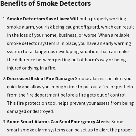
Benefits of Smoke Detectors
Smoke Detectors Save Lives:
Without a properly working
smoke alarm, you risk being caught off guard, which can result
in the loss of your home, business, or worse. When a reliable
smoke detector system is in place, you have an early warning
system for a dangerous developing situation that can make
the difference between getting out of harm’s way or being
injured or dying in a fire.
Decreased Risk of Fire Damage:
Smoke alarms can alert you
quickly and allow you enough time to put out a fire or get help
from the fire department before a fire gets out of control.
This fire protection tool helps prevent your assets from being
damaged or destroyed.
Some Smart Alarms Can Send Emergency Alerts:
Some
smart smoke alarm systems can be set up to alert the proper