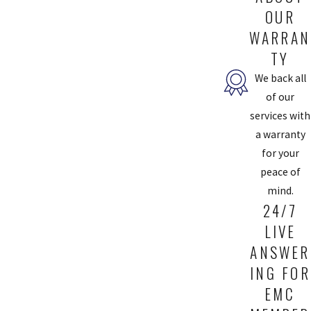
OUR
WARRAN
TY
We back all
of our
services with
a warranty
for your
peace of
mind.
24/7
LIVE
ANSWER
ING FOR
EMC