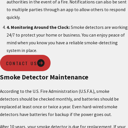
authorities in the event of a fire. Notifications can also be sent
to multiple parties through an app to allow others to respond
quickly.
4. Monitoring Around the Clock:
Smoke detectors are working
24/7 to protect your home or business. You can enjoy peace of
mind when you know you have a reliable smoke-detecting
system in place.
CONTACT US
Smoke Detector Maintenance
According to the U.S. Fire Administration (U.S.F.A.), smoke
detectors should be checked monthly, and batteries should be
replaced at least once or twice a year. Even hard-wired smoke
detectors have batteries for backup if the power goes out.
After 10 years, your smoke detector is due for replacement. If your