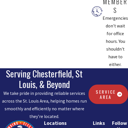
MEMBER
S
Emergencies
don't wait
for office
hours. You
shouldn't
have to
either.
Serving Chesterfield, St
Louis, & Beyond
SERVICE
We take pride in providing reliable services
AREA
across the St. Louis Area, helping homes run
smoothly and efficiently no matter where
they’re located.
Locations
Links
Follow