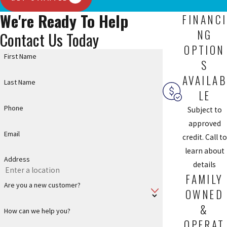
We're Ready To Help
FINANCI
NG
Contact Us Today
OPTION
First Name
S
AVAILAB
Last Name
LE
Phone
Subject to
approved
Email
credit. Call to
learn about
Address
details
FAMILY
Are you a new customer?
OWNED
&
How can we help you?
OPERAT