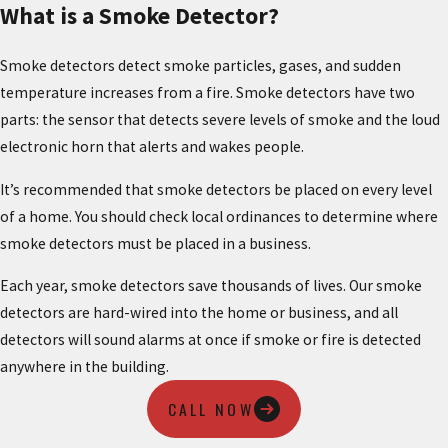
What is a Smoke Detector?
Smoke detectors detect smoke particles, gases, and sudden
temperature increases from a fire. Smoke detectors have two
parts: the sensor that detects severe levels of smoke and the loud
electronic horn that alerts and wakes people.
It’s recommended that smoke detectors be placed on every level
of a home. You should check local ordinances to determine where
smoke detectors must be placed in a business.
Each year, smoke detectors save thousands of lives. Our smoke
detectors are hard-wired into the home or business, and all
detectors will sound alarms at once if smoke or fire is detected
anywhere in the building.
CALL NOW