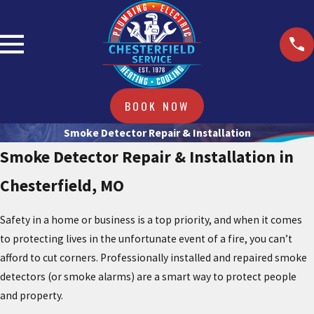
BOOK NOW
Smoke Detector Repair & Installation
Smoke Detector Repair & Installation in
Chesterfield, MO
Safety in a home or business is a top priority, and when it comes
to protecting lives in the unfortunate event of a fire, you can’t
afford to cut corners. Professionally installed and repaired smoke
detectors (or smoke alarms) are a smart way to protect people
and property.