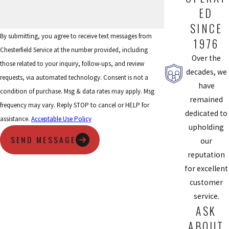
ED
SINCE
By submitting, you agree to receive text messages from
1976
Chesterfield Service at the number provided, including
Over the
those related to your inquiry, follow-ups, and review
decades, we
requests, via automated technology. Consent is not a
have
condition of purchase. Msg & data rates may apply. Msg
remained
frequency may vary. Reply STOP to cancel or HELP for
dedicated to
assistance.
Acceptable Use Policy
upholding
SEND MESSAGE
our
reputation
for excellent
customer
service.
ASK
ABOUT