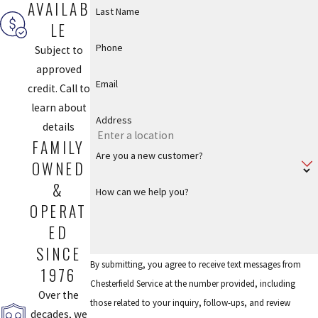
AVAILAB
Last Name
LE
Phone
Subject to
approved
Email
credit. Call to
learn about
Address
details
FAMILY
Are you a new customer?
OWNED
&
How can we help you?
OPERAT
ED
SINCE
By submitting, you agree to receive text messages from
1976
Chesterfield Service at the number provided, including
Over the
those related to your inquiry, follow-ups, and review
decades, we