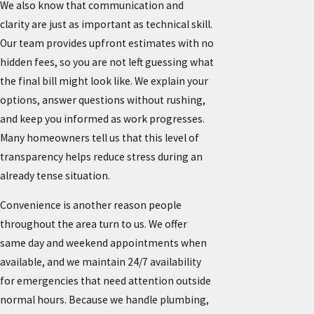
We also know that communication and
clarity are just as important as technical skill.
Our team provides upfront estimates with no
hidden fees, so you are not left guessing what
the final bill might look like. We explain your
options, answer questions without rushing,
and keep you informed as work progresses.
Many homeowners tell us that this level of
transparency helps reduce stress during an
already tense situation.
Convenience is another reason people
throughout the area turn to us. We offer
same day and weekend appointments when
available, and we maintain 24/7 availability
for emergencies that need attention outside
normal hours. Because we handle plumbing,