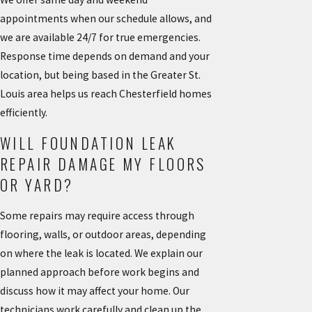
appointments when our schedule allows, and
we are available 24/7 for true emergencies.
Response time depends on demand and your
location, but being based in the Greater St.
Louis area helps us reach Chesterfield homes
efficiently.
WILL FOUNDATION LEAK
REPAIR DAMAGE MY FLOORS
OR YARD?
Some repairs may require access through
flooring, walls, or outdoor areas, depending
on where the leak is located. We explain our
planned approach before work begins and
discuss how it may affect your home. Our
technicians work carefully and clean up the