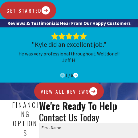
GET STARTED
Reviews & Testimonials
Hear From Our Happy Customers
"Kyle did an excellent job."
He was very professional throughout. Well done!!
Jeff H.
1
/
8
VIEW ALL REVIEWS
We're Ready To Help
FINANCI
NG
Contact Us Today
OPTION
First Name
S