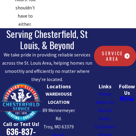
shouldn't
have to
either.
Serving Chesterfield, St
Louis, & Beyond
SERVICE
We take pride in providing reliable services
AREA
across the St. Louis Area, helping homes run
smoothly and efficiently no matter where
they’re located.
Locations
Links
Follow
Us
WAREHOUSE
Home
LOCATION
About Us
89 Mennemeyer
Service
Rd.
Areas
Call or Text Us!
Troy, MO 63379
Customer
636-837-
Map &
Portal