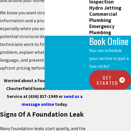
and around your home.
Inspection
Hydro Jetting
We know you want straightforward
Commercial
Plumbing
information and a prompt response,
Emergency
especially when you are worried about
Plumbing
potential structural damage. Our licensed
Book Online
technicians work to find the source of the
You can schedule
problem, explain what they see in plain
your service in just a
language, and present repair options with
few clicks!
upfront pricing before any work begins.
GET
Worried about a foundation leak in your
STARTED
Chesterfield home? Call Chesterfield
Service at
(636) 837-1949
or
send us a
message online
today.
Signs Of A Foundation Leak
Many foundation leaks start quietly, and the