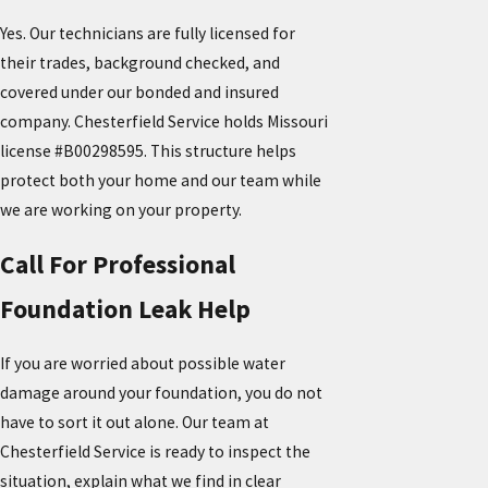
Yes. Our technicians are fully licensed for
their trades, background checked, and
covered under our bonded and insured
company. Chesterfield Service holds Missouri
license #B00298595. This structure helps
protect both your home and our team while
we are working on your property.
Call For Professional
Foundation Leak Help
If you are worried about possible water
damage around your foundation, you do not
have to sort it out alone. Our team at
Chesterfield Service is ready to inspect the
situation, explain what we find in clear