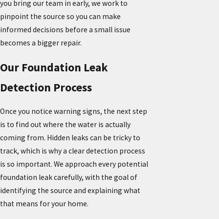
you bring our team in early, we work to
pinpoint the source so you can make
informed decisions before a small issue
becomes a bigger repair.
Our Foundation Leak
Detection Process
Once you notice warning signs, the next step
is to find out where the water is actually
coming from. Hidden leaks can be tricky to
track, which is why a clear detection process
is so important. We approach every potential
foundation leak carefully, with the goal of
identifying the source and explaining what
that means for your home.