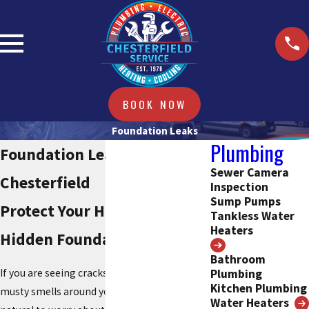
BOOK NOW
Foundation Leaks
Plumbing
Foundation Leak Repair
Sewer Camera
Chesterfield
Inspection
Sump Pumps
Protect Your Home From
Tankless Water
Heaters
Hidden Foundation Leaks
Bathroom
Plumbing
If you are seeing cracks, damp spots, or
Kitchen Plumbing
musty smells around your foundation, it is
Water Heaters