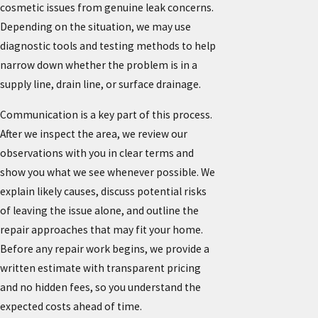
cosmetic issues from genuine leak concerns.
Depending on the situation, we may use
diagnostic tools and testing methods to help
narrow down whether the problem is in a
supply line, drain line, or surface drainage.
Communication is a key part of this process.
After we inspect the area, we review our
observations with you in clear terms and
show you what we see whenever possible. We
explain likely causes, discuss potential risks
of leaving the issue alone, and outline the
repair approaches that may fit your home.
Before any repair work begins, we provide a
written estimate with transparent pricing
and no hidden fees, so you understand the
expected costs ahead of time.