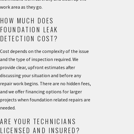
work area as they go.
HOW MUCH DOES
FOUNDATION LEAK
DETECTION COST?
Cost depends on the complexity of the issue
and the type of inspection required. We
provide clear, upfront estimates after
discussing your situation and before any
repair work begins. There are no hidden fees,
and we offer financing options for larger
projects when foundation related repairs are
needed.
ARE YOUR TECHNICIANS
LICENSED AND INSURED?