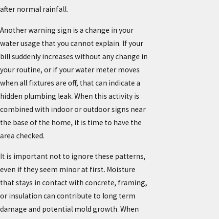
after normal rainfall.
Another warning sign is a change in your
water usage that you cannot explain. If your
bill suddenly increases without any change in
your routine, or if your water meter moves
when all fixtures are off, that can indicate a
hidden plumbing leak. When this activity is
combined with indoor or outdoor signs near
the base of the home, it is time to have the
area checked.
It is important not to ignore these patterns,
even if they seem minor at first. Moisture
that stays in contact with concrete, framing,
or insulation can contribute to long term
damage and potential mold growth. When