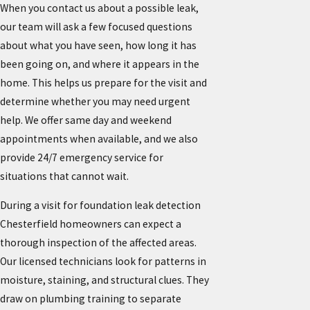
When you contact us about a possible leak,
our team will ask a few focused questions
about what you have seen, how long it has
been going on, and where it appears in the
home. This helps us prepare for the visit and
determine whether you may need urgent
help. We offer same day and weekend
appointments when available, and we also
provide 24/7 emergency service for
situations that cannot wait.
During a visit for foundation leak detection
Chesterfield homeowners can expect a
thorough inspection of the affected areas.
Our licensed technicians look for patterns in
moisture, staining, and structural clues. They
draw on plumbing training to separate