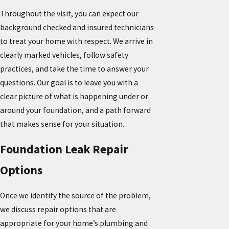
Throughout the visit, you can expect our
background checked and insured technicians
to treat your home with respect. We arrive in
clearly marked vehicles, follow safety
practices, and take the time to answer your
questions. Our goal is to leave you with a
clear picture of what is happening under or
around your foundation, and a path forward
that makes sense for your situation.
Foundation Leak Repair
Options
Once we identify the source of the problem,
we discuss repair options that are
appropriate for your home’s plumbing and