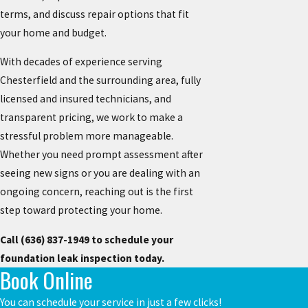
terms, and discuss repair options that fit
your home and budget.
With decades of experience serving
Chesterfield and the surrounding area, fully
licensed and insured technicians, and
transparent pricing, we work to make a
stressful problem more manageable.
Whether you need prompt assessment after
seeing new signs or you are dealing with an
ongoing concern, reaching out is the first
step toward protecting your home.
Call
(636) 837-1949
to schedule your
foundation leak inspection today.
Book Online
You can schedule your service in just a few clicks!