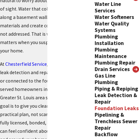
natural to worry about what is going on out
Water Line
of sight. Water that collects under a slab or
Services
Water Softeners
along a basement wall can slowly weaken
Water Quality
materials and create costly problems if it is
Systems
not addressed. That is why professional help
Plumbing
matters when you suspect trouble beneath
Installation
Plumbing
your home.
Maintenance
Plumbing Repair
At
Chesterfield Service
, we provide thorough
Drain Services
leak detection and repair for issues affecting
Gas Line
or connected to the foundation. We have
Plumbing
Piping & Repiping
served homeowners in Chesterfield and the
Leak Detection &
Greater St. Louis area since 1976, and our
Repair
goal is to give you clear answers and a
Foundation Leaks
practical plan, not scare tactics. Our team is
Pipelining &
Trenchless Sewer
fully licensed, bonded, and insured, so you
Repair
can feel confident about who is working in
Backflow