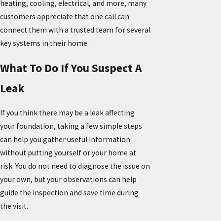
heating, cooling, electrical, and more, many
customers appreciate that one call can
connect them with a trusted team for several
key systems in their home.
What To Do If You Suspect A
Leak
If you think there may be a leak affecting
your foundation, taking a few simple steps
can help you gather useful information
without putting yourself or your home at
risk. You do not need to diagnose the issue on
your own, but your observations can help
guide the inspection and save time during
the visit.