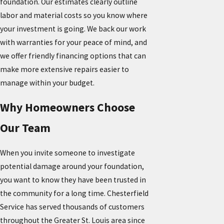
foundation. Our estimates clearly outline
labor and material costs so you know where
your investment is going. We back our work
with warranties for your peace of mind, and
we offer friendly financing options that can
make more extensive repairs easier to
manage within your budget.
Why Homeowners Choose
Our Team
When you invite someone to investigate
potential damage around your foundation,
you want to know they have been trusted in
the community for a long time. Chesterfield
Service has served thousands of customers
throughout the Greater St. Louis area since