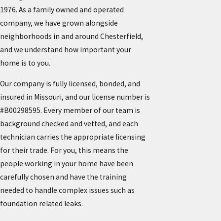
1976. As a family owned and operated
company, we have grown alongside
neighborhoods in and around Chesterfield,
and we understand how important your
home is to you.
Our company is fully licensed, bonded, and
insured in Missouri, and our license number is
#B00298595. Every member of our team is
background checked and vetted, and each
technician carries the appropriate licensing
for their trade. For you, this means the
people working in your home have been
carefully chosen and have the training
needed to handle complex issues such as
foundation related leaks.