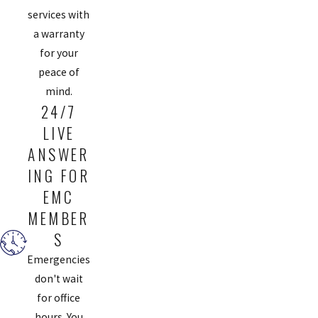
services with
a warranty
for your
peace of
mind.
24/7
LIVE
ANSWER
ING FOR
EMC
MEMBER
S
Emergencies
don't wait
for office
hours. You