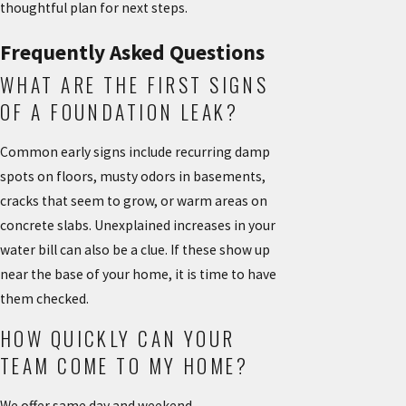
thoughtful plan for next steps.
Frequently Asked Questions
WHAT ARE THE FIRST SIGNS
OF A FOUNDATION LEAK?
Common early signs include recurring damp
spots on floors, musty odors in basements,
cracks that seem to grow, or warm areas on
concrete slabs. Unexplained increases in your
water bill can also be a clue. If these show up
near the base of your home, it is time to have
them checked.
HOW QUICKLY CAN YOUR
TEAM COME TO MY HOME?
We offer same day and weekend