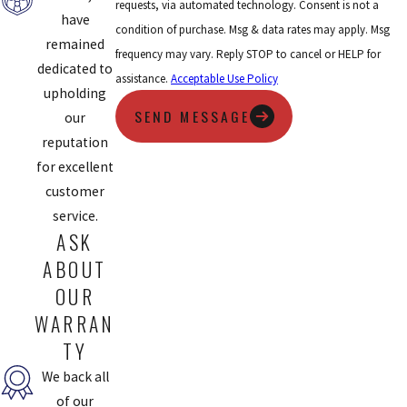
requests, via automated technology. Consent is not a
have
condition of purchase. Msg & data rates may apply. Msg
remained
frequency may vary. Reply STOP to cancel or HELP for
dedicated to
assistance.
Acceptable Use Policy
upholding
SEND MESSAGE
our
reputation
for excellent
customer
service.
ASK
ABOUT
OUR
WARRAN
TY
We back all
of our