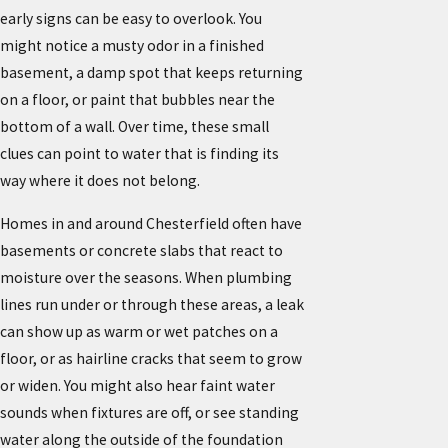
early signs can be easy to overlook. You
might notice a musty odor in a finished
basement, a damp spot that keeps returning
on a floor, or paint that bubbles near the
bottom of a wall. Over time, these small
clues can point to water that is finding its
way where it does not belong.
Homes in and around Chesterfield often have
basements or concrete slabs that react to
moisture over the seasons. When plumbing
lines run under or through these areas, a leak
can show up as warm or wet patches on a
floor, or as hairline cracks that seem to grow
or widen. You might also hear faint water
sounds when fixtures are off, or see standing
water along the outside of the foundation