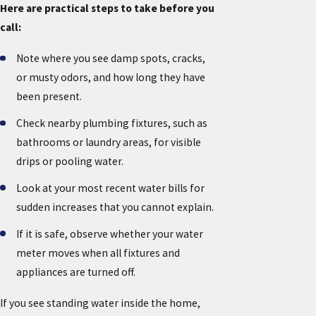
Here are practical steps to take before you
call:
Note where you see damp spots, cracks,
or musty odors, and how long they have
been present.
Check nearby plumbing fixtures, such as
bathrooms or laundry areas, for visible
drips or pooling water.
Look at your most recent water bills for
sudden increases that you cannot explain.
If it is safe, observe whether your water
meter moves when all fixtures and
appliances are turned off.
If you see standing water inside the home,