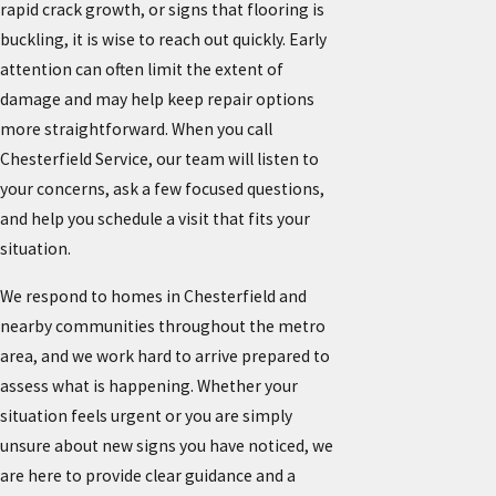
rapid crack growth, or signs that flooring is
buckling, it is wise to reach out quickly. Early
attention can often limit the extent of
damage and may help keep repair options
more straightforward. When you call
Chesterfield Service, our team will listen to
your concerns, ask a few focused questions,
and help you schedule a visit that fits your
situation.
We respond to homes in Chesterfield and
nearby communities throughout the metro
area, and we work hard to arrive prepared to
assess what is happening. Whether your
situation feels urgent or you are simply
unsure about new signs you have noticed, we
are here to provide clear guidance and a