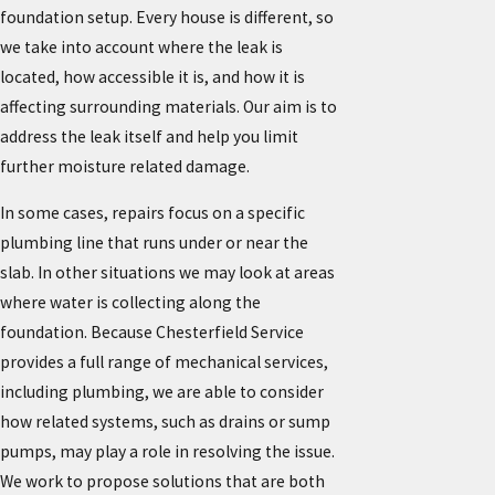
foundation setup. Every house is different, so
we take into account where the leak is
located, how accessible it is, and how it is
affecting surrounding materials. Our aim is to
address the leak itself and help you limit
further moisture related damage.
In some cases, repairs focus on a specific
plumbing line that runs under or near the
slab. In other situations we may look at areas
where water is collecting along the
foundation. Because Chesterfield Service
provides a full range of mechanical services,
including plumbing, we are able to consider
how related systems, such as drains or sump
pumps, may play a role in resolving the issue.
We work to propose solutions that are both