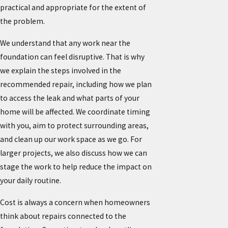
practical and appropriate for the extent of
the problem.
We understand that any work near the
foundation can feel disruptive. That is why
we explain the steps involved in the
recommended repair, including how we plan
to access the leak and what parts of your
home will be affected. We coordinate timing
with you, aim to protect surrounding areas,
and clean up our work space as we go. For
larger projects, we also discuss how we can
stage the work to help reduce the impact on
your daily routine.
Cost is always a concern when homeowners
think about repairs connected to the