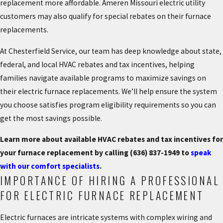
replacement more affordable. Ameren Missouri electric utility
customers may also qualify for special rebates on their furnace
replacements.
At Chesterfield Service, our team has deep knowledge about state,
federal, and local HVAC rebates and tax incentives, helping
families navigate available programs to maximize savings on
their electric furnace replacements. We’ll help ensure the system
you choose satisfies program eligibility requirements so you can
get the most savings possible.
Learn more about available HVAC rebates and tax incentives for
your furnace replacement by calling
(636) 837-1949
to
speak
with our comfort specialists
.
IMPORTANCE OF HIRING A PROFESSIONAL
FOR ELECTRIC FURNACE REPLACEMENT
Electric furnaces are intricate systems with complex wiring and