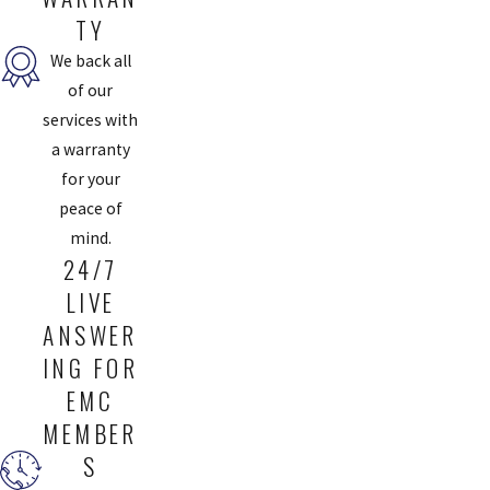
TY
We back all
of our
services with
a warranty
for your
peace of
mind.
24/7
LIVE
ANSWER
ING FOR
EMC
MEMBER
S