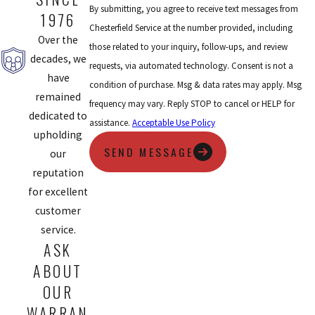
By submitting, you agree to receive text messages from
1976
Chesterfield Service at the number provided, including
Over the
those related to your inquiry, follow-ups, and review
decades, we
requests, via automated technology. Consent is not a
have
condition of purchase. Msg & data rates may apply. Msg
remained
frequency may vary. Reply STOP to cancel or HELP for
dedicated to
assistance.
Acceptable Use Policy
upholding
SEND MESSAGE
our
reputation
for excellent
customer
service.
ASK
ABOUT
OUR
WARRAN