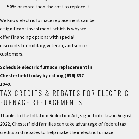
50% or more than the cost to replace it.
We know electric furnace replacement can be
a significant investment, which is why we
offer financing options with special
discounts for military, veteran, and senior
customers.
Schedule electric furnace replacement in
Chesterfield today by calling
(636) 837-
1949
.
TAX CREDITS & REBATES FOR ELECTRIC
FURNACE REPLACEMENTS
Thanks to the Inflation Reduction Act, signed into law in August
2022, Chesterfield families can take advantage of
federal tax
credits and rebates
to help make their electric furnace