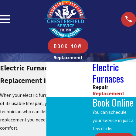
BOOK NOW
Replacement
Electric
Electric Furnace
Furnaces
Replacement in Chesterfield
Repair
Replacement
When your electric furnace reaches the end
Book Online
of its usable lifespan, you need a heating
technician who can deliver the long-lasting
You can schedule
replacement you need to regain total
your service in just a
comfort.
few clicks!