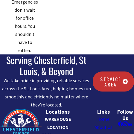
Emergencies
don't wait
for office
hours. You
shouldn't
have to
either.
Serving Chesterfield, St
Louis, & Beyond
SERVICE
We take pride in providing reliable services
AREA
across the St. Louis Area, helping homes run
smoothly and efficiently no matter where
they’re located.
Locations
Links
Follow
Us
WAREHOUSE
Home
LOCATION
About Us