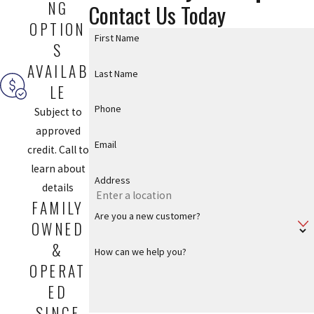
NG
Contact Us Today
OPTION
First Name
S
AVAILAB
Last Name
LE
Phone
Subject to
approved
Email
credit. Call to
learn about
Address
details
FAMILY
Are you a new customer?
OWNED
&
How can we help you?
OPERAT
ED
SINCE