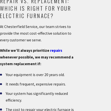
REPAIR VS. REPLACEMENT:
WHICH IS RIGHT FOR YOUR
ELECTRIC FURNACE?
At Chesterfield Service, our team strives to
provide the most cost-effective solution to
every customer we serve.
While we’ll always prioritize
repairs
whenever possible, we may recommend a
system replacement if:
Your equipment is over 20 years old.
It needs frequent, expensive repairs.
Your system has significantly reduced
efficiency.
The cost to repair your electric furnace is