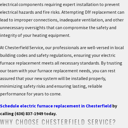
electrical components requiring expert installation to prevent
electrical hazards and fire risks. Attempting DIY replacement can
lead to improper connections, inadequate ventilation, and other
unnecessary oversights that can compromise the safety and
integrity of your heating equipment.
At Chesterfield Service, our professionals are well-versed in local
building codes and safety regulations, ensuring your electric
furnace replacement meets all necessary standards. By trusting
our team with your furnace replacement needs, you can rest
assured that your new system will be installed properly,
minimizing safety risks and ensuring lasting, reliable
performance for years to come.
Schedule electric furnace replacement in Chesterfield
by
calling
(636) 837-1949
today.
WHY CHOOSE CHESTERFIELD SERVICE?