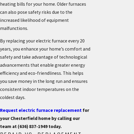
heating bills for your home. Older furnaces
can also pose safety risks due to the
increased likelihood of equipment
malfunctions.
By replacing your electric furnace every 20
years, you enhance your home’s comfort and
safety and take advantage of technological
advancements that enable greater energy
efficiency and eco-friendliness. This helps
you save money in the long run and ensures
consistent indoor temperatures on the
coldest days.
Request electric furnace replacement
for
your Chesterfield home by calling our
team at
(636) 837-1949
today.