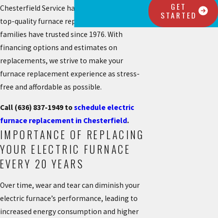
GET
Chesterfield Service has proudly offered the
STARTED
top-quality furnace replacements that local
families have trusted since 1976. With
financing options and estimates on
replacements, we strive to make your
furnace replacement experience as stress-
free and affordable as possible.
Call
(636) 837-1949
to
schedule electric
furnace replacement in Chesterfield
.
IMPORTANCE OF REPLACING
YOUR ELECTRIC FURNACE
EVERY 20 YEARS
Over time, wear and tear can diminish your
electric furnace’s performance, leading to
increased energy consumption and higher