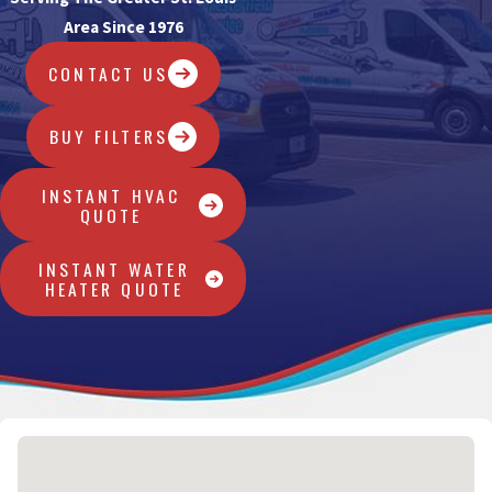
Area Since 1976
CONTACT US
BUY FILTERS
INSTANT HVAC
QUOTE
INSTANT WATER
HEATER QUOTE