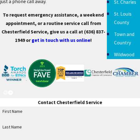
just a phone call away.
St. Charles
St. Louis
To request emergency assistance, a weekend
County
appointment, or a routine service call from
Chesterfield Service, give us a call at
(636) 837-
Town and
1949
or
get in touch with us online
!
Country
Wildwood
Contact Chesterfield Service
First Name
Last Name