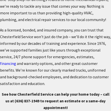
we’re ready to tackle any issue that comes your way. Nothing is
more important to us than providing high-quality HVAC,
plumbing, and electrical repair services to our local community!
As a licensed, bonded, and insured company, you can trust that
Chesterfield Service won’t just do the job – we’ll do it the right way,
informed by our decades of training and experience. Since 1976,
we’ve supported families just like yours through exceptional
service, 24/7 phone support for emergencies, estimates,
financing
and warranty options, and other great customer
benefits. We’re known for our clearly marked trucks, uniformed
and background-checked employees, and dedication to customer
satisfaction and education.
See how Chesterfield Service can help your home today – call
us at
(636) 837-1949
to request an estimate or a same-day
appointment!