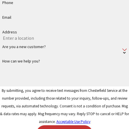
Phone
Email
Address
Are you a new customer?
How can we help you?
By submitting, you agree to receive text messages from Chesterfield Service at the
number provided, including those related to your inquiry, follow-ups, and review
requests, via automated technology. Consent is not a condition of purchase. Msg
& data rates may apply. Msg frequency may vary. Reply STOP to cancel or HELP for
assistance.
Acceptable Use Policy