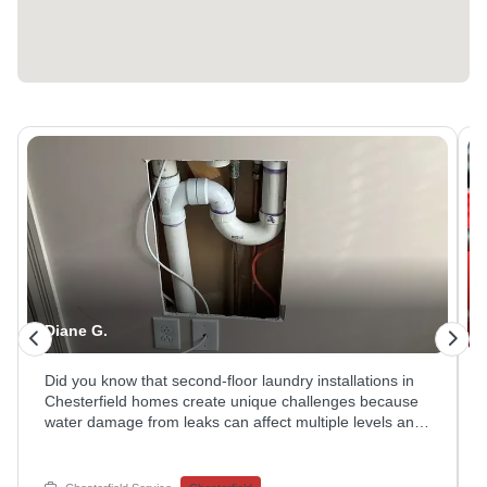
Diane G.
Did you know that second-floor laundry installations in
Chesterfield homes create unique challenges because
water damage from leaks can affect multiple levels and
cause extensive structural damage if not addressed
immediately? This investigation involved careful
inspection of concealed plumbing connections, drain