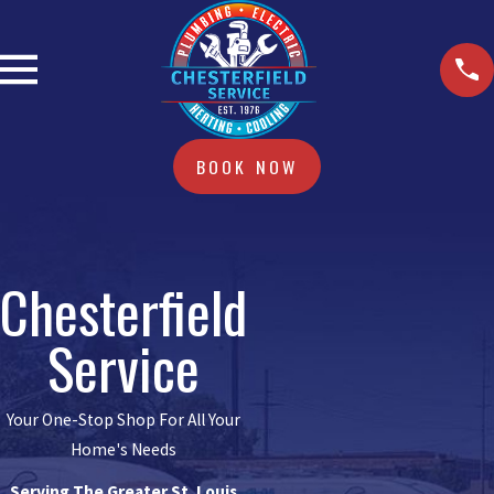
BOOK NOW
Chesterfield
Service
Your One-Stop Shop For All Your
Home's Needs
Serving The Greater St. Louis