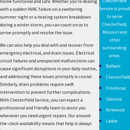
Chesterfield
home functional and safe. Whether you’re dealing
Service is proud
with a sudden HVAC failure on a sweltering
to serve
summer night or a heating system breakdown
Chesterfield,
during a winter storm, you can count on us to
Missouri and
arrive promptly and resolve the issue.
other
We can also help you deal with and recover from
surrounding
emergency electrical, and drain issues. Electrical
areas.
circuit failures and unexpected malfunctions can
Ballwin
cause significant disruptions in your daily routine,
and addressing these issues promptly is crucial.
Chesterfield
Similarly, drain problems require swift
Frontenac
intervention to prevent further complications.
Glencoe
With Chesterfield Service, you can expect a
professional and friendly team to assist you
Kirkwood
whenever you need urgent repairs. Our around-
Ladue
the-clock availability means that help is always