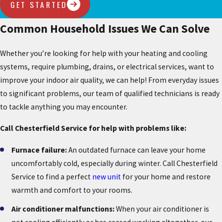
GET STARTED
Common Household Issues We Can Solve
Whether you’re looking for help with your heating and cooling
systems, require plumbing, drains, or electrical services, want to
improve your indoor air quality, we can help! From everyday issues
to significant problems, our team of qualified technicians is ready
to tackle anything you may encounter.
Call Chesterfield Service for help with problems like:
Furnace failure:
An outdated furnace can leave your home
uncomfortably cold, especially during winter. Call Chesterfield
Service to find a perfect
new unit
for your home and restore
warmth and comfort to your rooms.
Air conditioner malfunctions:
When your air conditioner is