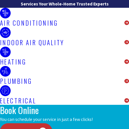
Services
Your Whole-Home Trusted Experts
AIR CONDITIONING
INDOOR AIR QUALITY
HEATING
PLUMBING
ELECTRICAL
Book Online
You can schedule your service in just a few clicks!