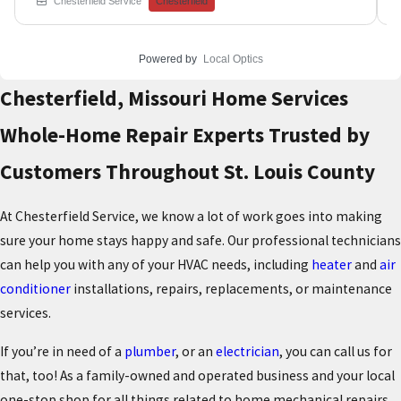
Chesterfield Service
Chesterfield
lines, and supply valves to identify the source of water
intrusion that was creating ceiling stains on the floor
below. Our licensed plumbing specialists used
Powered by
Local Optics
advanced leak detection techniques to pinpoint the
exact location without causing unnecessary damage to
Chesterfield, Missouri Home Services
finished surfaces throughout the home. Professional
leak detection and repair prevents minor plumbing
Whole-Home Repair Experts Trusted by
issues from escalating into major water damage that
can cost thousands in structural repairs and restoration
Customers Throughout St. Louis County
work. Book your plumbing leak investigation with our
experienced technicians who use the latest diagnostic
equipment to protect your home. Chesterfield Service
At Chesterfield Service, we know a lot of work goes into making
has been safeguarding Greater St. Louis Area homes
from water damage since 1976 through professional
sure your home stays happy and safe. Our professional technicians
plumbing expertise.
can help you with any of your HVAC needs, including
heater
and
air
conditioner
installations, repairs, replacements, or maintenance
services.
If you’re in need of a
plumber
, or an
electrician
,
you can call us for
that, too! As a family-owned and operated business and your local
one-stop shop for all things related to home mechanical repairs,