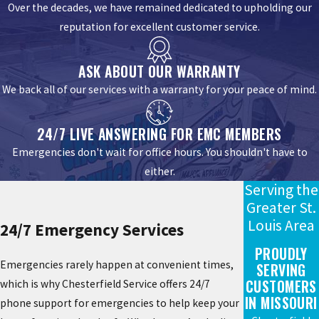
Over the decades, we have remained dedicated to upholding our
reputation for excellent customer service.
ASK ABOUT OUR WARRANTY
We back all of our services with a warranty for your peace of mind.
24/7 LIVE ANSWERING FOR EMC MEMBERS
Emergencies don't wait for office hours. You shouldn't have to
either.
Serving the
Greater St.
Louis Area
24/7 Emergency Services
PROUDLY
Emergencies rarely happen at convenient times,
SERVING
CUSTOMERS
which is why Chesterfield Service offers 24/7
IN MISSOURI
phone support for emergencies to help keep your