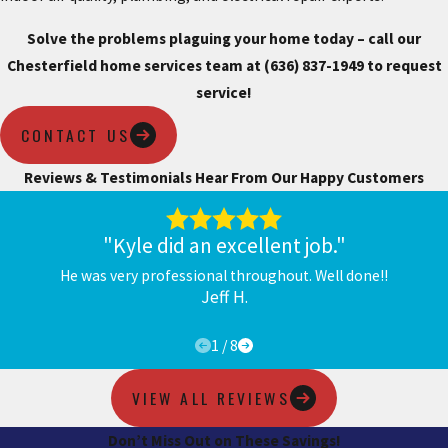
Solve the problems plaguing your home today – call our
Chesterfield home services team at
(636) 837-1949
to request
service!
CONTACT US
Reviews & Testimonials
Hear From Our Happy Customers
"Kyle did an excellent job."
He was very professional throughout. Well done!!
Jeff H.
1
/
8
VIEW ALL REVIEWS
Don’t Miss Out on These Savings!