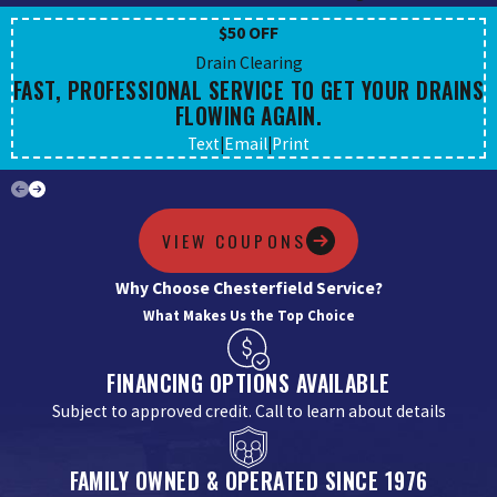
$50 OFF
Drain Clearing
FAST, PROFESSIONAL SERVICE TO GET YOUR DRAINS
FLOWING AGAIN.
Text
|
Email
|
Print
VIEW COUPONS
Why Choose Chesterfield Service?
What Makes Us the Top Choice
FINANCING OPTIONS AVAILABLE
Subject to approved credit. Call to learn about details
FAMILY OWNED & OPERATED SINCE 1976