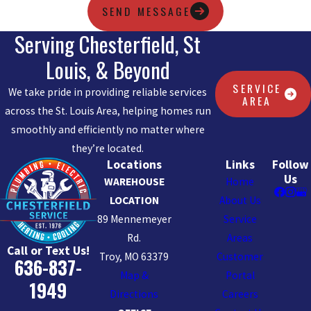
SEND MESSAGE
Serving Chesterfield, St
Louis, & Beyond
SERVICE
We take pride in providing reliable services
AREA
across the St. Louis Area, helping homes run
smoothly and efficiently no matter where
they’re located.
Locations
Links
Follow
Us
WAREHOUSE
Home
LOCATION
About Us
89 Mennemeyer
Service
Rd.
Areas
Call or Text Us!
Troy, MO 63379
Customer
636-837-
Map &
Portal
1949
Directions
Careers