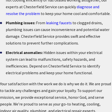
not cooling efficiently or has ceased working altogether, our
experts at Chesterfield Service can quickly
diagnose and
resolve the problem
to keep your home cool and comfortable.
Plumbing issues:
From
leaking faucets
to clogged drains,
plumbing issues can cause inconvenience and potential water
damage. Chesterfield Service provides swift and effective
solutions to prevent further complications.
Electrical anomalies:
Hidden issues within your electrical
system can lead to malfunctions, safety hazards, and
inefficiencies. Depend on Chesterfield Service to identify
electrical problems and keep your home functional.
Your satisfaction with the work we do is why we do it. We are proud
to tackle any challenges and gain your loyalty. To support our
mission, we provide exceptional service, honor God, and serve
people. We’re proud to serve as your go-to heating, cooling,
indoor air quality, plumbing, and electrical repair experts.