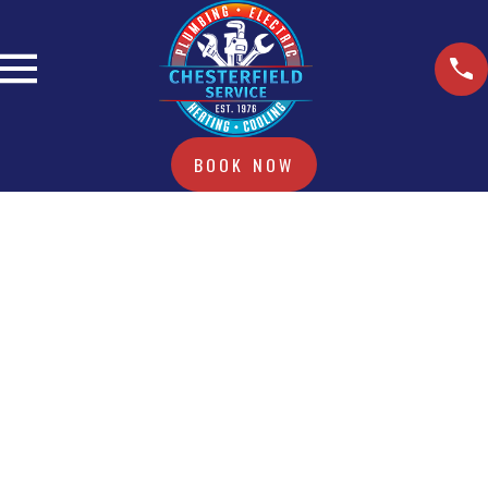
BOOK NOW