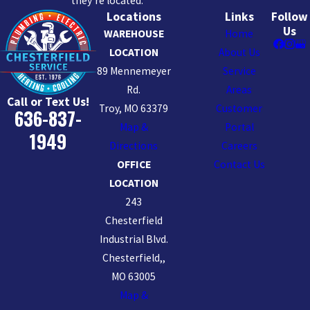
they’re located.
Locations
Links
Follow
Us
WAREHOUSE
Home
LOCATION
About Us
89 Mennemeyer
Service
Rd.
Areas
Call or Text Us!
Troy, MO 63379
Customer
636-837-
Map &
Portal
1949
Directions
Careers
OFFICE
Contact Us
LOCATION
243
Chesterfield
Industrial Blvd.
Chesterfield,,
MO 63005
Map &