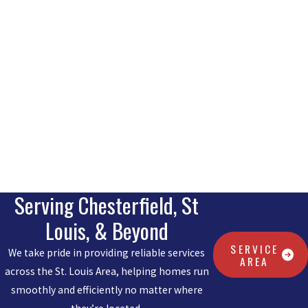
Serving Chesterfield, St
Louis, & Beyond
SERVICE
We take pride in providing reliable services
AREA
across the St. Louis Area, helping homes run
smoothly and efficiently no matter where