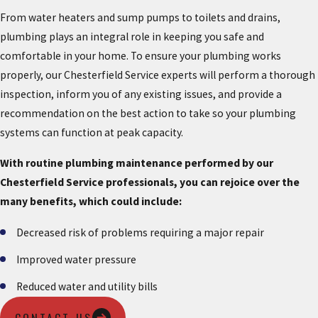
From water heaters and sump pumps to toilets and drains,
plumbing plays an integral role in keeping you safe and
comfortable in your home. To ensure your plumbing works
properly, our Chesterfield Service experts will perform a thorough
inspection, inform you of any existing issues, and provide a
recommendation on the best action to take so your plumbing
systems can function at peak capacity.
With routine plumbing maintenance performed by our
Chesterfield Service professionals, you can rejoice over the
many benefits, which could include:
Decreased risk of problems requiring a major repair
Improved water pressure
Reduced water and utility bills
CONTACT US