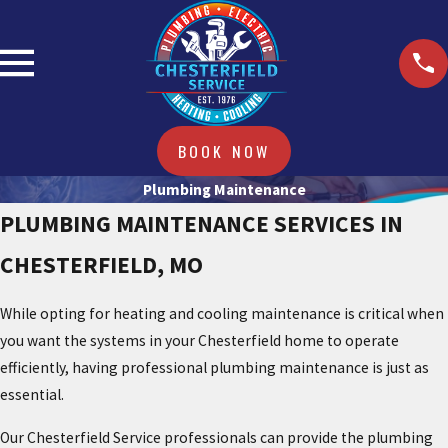
BOOK NOW
Plumbing Maintenance
PLUMBING MAINTENANCE SERVICES IN
CHESTERFIELD, MO
While opting for heating and cooling maintenance is critical when
you want the systems in your Chesterfield home to operate
efficiently, having professional plumbing maintenance is just as
essential.
Our Chesterfield Service professionals can provide the plumbing