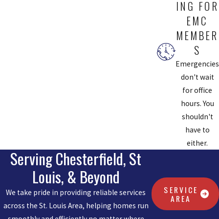
ING FOR
EMC
MEMBER
S
Emergencies
don't wait
for office
hours. You
shouldn't
have to
either.
Serving Chesterfield, St
Louis, & Beyond
SERVICE
We take pride in providing reliable services
AREA
across the St. Louis Area, helping homes run
smoothly and efficiently no matter where