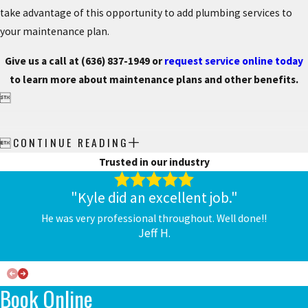
take advantage of this opportunity to add plumbing services to
your maintenance plan.
Give us a call at
(636) 837-1949
or
request service online today
to learn more about maintenance plans and other benefits.

CONTINUE READING

Trusted in our industry
"Kyle did an excellent job."
He was very professional throughout. Well done!!
Jeff H.
Book Online