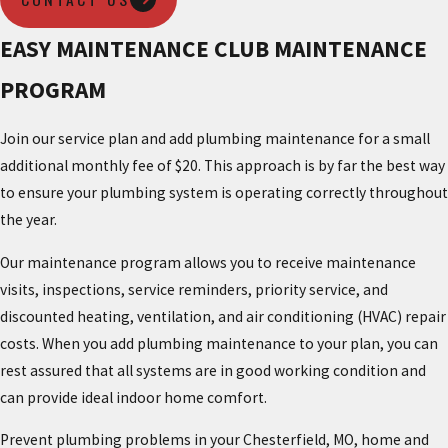
EASY MAINTENANCE CLUB MAINTENANCE
PROGRAM
Join our service plan and add plumbing maintenance for a small
additional monthly fee of $20. This approach is by far the best way
to ensure your plumbing system is operating correctly throughout
the year.
Our maintenance program allows you to receive maintenance
visits, inspections, service reminders, priority service, and
discounted heating, ventilation, and air conditioning (HVAC) repair
costs. When you add plumbing maintenance to your plan, you can
rest assured that all systems are in good working condition and
can provide ideal indoor home comfort.
Prevent plumbing problems in your Chesterfield, MO, home and