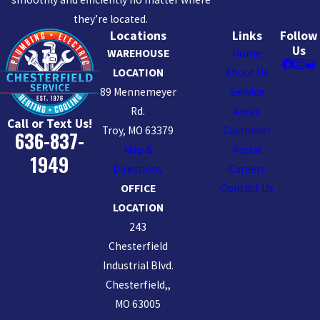
they’re located.
Locations
Links
Follow
Us
WAREHOUSE
Home
LOCATION
About Us
89 Mennemeyer
Service
Rd.
Areas
Call or Text Us!
Troy, MO 63379
Customer
636-837-
Map &
Portal
1949
Directions
Careers
OFFICE
Contact Us
LOCATION
243
Chesterfield
Industrial Blvd.
Chesterfield,,
MO 63005