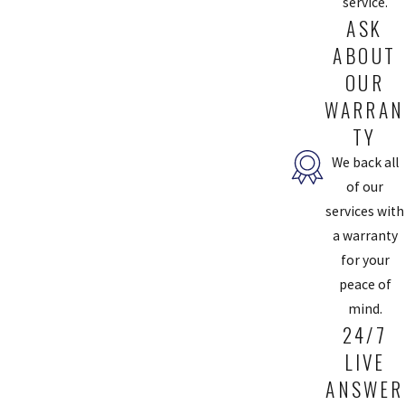
service.
ASK
ABOUT
OUR
WARRAN
TY
We back all
of our
services with
a warranty
for your
peace of
mind.
24/7
LIVE
ANSWER