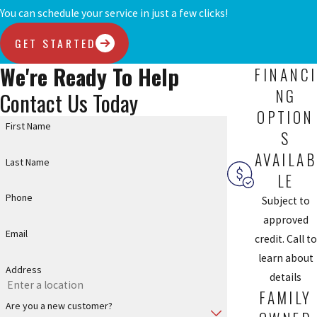
You can schedule your service in just a few clicks!
GET STARTED
We're Ready To Help
FINANCI
NG
Contact Us Today
OPTION
First Name
S
AVAILAB
Last Name
LE
Phone
Subject to
approved
Email
credit. Call to
learn about
Address
details
FAMILY
Are you a new customer?