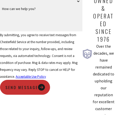
OWNED
&
How can we help you?
OPERAT
ED
SINCE
By submitting, you agree to receive text messages from
1976
Chesterfield Service at the number provided, including
Over the
those related to your inquiry, follow-ups, and review
decades, we
requests, via automated technology. Consent is not a
have
condition of purchase. Msg & data rates may apply. Msg
remained
frequency may vary. Reply STOP to cancel or HELP for
dedicated to
assistance.
Acceptable Use Policy
upholding
SEND MESSAGE
our
reputation
for excellent
customer