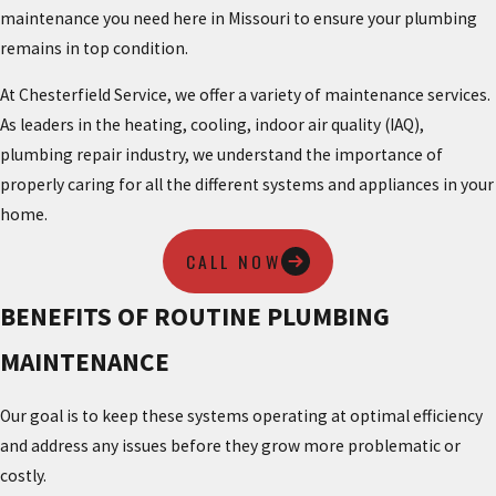
maintenance you need here in Missouri to ensure your plumbing
remains in top condition.
At Chesterfield Service, we offer a variety of maintenance services.
As leaders in the heating, cooling, indoor air quality (IAQ),
plumbing repair industry, we understand the importance of
properly caring for all the different systems and appliances in your
home.
CALL NOW
BENEFITS OF ROUTINE PLUMBING
MAINTENANCE
Our goal is to keep these systems operating at optimal efficiency
and address any issues before they grow more problematic or
costly.