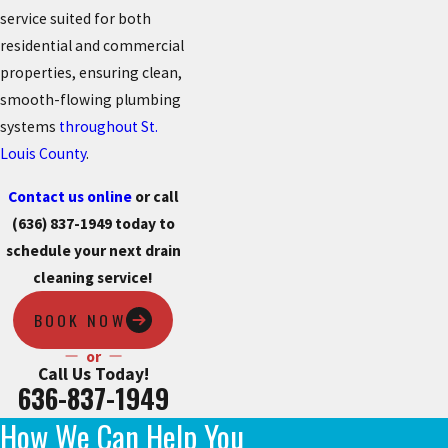
service suited for both
residential and commercial
properties, ensuring clean,
smooth-flowing plumbing
systems
throughout St.
Louis County
.
Contact us online
or call
(636) 837-1949
today to
schedule your next drain
cleaning service!
BOOK NOW
or
Call Us Today!
636-837-1949
How We Can Help You