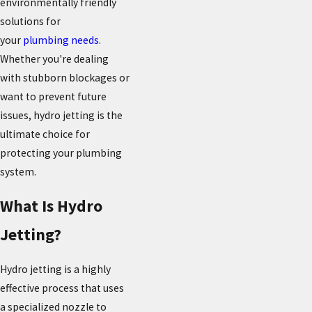
environmentally friendly
solutions for
your
plumbing needs
.
Whether you're dealing
with stubborn blockages or
want to prevent future
issues, hydro jetting is the
ultimate choice for
protecting your plumbing
system.
What Is Hydro
Jetting?
Hydro jetting is a highly
effective process that uses
a specialized nozzle to