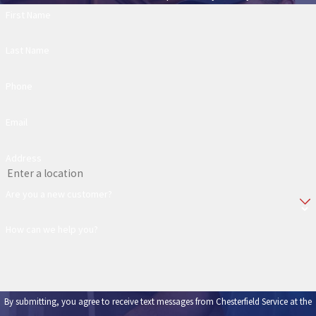
First Name
Last Name
Phone
Email
Address
Are you a new customer?
How can we help you?
By submitting, you agree to receive text messages from Chesterfield Service at the