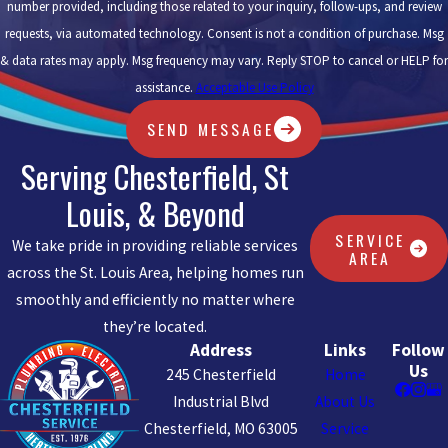
number provided, including those related to your inquiry, follow-ups, and review
requests, via automated technology. Consent is not a condition of purchase. Msg
& data rates may apply. Msg frequency may vary. Reply STOP to cancel or HELP for
assistance.
Acceptable Use Policy
SEND MESSAGE
Serving Chesterfield, St
Louis, & Beyond
SERVICE
We take pride in providing reliable services
AREA
across the St. Louis Area, helping homes run
smoothly and efficiently no matter where
they’re located.
Address
Links
Follow
Us
245 Chesterfield
Home
Industrial Blvd
About Us
Chesterfield, MO 63005
Service