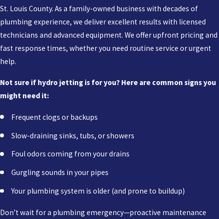
St. Louis County. As a family-owned business with decades of
plumbing experience, we deliver excellent results with licensed
technicians and advanced equipment. We offer upfront pricing and
fast response times, whether you need routine service or urgent
help.
Not sure if hydro jetting is for you? Here are common signs you
might need it:
Frequent clogs or backups
Slow-draining sinks, tubs, or showers
Foul odors coming from your drains
Gurgling sounds in your pipes
Your plumbing system is older (and prone to buildup)
Don’t wait for a plumbing emergency—proactive maintenance