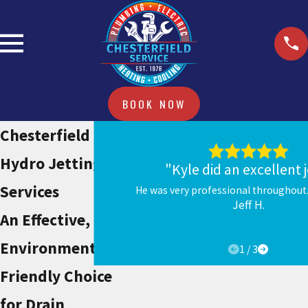
BOOK NOW
Chesterfield
Hydro Jetting
"Kyle did an excellent 
Services
He was very professional throughout.
Jeff H.
An Effective,
Environmentally-
1
/
3
Friendly Choice
for Drain