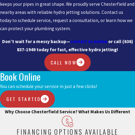
keeps your pipes in great shape. We proudly serve Chesterfield and
nearby areas with reliable hydro jetting solutions. Contact us
today to schedule service, request a consultation, or learn how we
can protect your plumbing system.
Don’t wait for a messy backup—
contact us online
or call
(636)
837-1949
today for fast, effective hydro jetting!
CALL NOW
Book Online
You can schedule your service in just a few clicks!
GET STARTED
Why Choose Chesterfield Service?
What Makes Us Different
FINANCING OPTIONS AVAILABLE