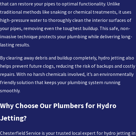
that can restore your pipes to optimal functionality. Unlike
traditional methods like snaking or chemical treatments, it uses
high-pressure water to thoroughly clean the interior surfaces of
your pipes, removing even the toughest buildup. This safe, non-
invasive technique protects your plumbing while delivering long-
lasting results.
By clearing away debris and buildup completely, hydro jetting also
helps prevent future clogs, reducing the risk of backups and costly
repairs. With no harsh chemicals involved, it’s an environmentally
friendly solution that keeps your plumbing system running
smoothly.
Why Choose Our Plumbers for Hydro
Jetting?
Chesterfield Service is your trusted local expert for hydro jetting in