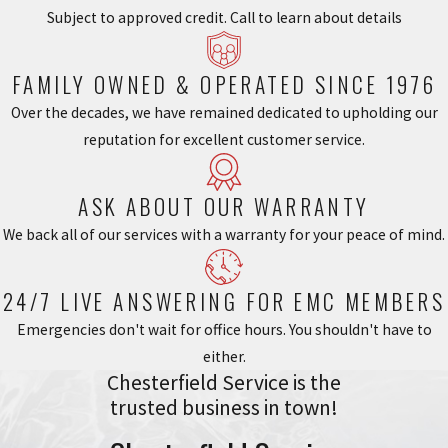
Subject to approved credit. Call to learn about details
FAMILY OWNED & OPERATED SINCE 1976
Over the decades, we have remained dedicated to upholding our
reputation for excellent customer service.
ASK ABOUT OUR WARRANTY
We back all of our services with a warranty for your peace of mind.
24/7 LIVE ANSWERING FOR EMC MEMBERS
Emergencies don't wait for office hours. You shouldn't have to
either.
Chesterfield Service is the
trusted business in town!