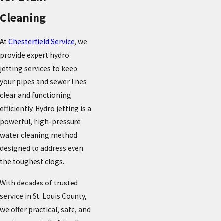
Cleaning
At
Chesterfield Service
, we
provide expert hydro
jetting services to keep
your pipes and sewer lines
clear and functioning
efficiently. Hydro jetting is a
powerful, high-pressure
water cleaning method
designed to address even
the toughest clogs.
With decades of trusted
service in St. Louis County,
we offer practical, safe, and