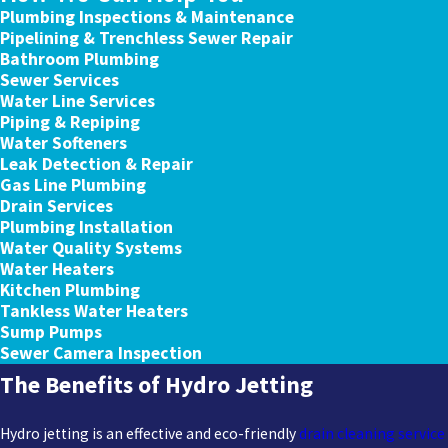
Plumbing Inspections & Maintenance
Pipelining & Trenchless Sewer Repair
Bathroom Plumbing
Sewer Services
Water Line Services
Piping & Repiping
Water Softeners
Leak Detection & Repair
Gas Line Plumbing
Drain Services
Plumbing Installation
Water Quality Systems
Water Heaters
Kitchen Plumbing
Tankless Water Heaters
Sump Pumps
Sewer Camera Inspection
The Benefits of Hydro Jetting
Hydro jetting is an effective and eco-friendly
drain cleaning service