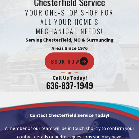
Chesterfield Service
YOUR ONE-STOP SHOP FOR
ALL YOUR HOME’S
MECHANICAL NEEDS!
Serving Chesterfield, MO & Surrounding
Areas Since 1976
BOOK NOW
or
Call Us Today!
636-837-1949
Contact Chesterfield Service Today!
A member of our team will be in touch shortly to confirm your
contact details or address questions you may have.