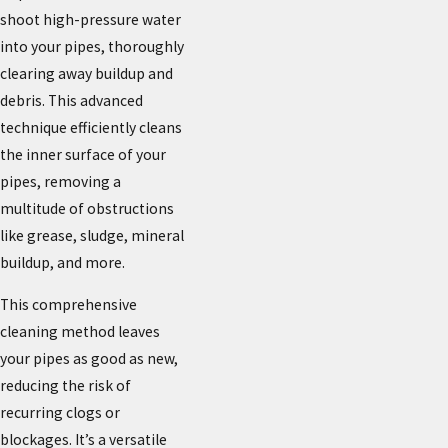
shoot high-pressure water
into your pipes, thoroughly
clearing away buildup and
debris. This advanced
technique efficiently cleans
the inner surface of your
pipes, removing a
multitude of obstructions
like grease, sludge, mineral
buildup, and more.
This comprehensive
cleaning method leaves
your pipes as good as new,
reducing the risk of
recurring clogs or
blockages. It’s a versatile