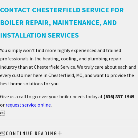
CONTACT CHESTERFIELD SERVICE FOR
BOILER REPAIR, MAINTENANCE, AND
INSTALLATION SERVICES
You simply won’t find more highly experienced and trained
professionals in the heating, cooling, and plumbing repair
industry than at Chesterfield Service. We truly care about each and
every customer here in Chesterfield, MO, and want to provide the
best home solutions for you.
Give us a call to go over your boiler needs today at
(636) 837-1949
or
request service online
.

CONTINUE READING
