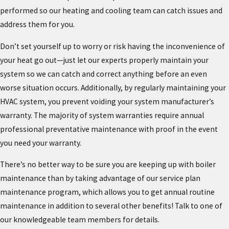
performed so our heating and cooling team can catch issues and
address them for you.
Don’t set yourself up to worry or risk having the inconvenience of
your heat go out—just let our experts properly maintain your
system so we can catch and correct anything before an even
worse situation occurs. Additionally, by regularly maintaining your
HVAC system, you prevent voiding your system manufacturer’s
warranty. The majority of system warranties require annual
professional preventative maintenance with proof in the event
you need your warranty.
There’s no better way to be sure you are keeping up with boiler
maintenance than by taking advantage of our service plan
maintenance program, which allows you to get annual routine
maintenance in addition to several other benefits! Talk to one of
our knowledgeable team members for details.