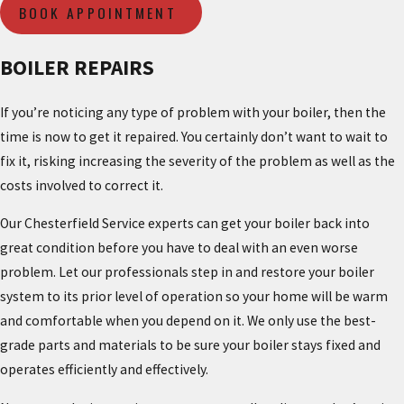
BOOK APPOINTMENT
BOILER REPAIRS
If you’re noticing any type of problem with your boiler, then the
time is now to get it repaired. You certainly don’t want to wait to
fix it, risking increasing the severity of the problem as well as the
costs involved to correct it.
Our Chesterfield Service experts can get your boiler back into
great condition before you have to deal with an even worse
problem. Let our professionals step in and restore your boiler
system to its prior level of operation so your home will be warm
and comfortable when you depend on it. We only use the best-
grade parts and materials to be sure your boiler stays fixed and
operates efficiently and effectively.