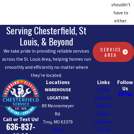
shouldn't
have to
either.
Serving Chesterfield, St
Louis, & Beyond
SERVICE
We take pride in providing reliable services
AREA
across the St. Louis Area, helping homes run
smoothly and efficiently no matter where
they’re located.
Locations
Links
Follow
Us
WAREHOUSE
Home
LOCATION
About Us
89 Mennemeyer
Service
Rd.
Areas
Call or Text Us!
Troy, MO 63379
Customer
636-837-
Map &
Portal