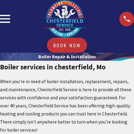
BOOK NOW
Boiler Repair & Installation
Boiler services in chesterfield, Mo
When you’re in need of boiler installation, replacement, repairs,
and maintenance, Chesterfield Service is here to provide all these
services with confidence and your satisfaction guaranteed. For
over 40 years, Chesterfield Service has been offering high-quality
heating and cooling products you can trust here in Chesterfield.
There simply isn’t anywhere better to turn when you’re looking
for boiler services!