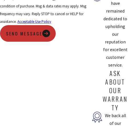
have
condition of purchase. Msg & data rates may apply. Msg
remained
frequency may vary. Reply STOP to cancel or HELP for
dedicated to
assistance.
Acceptable Use Policy
upholding
SEND MESSAGE
our
reputation
for excellent
customer
service.
ASK
ABOUT
OUR
WARRAN
TY
We back all
of our