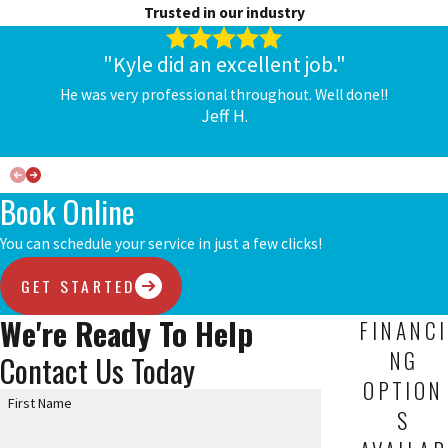
Trusted in our industry
"Kyle did an excellent job."
He was very professional throughout. Well done!!
Jeff H.
Book Online
You can schedule your service in just a few clicks!
GET STARTED
We're Ready To Help
FINANCI
NG
Contact Us Today
OPTION
First Name
S