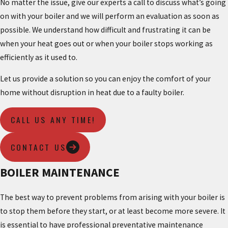
No matter the issue, give our experts a call to discuss what’s going
on with your boiler and we will perform an evaluation as soon as
possible. We understand how difficult and frustrating it can be
when your heat goes out or when your boiler stops working as
efficiently as it used to.
Let us provide a solution so you can enjoy the comfort of your
home without disruption in heat due to a faulty boiler.
CALL US ANY TIME!
CONTACT US
BOILER MAINTENANCE
The best way to prevent problems from arising with your boiler is
to stop them before they start, or at least become more severe. It
is essential to have professional preventative maintenance