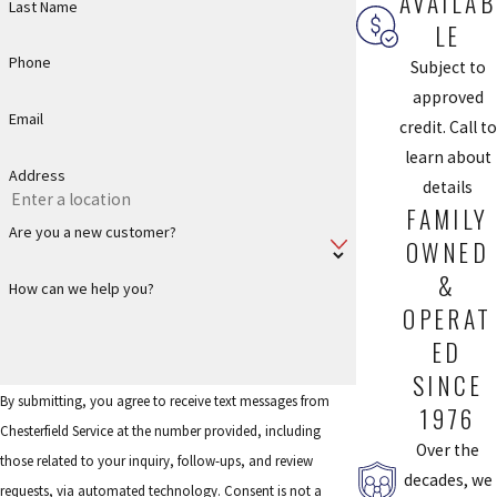
AVAILAB
Last Name
LE
Phone
Subject to
approved
Email
credit. Call to
learn about
Address
details
FAMILY
Are you a new customer?
OWNED
&
How can we help you?
OPERAT
ED
SINCE
By submitting, you agree to receive text messages from
1976
Chesterfield Service at the number provided, including
Over the
those related to your inquiry, follow-ups, and review
decades, we
requests, via automated technology. Consent is not a