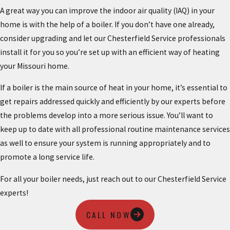
A great way you can improve the indoor air quality (IAQ) in your
home is with the help of a boiler. If you don’t have one already,
consider upgrading and let our Chesterfield Service professionals
install it for you so you’re set up with an efficient way of heating
your Missouri home.
If a boiler is the main source of heat in your home, it’s essential to
get repairs addressed quickly and efficiently by our experts before
the problems develop into a more serious issue. You’ll want to
keep up to date with all professional routine maintenance services
as well to ensure your system is running appropriately and to
promote a long service life.
For all your boiler needs, just reach out to our Chesterfield Service
experts!
CALL NOW