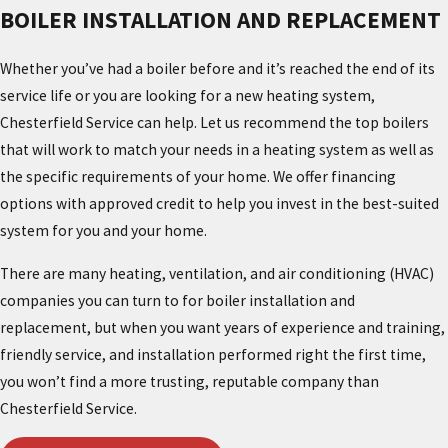
BOILER INSTALLATION AND REPLACEMENT
Whether you’ve had a boiler before and it’s reached the end of its
service life or you are looking for a new heating system,
Chesterfield Service can help. Let us recommend the top boilers
that will work to match your needs in a heating system as well as
the specific requirements of your home. We offer financing
options with approved credit to help you invest in the best-suited
system for you and your home.
There are many heating, ventilation, and air conditioning (HVAC)
companies you can turn to for boiler installation and
replacement, but when you want years of experience and training,
friendly service, and installation performed right the first time,
you won’t find a more trusting, reputable company than
Chesterfield Service.