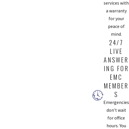
services with
a warranty
for your
peace of
mind.
24/7
LIVE
ANSWER
ING FOR
EMC
MEMBER
S
Emergencies
don't wait
for office
hours. You