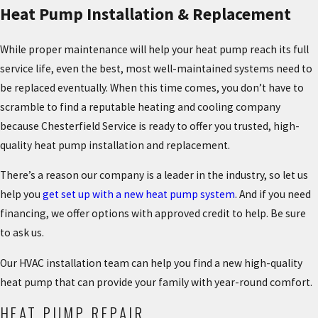
Heat Pump Installation & Replacement
While proper maintenance will help your heat pump reach its full
service life, even the best, most well-maintained systems need to
be replaced eventually. When this time comes, you don’t have to
scramble to find a reputable heating and cooling company
because Chesterfield Service is ready to offer you trusted, high-
quality heat pump installation and replacement.
There’s a reason our company is a leader in the industry, so let us
help you
get set up with a new heat pump system
. And if you need
financing, we offer options with approved credit to help. Be sure
to ask us.
Our HVAC installation team can help you find a new high-quality
heat pump that can provide your family with year-round comfort.
HEAT PUMP REPAIR