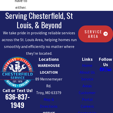
have to
either.
Serving Chesterfield, St
Louis, & Beyond
SERVICE
We take pride in providing reliable services
AREA
across the St. Louis Area, helping homes run
smoothly and efficiently no matter where
they’re located.
Locations
Links
Follow
Us
WAREHOUSE
Home
LOCATION
About Us
89 Mennemeyer
Service
Rd.
Areas
Call or Text Us!
Troy, MO 63379
Customer
636-837-
Map &
Portal
1949
Directions
Careers