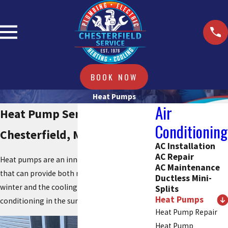
BOOK NOW
Heat Pumps
Air
Heat Pump Services in
Conditioning
Chesterfield, Missouri
AC Installation
AC Repair
Heat pumps are an innovative HVAC system
AC Maintenance
that can provide both reliable heating in the
Ductless Mini-
winter and the cooling power of air
Splits
Heat Pumps
conditioning in the summer.
Heat Pump Repair
Heat Pump