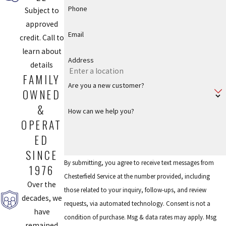
Phone
Subject to
approved
Email
credit. Call to
learn about
Address
details
FAMILY
Are you a new customer?
OWNED
&
How can we help you?
OPERAT
ED
SINCE
By submitting, you agree to receive text messages from
1976
Chesterfield Service at the number provided, including
Over the
those related to your inquiry, follow-ups, and review
decades, we
requests, via automated technology. Consent is not a
have
condition of purchase. Msg & data rates may apply. Msg
remained