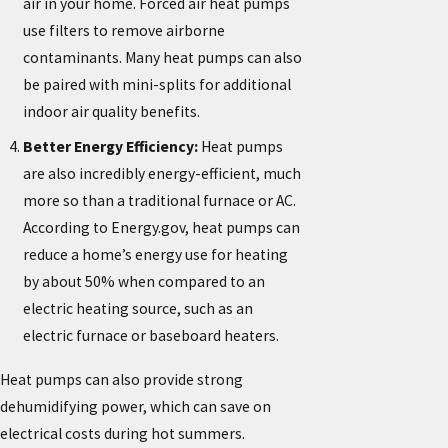
air in your home. Forced air heat pumps
use filters to remove airborne
contaminants. Many heat pumps can also
be paired with mini-splits for additional
indoor air quality benefits.
Better Energy Efficiency:
Heat pumps
are also incredibly energy-efficient, much
more so than a traditional furnace or AC.
According to Energy.gov, heat pumps can
reduce a home’s energy use for heating
by about 50% when compared to an
electric heating source, such as an
electric furnace or baseboard heaters.
Heat pumps can also provide strong
dehumidifying power, which can save on
electrical costs during hot summers.