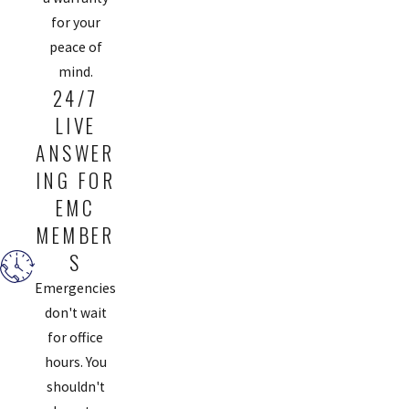
for your
peace of
mind.
24/7
LIVE
ANSWER
ING FOR
EMC
MEMBER
S
Emergencies
don't wait
for office
hours. You
shouldn't