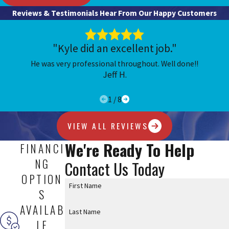
Reviews & Testimonials
Hear From Our Happy Customers
Call
(636) 837-1949
to get started.
"Kyle did an excellent job."
He was very professional throughout. Well done!!
Jeff H.
1
/
8
VIEW ALL REVIEWS
We're Ready To Help
FINANCI
NG
Contact Us Today
OPTION
First Name
S
AVAILAB
Last Name
LE