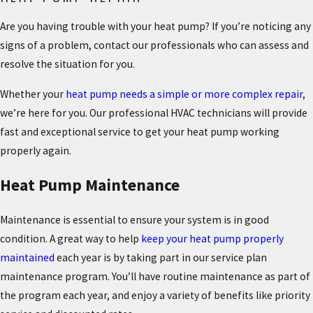
Are you having trouble with your heat pump? If you’re noticing any
signs of a problem, contact our professionals who can assess and
resolve the situation for you.
Whether your
heat pump needs a simple or more complex repair
,
we’re here for you. Our professional HVAC technicians will provide
fast and exceptional service to get your heat pump working
properly again.
Heat Pump Maintenance
Maintenance is essential to ensure your system is in good
condition. A great way to help
keep your heat pump properly
maintained
each year is by taking part in our service plan
maintenance program. You’ll have routine maintenance as part of
the program each year, and enjoy a variety of benefits like priority