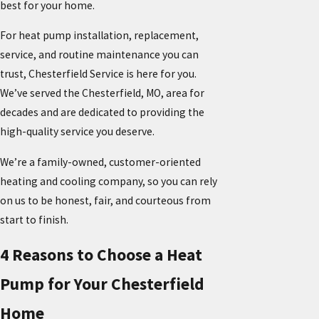
best for your home.
For heat pump installation, replacement,
service, and routine maintenance you can
trust, Chesterfield Service is here for you.
We’ve served the Chesterfield, MO, area for
decades and are dedicated to providing the
high-quality service you deserve.
We’re a family-owned, customer-oriented
heating and cooling company, so you can rely
on us to be honest, fair, and courteous from
start to finish.
4 Reasons to Choose a Heat
Pump for Your Chesterfield
Home