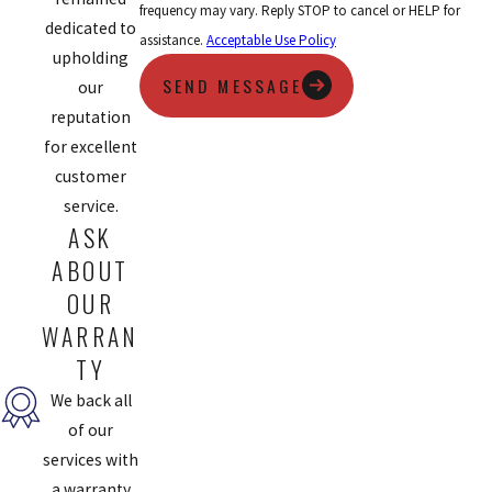
frequency may vary. Reply STOP to cancel or HELP for
dedicated to
assistance.
Acceptable Use Policy
upholding
SEND MESSAGE
our
reputation
for excellent
customer
service.
ASK
ABOUT
OUR
WARRAN
TY
We back all
of our
services with
a warranty