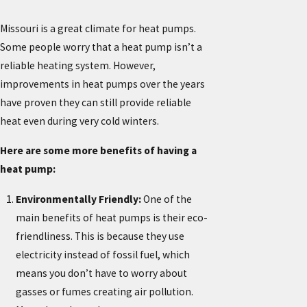
Missouri is a great climate for heat pumps.
Some people worry that a heat pump isn’t a
reliable heating system. However,
improvements in heat pumps over the years
have proven they can still provide reliable
heat even during very cold winters.
Here are some more benefits of having a
heat pump:
Environmentally Friendly:
One of the
main benefits of heat pumps is their eco-
friendliness. This is because they use
electricity instead of fossil fuel, which
means you don’t have to worry about
gasses or fumes creating air pollution.