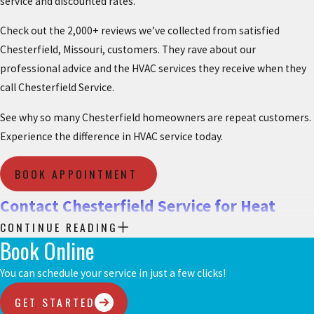
service and discounted rates.
Check out the 2,000+ reviews we’ve collected from satisfied
Chesterfield, Missouri, customers. They rave about our
professional advice and the HVAC services they receive when they
call Chesterfield Service.
See why so many Chesterfield homeowners are repeat customers.
Experience the difference in HVAC service today.
BOOK APPOINTMENT
Contact Chesterfield Service for Heat
CONTINUE READING
Pump Services
Book Online
To discuss all your options for heat pump installation,
You can schedule your service in just a few clicks!
replacement, repair, and maintenance in Chesterfield, MO,
GET STARTED
schedule service with Chesterfield Service today.