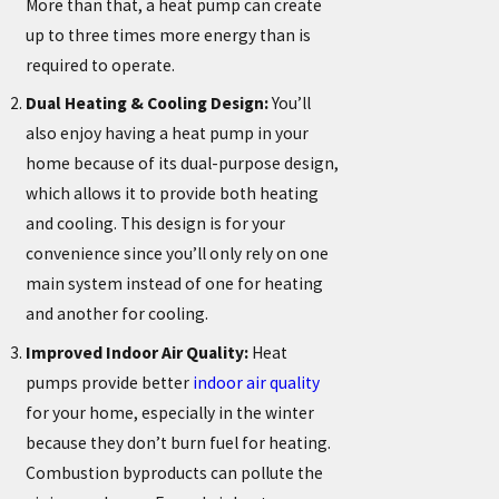
More than that, a heat pump can create
up to three times more energy than is
required to operate.
Dual Heating & Cooling Design:
You’ll
also enjoy having a heat pump in your
home because of its dual-purpose design,
which allows it to provide both heating
and cooling. This design is for your
convenience since you’ll only rely on one
main system instead of one for heating
and another for cooling.
Improved Indoor Air Quality:
Heat
pumps provide better
indoor air quality
for your home, especially in the winter
because they don’t burn fuel for heating.
Combustion byproducts can pollute the