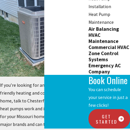
Installation
Heat Pump
Maintenance
Air Balancing
HVAC
Maintenance
Commercial HVAC
Zone Control
Systems
Emergency AC
Company
Book Online
If you’re looking for an environmentally
You can schedule
friendly heating and cooling system for your
your service in just a
home, talk to Chesterfield Service about how
few clicks!
heat pumps work and if one would be right
GET
for your Missouri home. We work with all
STARTED
major brands and can tell you which would be