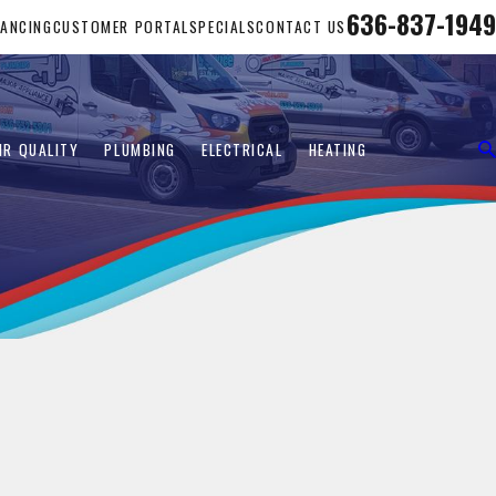
636-837-1949
NANCING
CUSTOMER PORTAL
SPECIALS
CONTACT US
IR QUALITY
PLUMBING
ELECTRICAL
HEATING