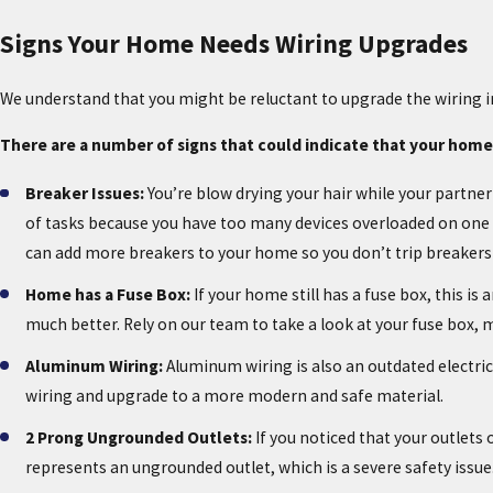
Signs Your Home Needs Wiring Upgrades
We understand that you might be reluctant to upgrade the wiring 
There are a number of signs that could indicate that your home
Breaker Issues:
You’re blow drying your hair while your partner
of tasks because you have too many devices overloaded on one ci
can add more breakers to your home so you don’t trip breakers 
Home has a Fuse Box:
If your home still has a fuse box, this 
much better. Rely on our team to take a look at your fuse box
Aluminum Wiring:
Aluminum wiring is also an outdated electrica
wiring and upgrade to a more modern and safe material.
2 Prong Ungrounded Outlets:
If you noticed that your outlets
represents an ungrounded outlet, which is a severe safety issue. 