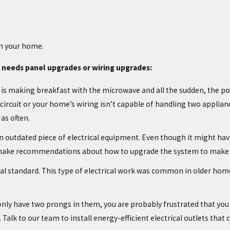
in your home.
 needs panel upgrades or wiring upgrades:
 is making breakfast with the microwave and all the sudden, the pow
rcuit or your home’s wiring isn’t capable of handling two applianc
as often.
is an outdated piece of electrical equipment. Even though it might h
, make recommendations about how to upgrade the system to make y
l standard. This type of electrical work was common in older homes, 
 only have two prongs in them, you are probably frustrated that you 
Talk to our team to install energy-efficient electrical outlets that 