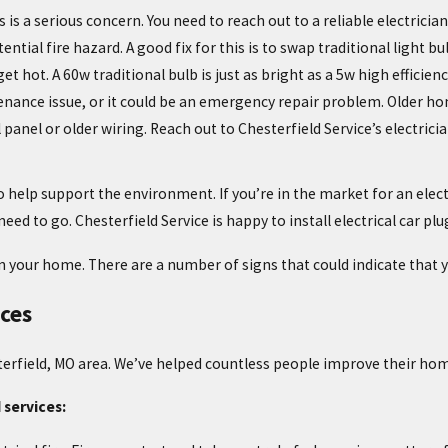
s is a serious concern. You need to reach out to a reliable electricia
ntial fire hazard. A good fix for this is to swap traditional light 
et hot. A 60w traditional bulb is just as bright as a 5w high effici
tenance issue, or it could be an emergency repair problem. Older hom
anel or older wiring. Reach out to Chesterfield Service’s electrician
to help support the environment. If you’re in the market for an elect
d to go. Chesterfield Service is happy to install electrical car pl
in your home. There are a number of signs that could indicate tha
ices
terfield, MO area. We’ve helped countless people improve their hom
 services: