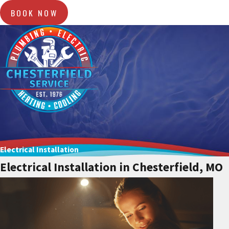
BOOK NOW
Electrical Installation
Electrical Installation in Chesterfield, MO