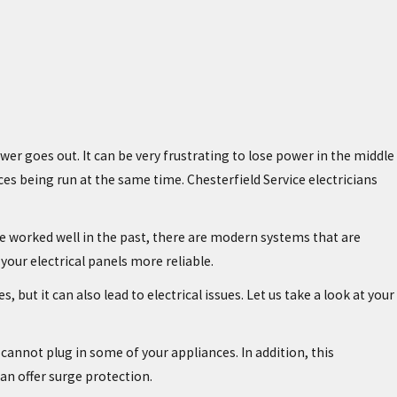
er goes out. It can be very frustrating to lose power in the middle
es being run at the same time. Chesterfield Service electricians
ave worked well in the past, there are modern systems that are
our electrical panels more reliable.
but it can also lead to electrical issues. Let us take a look at your
cannot plug in some of your appliances. In addition, this
can offer surge protection.