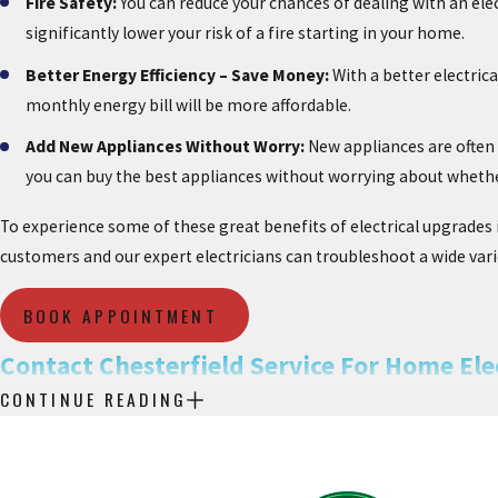
Fire Safety:
You can reduce your chances of dealing with an elec
significantly lower your risk of a fire starting in your home.
Better Energy Efficiency – Save Money:
With a better electrica
monthly energy bill will be more affordable.
Add New Appliances Without Worry:
New appliances are often 
you can buy the best appliances without worrying about wheth
To experience some of these great benefits of electrical upgrades i
customers and our expert electricians can troubleshoot a wide varie
BOOK APPOINTMENT
Contact Chesterfield Service For Home Elec
CONTINUE READING
For all your lighting needs, electrical issues, and service upgrades
quality workmanship and superior customer service. Upgrading your 