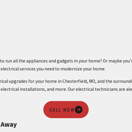
ts to run all the appliances and gadgets in your home? Or maybe y
e electrical services you need to modernize your home.
trical upgrades for your home in Chesterfield, MO, and the surroundi
, electrical installations, and more. Our electrical technicians are a
CALL NOW
t Away