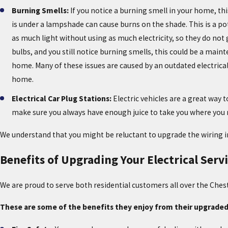
Burning Smells:
If you notice a burning smell in your home, thi
is under a lampshade can cause burns on the shade. This is a pote
as much light without using as much electricity, so they do not g
bulbs, and you still notice burning smells, this could be a main
home. Many of these issues are caused by an outdated electrical p
home.
Electrical Car Plug Stations:
Electric vehicles are a great way 
make sure you always have enough juice to take you where you nee
We understand that you might be reluctant to upgrade the wiring 
Benefits of Upgrading Your Electrical Serv
We are proud to serve both residential customers all over the Ches
These are some of the benefits they enjoy from their upgraded