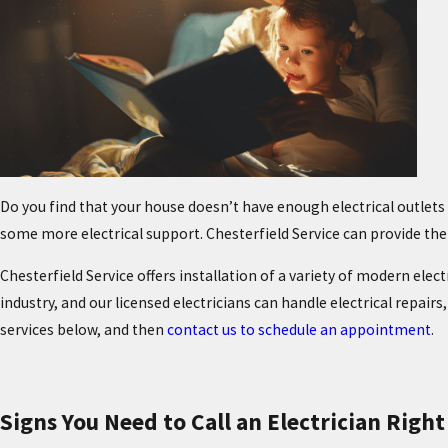
Do you find that your house doesn’t have enough electrical outle
some more electrical support. Chesterfield Service can provide th
Chesterfield Service offers installation of a variety of modern elec
industry, and our licensed electricians can handle electrical repairs
services below, and then
contact us to schedule an appointment
.
Signs You Need to Call an Electrician Righ