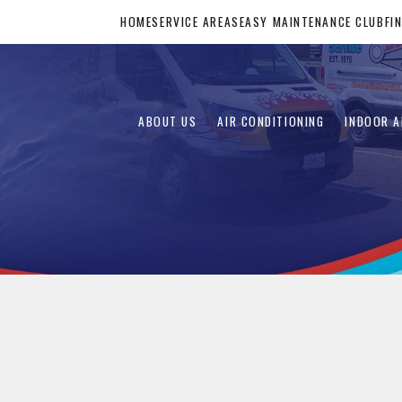
HOME
SERVICE AREAS
EASY MAINTENANCE CLUB
FI
ABOUT US
AIR CONDITIONING
INDOOR A