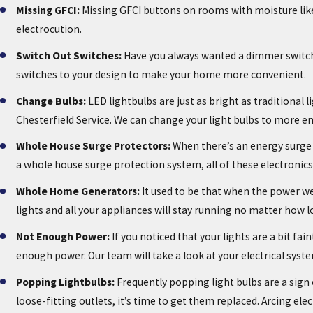
Missing GFCI:
Missing GFCI buttons on rooms with moisture like 
electrocution.
Switch Out Switches:
Have you always wanted a dimmer switch f
switches to your design to make your home more convenient.
Change Bulbs:
LED lightbulbs are just as bright as traditional 
Chesterfield Service. We can change your light bulbs to more ener
Whole House Surge Protectors:
When there’s an energy surge 
a whole house surge protection system, all of these electronic
Whole Home Generators:
It used to be that when the power wen
lights and all your appliances will stay running no matter how l
Not Enough Power:
If you noticed that your lights are a bit f
enough power. Our team will take a look at your electrical s
Popping Lightbulbs:
Frequently popping light bulbs are a sign o
loose-fitting outlets, it’s time to get them replaced. Arcing elec