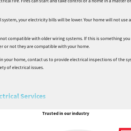
trical fire. Fires can start and take control of a home in a matter o
l system, your electricity bills will be lower. Your home will not us
not compatible with older wiring systems. If this is something you a
er or not they are compatible with your home.
n your home, contact us to provide electrical inspections of the sy
ty of electrical issues.
trical Services
, you can trust the quality electricians at Chesterfield Service to i
Trusted in our industry
home’s electrical system does not only help with safety, but it ca