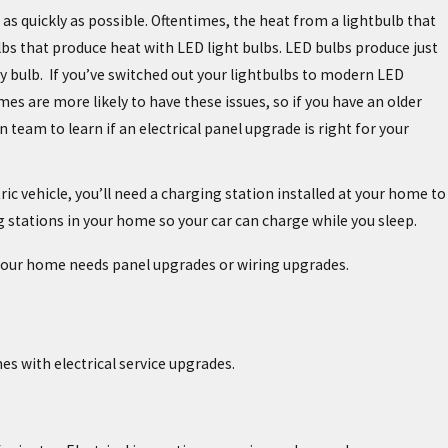
n as quickly as possible. Oftentimes, the heat from a lightbulb that
bulbs that produce heat with LED light bulbs. LED bulbs produce just
ency bulb. If you’ve switched out your lightbulbs to modern LED
es are more likely to have these issues, so if you have an older
 team to learn if an electrical panel upgrade is right for your
ric vehicle, you’ll need a charging station installed at your home to
ug stations in your home so your car can charge while you sleep.
t your home needs panel upgrades or wiring upgrades.
es with electrical service upgrades.