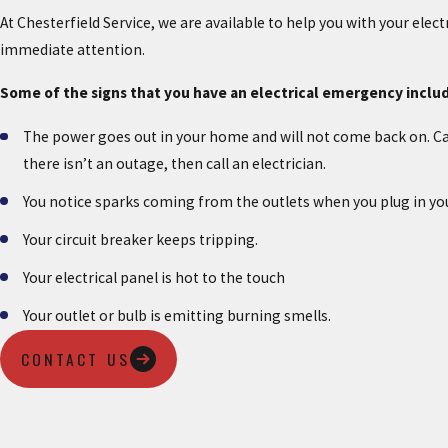
At Chesterfield Service, we are available to help you with your elec
immediate attention.
Some of the signs that you have an electrical emergency inclu
The power goes out in your home and will not come back on. Ca
there isn’t an outage, then call an electrician.
You notice sparks coming from the outlets when you plug in yo
Your circuit breaker keeps tripping.
Your electrical panel is hot to the touch
Your outlet or bulb is emitting burning smells.
CONTACT US