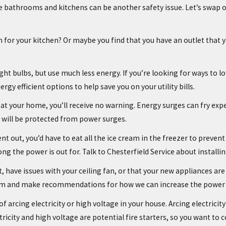
bathrooms and kitchens can be another safety issue. Let’s swap out
or your kitchen? Or maybe you find that you have an outlet that yo
light bulbs, but use much less energy. If you’re looking for ways to 
gy efficient options to help save you on your utility bills.
at your home, you’ll receive no warning. Energy surges can fry expe
s will be protected from power surges.
t out, you’d have to eat all the ice cream in the freezer to prevent
ong the power is out for. Talk to Chesterfield Service about instal
aint, have issues with your ceiling fan, or that your new appliances 
ystem and make recommendations for how we can increase the power
f arcing electricity or high voltage in your house. Arcing electricity 
tricity and high voltage are potential fire starters, so you want to c