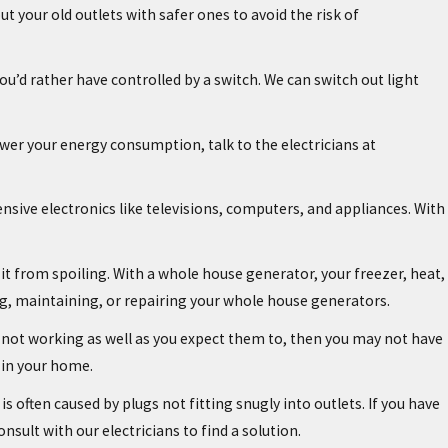
 your old outlets with safer ones to avoid the risk of
u’d rather have controlled by a switch. We can switch out light
lower your energy consumption, talk to the electricians at
nsive electronics like televisions, computers, and appliances. With
 it from spoiling. With a whole house generator, your freezer, heat,
ling, maintaining, or repairing your whole house generators.
are not working as well as you expect them to, then you may not have
 in your home.
is often caused by plugs not fitting snugly into outlets. If you have
onsult with our electricians to find a solution.