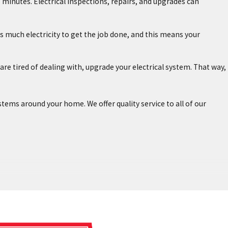
f minutes. Electrical inspections, repairs, and upgrades can
e as much electricity to get the job done, and this means your
re tired of dealing with, upgrade your electrical system. That way,
stems around your home. We offer quality service to all of our
mprove your home’s electrical system. We have a strong reputation for
n also add value to your home as well.