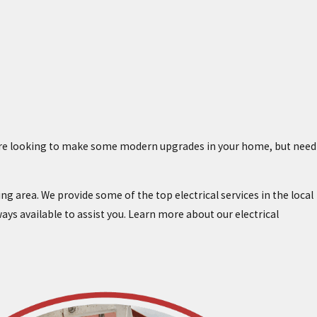
ou’re looking to make some modern upgrades in your home, but need
ng area. We provide some of the top electrical services in the local
lways available to assist you. Learn more about our electrical