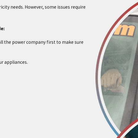
tricity needs. However, some issues require
de:
ll the power company first to make sure
ur appliances.