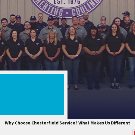
Why Choose Chesterfield Service?
What Makes Us Different