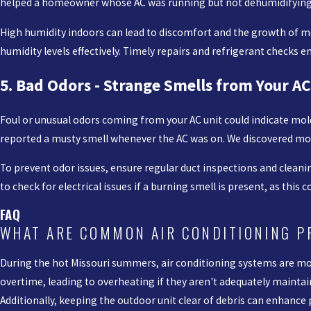
helped a homeowner whose AC was running but not dehumidifying. T
High humidity indoors can lead to discomfort and the growth of mo
humidity levels effectively. Timely repairs and refrigerant checks 
5. Bad Odors - Strange Smells from Your AC
Foul or unusual odors coming from your AC unit could indicate mold
reported a musty smell whenever the AC was on. We discovered mol
To prevent odor issues, ensure regular duct inspections and cleanin
to check for electrical issues if a burning smell is present, as this c
FAQ
WHAT ARE COMMON AIR CONDITIONING 
During the hot Missouri summers, air conditioning systems are most
overtime, leading to overheating if they aren't adequately maintai
Additionally, keeping the outdoor unit clear of debris can enhanc