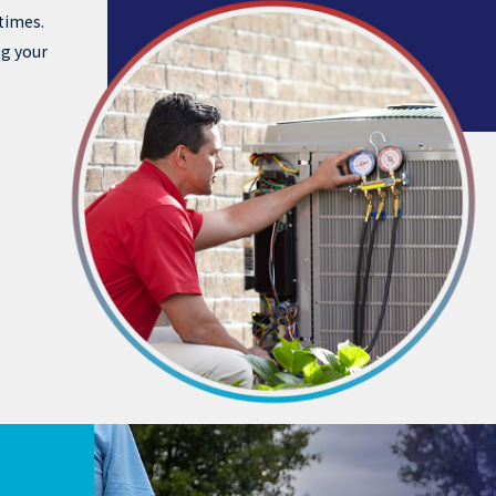
times.
ng your