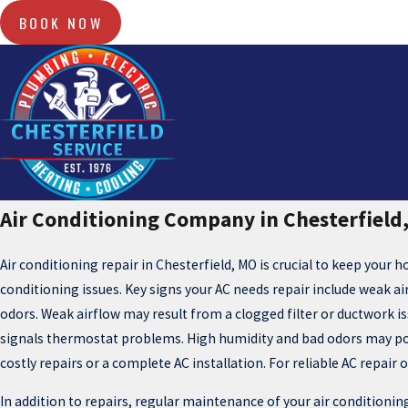
BOOK NOW
Air Conditioning Company in Chesterfield
Air conditioning repair in Chesterfield, MO is crucial to keep your 
conditioning issues. Key signs your AC needs repair include weak ai
odors. Weak airflow may result from a clogged filter or ductwork is
signals thermostat problems. High humidity and bad odors may poin
costly repairs or a complete AC installation. For reliable AC repair
In addition to repairs, regular maintenance of your air conditioning