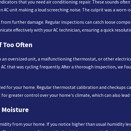
ndicators that you need air conditioning repair. These sounds often s
 an AC unit making a loud screeching noise. The culprit was a worn-
u from further damage. Regular inspections can catch loose compon
cate effectively with your AC technician, ensuring a quick resoluti
f Too Often
e to an oversized unit, a malfunctioning thermostat, or other electri
 AC that was cycling frequently. After a thorough inspection, we fo
sized for your home. Regular thermostat calibration and checkups 
for greater control over your home's climate, which can also lead 
 Moisture
idity from your home. If you notice higher than usual humidity level