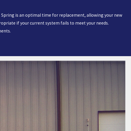
cy. Spring is an optimal time for replacement, allowing your new
riate if your current system fails to meet your needs.
ments.