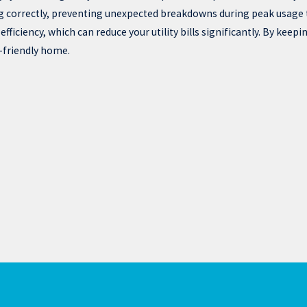
 correctly, preventing unexpected breakdowns during peak usage 
iciency, which can reduce your utility bills significantly. By keepi
-friendly home.