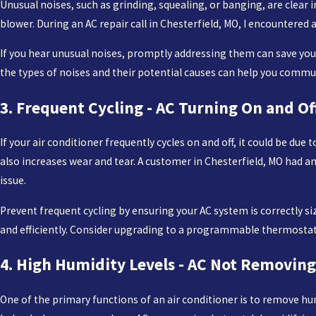
Unusual noises, such as grinding, squealing, or banging, are clear i
blower. During an AC repair call in Chesterfield, MO, I encountered
If you hear unusual noises, promptly addressing them can save yo
the types of noises and their potential causes can help you communi
3. Frequent Cycling - AC Turning On and Of
If your air conditioner frequently cycles on and off, it could be du
also increases wear and tear. A customer in Chesterfield, MO had an
issue.
Prevent frequent cycling by ensuring your AC system is correctly 
and efficiently. Consider upgrading to a programmable thermostat 
4. High Humidity Levels - AC Not Removing
One of the primary functions of an air conditioner is to remove hum