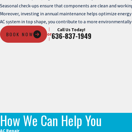
Seasonal check-ups ensure that components are clean and working
Moreover, investing in annual maintenance helps optimize energy eff
AC system in top shape, you contribute to a more environmentally
Call Us Today!
BOOK NOW
636-837-1949
or
How We Can Help You
AC Repair