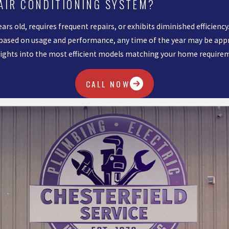
 AIR CONDITIONING SYSTEM?
ears old, requires frequent repairs, or exhibits diminished efficien
sed on usage and performance, any time of the year may be approp
nsights into the most efficient models matching your home require
CALL NOW