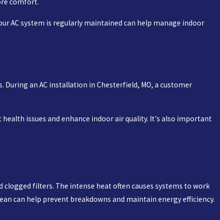
ore comfort.
your AC system is regularly maintained can help manage indoor
. During an AC installation in Chesterfield, MO, a customer
health issues and enhance indoor air quality. It's also important
d clogged filters. The intense heat often causes systems to work
 clean can help prevent breakdowns and maintain energy efficiency.