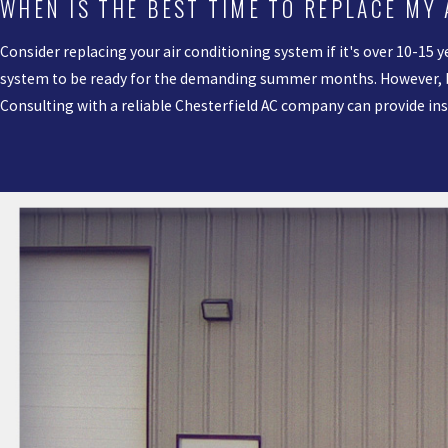
WHEN IS THE BEST TIME TO REPLACE MY
Consider replacing your air conditioning system if it's over 10-15 y
system to be ready for the demanding summer months. However, ba
Consulting with a reliable Chesterfield AC company can provide i