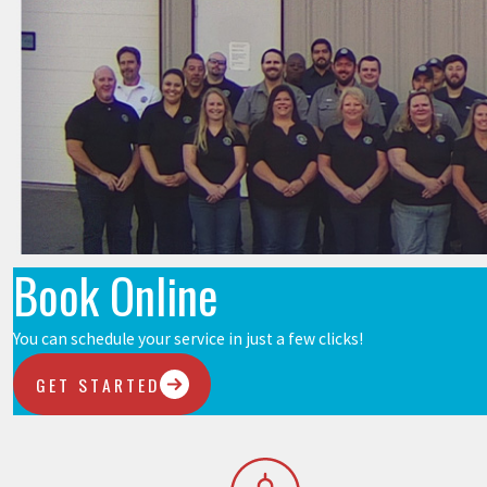
Book Online
You can schedule your service in just a few clicks!
GET STARTED