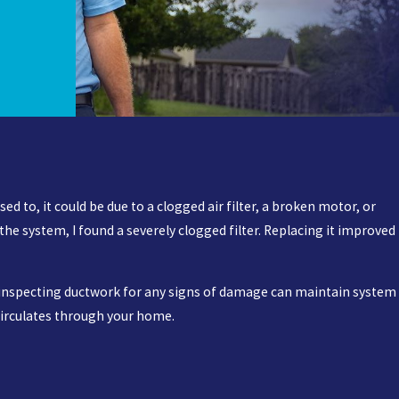
ed to, it could be due to a clogged air filter, a broken motor, or
e system, I found a severely clogged filter. Replacing it improved
y inspecting ductwork for any signs of damage can maintain system
 circulates through your home.