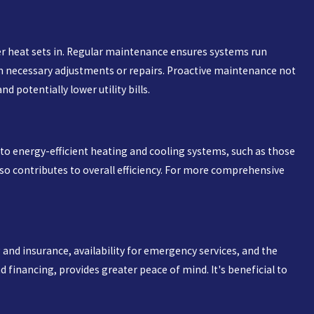
er heat sets in. Regular maintenance ensures systems run
orm necessary adjustments or repairs. Proactive maintenance not
 potentially lower utility bills.
 to energy-efficient heating and cooling systems, such as those
also contributes to overall efficiency. For more comprehensive
 and insurance, availability for emergency services, and the
d financing, provides greater peace of mind. It's beneficial to