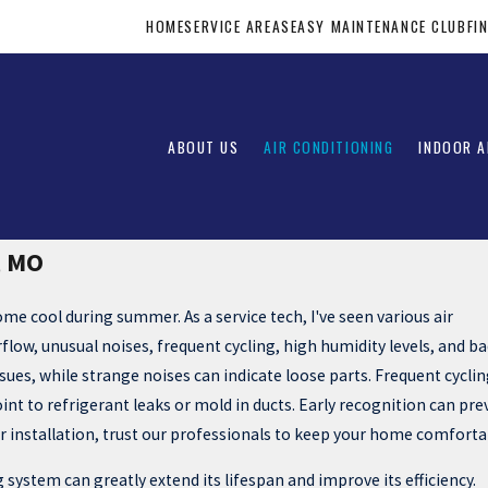
HOME
SERVICE AREAS
EASY MAINTENANCE CLUB
FI
ABOUT US
AIR CONDITIONING
INDOOR A
, MO
home cool during summer. As a service tech, I've seen various air
rflow, unusual noises, frequent cycling, high humidity levels, and b
sues, while strange noises can indicate loose parts. Frequent cyclin
t to refrigerant leaks or mold in ducts. Early recognition can pre
 or installation, trust our professionals to keep your home comforta
 system can greatly extend its lifespan and improve its efficiency.