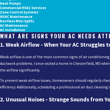
Heat Pumps
Commercial HVAC Services
Zone Control Systems
HVAC Maintenance
Ductless Mini-Splits
AC Maintenance
AC Installation
WHAT ARE SIGNS YOUR AC NEEDS ATT
1. Weak Airflow - When Your AC Struggles t
Weak airflow is one of the most common signs of air conditioning issu
ductwork problems. I once visited a home in Chesterfield, MO wher
the airflow significantly.
To prevent weak airflow issues, homeowners should regularly check
efficiency. Additionally, scheduling a professional air duct cleani
2. Unusual Noises - Strange Sounds from Y