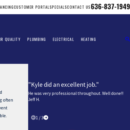
636-837-1949
NANCING
CUSTOMER PORTAL
SPECIALS
CONTACT US
IR QUALITY
PLUMBING
ELECTRICAL
HEATING
"Kyle did an excellent job."
ad
He was very professional throughout. Well done!!
Jeff H.
g often
vent
ble.
1
/
3