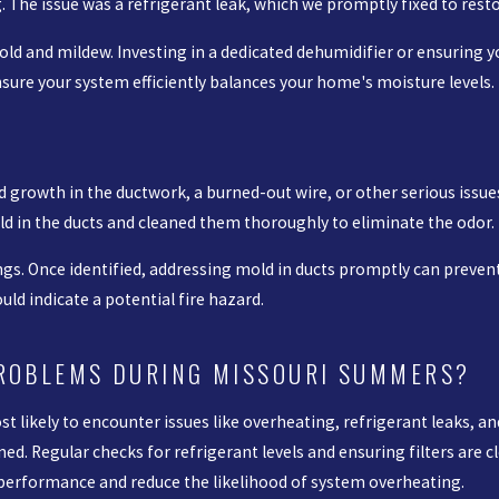
he issue was a refrigerant leak, which we promptly fixed to rest
ld and mildew. Investing in a dedicated dehumidifier or ensuring 
ensure your system efficiently balances your home's moisture levels.
 growth in the ductwork, a burned-out wire, or other serious issues
d in the ducts and cleaned them thoroughly to eliminate the odor.
gs. Once identified, addressing mold in ducts promptly can prevent 
ould indicate a potential fire hazard.
PROBLEMS DURING MISSOURI SUMMERS?
 likely to encounter issues like overheating, refrigerant leaks, an
ned. Regular checks for refrigerant levels and ensuring filters are
e performance and reduce the likelihood of system overheating.