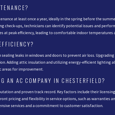
NTENANCE?
nance at least once a year, ideally in the spring before the summ
ring check-ups, technicians can identify potential issues and perf
es at peak efficiency, leading to comfortable indoor temperatures and
EFFICIENCY?
h sealing leaks in windows and doors to prevent air loss. Upgrading
n. Adding attic insulation and utilizing energy-efficient lighting 
ic areas for improvement.
NG AN AC COMPANY IN CHESTERFIELD?
tation and proven track record. Key factors include their licensing
ont pricing and flexibility in service options, such as warranties an
ensive services and a commitment to customer satisfaction.