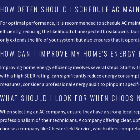
HOW OFTEN SHOULD I SCHEDULE AC MAI
For optimal performance, it is recommended to schedule AC mainte
efficiently, reducing the likelihood of unexpected breakdowns. Du
only extends the life of your system but also ensures that it operat
HOW CAN I IMPROVE MY HOME'S ENERGY 
Improving home energy efficiency involves several steps. Start wit
with a high SEER rating, can significantly reduce energy consumptio
measures, consider a professional energy audit to pinpoint specif
WHAT SHOULD I LOOK FOR WHEN CHOOSI
When selecting an AC company, ensure they have a strong local repu
professionalism of their technicians. A company offering clear, upfr
choose a company like Chesterfield Service, which offers compreh