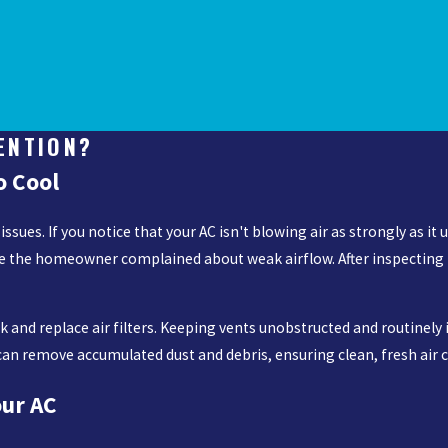
ENTION?
o Cool
es. If you notice that your AC isn't blowing air as strongly as it us
e the homeowner complained about weak airflow. After inspecting th
 and replace air filters. Keeping vents unobstructed and routinel
ng can remove accumulated dust and debris, ensuring clean, fresh air
our AC