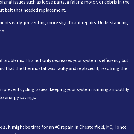
ignal issues such as loose parts, a failing motor, or debris in the
out belt that needed replacement.
ents early, preventing more significant repairs. Understanding
on.
cal problems. This not only decreases your system's efficiency but
und that the thermostat was faulty and replaced it, resolving the
can prevent cycling issues, keeping your system running smoothly
to energy savings.
s, it might be time for an AC repair. In Chesterfield, MO, I once