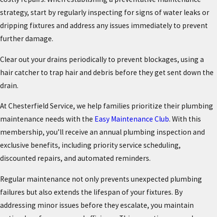
strategy, start by regularly inspecting for signs of water leaks or
dripping fixtures and address any issues immediately to prevent
further damage.
Clear out your drains periodically to prevent blockages, using a
hair catcher to trap hair and debris before they get sent down the
drain.
At Chesterfield Service, we help families prioritize their plumbing
maintenance needs with the
Easy Maintenance Club
. With this
membership, you’ll receive an annual plumbing inspection and
exclusive benefits, including priority service scheduling,
discounted repairs, and automated reminders.
Regular maintenance not only prevents unexpected plumbing
failures but also extends the lifespan of your fixtures. By
addressing minor issues before they escalate, you maintain