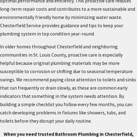
optimal performance and efficiency. This proactive care reduces
long-term repair costs and contributes to a more sustainable and
environmentally friendly home by minimizing water waste.
Chesterfield Service provides guidance and tips to keep your
plumbing system in top condition year-round.
In older homes throughout Chesterfield and neighboring
communities in St. Louis County, proactive care is especially
helpful because original plumbing materials may be more
susceptible to corrosion or shifting due to seasonal temperature
swings. We recommend paying close attention to toilets and sinks
that run frequently or drain slowly, as these are common early
indicators that something in the system needs attention. By
building a simple checklist you follow every few months, you can
catch developing problems in fixtures like showers, tubs, and
toilets before they disrupt your daily routine.
When you need trusted Bathroom Plumbing in Chesterfield,