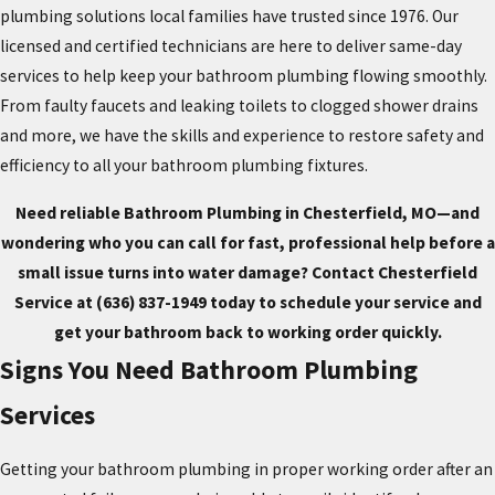
plumbing solutions local families have trusted since 1976. Our
licensed and certified technicians are here to deliver same-day
services to help keep your bathroom plumbing flowing smoothly.
From faulty faucets and leaking toilets to clogged shower drains
and more, we have the skills and experience to restore safety and
efficiency to all your bathroom plumbing fixtures.
Need reliable Bathroom Plumbing in Chesterfield, MO—and
wondering who you can call for fast, professional help before a
small issue turns into water damage? Contact Chesterfield
Service at
(636) 837-1949
today to schedule your service and
get your bathroom back to working order quickly.
Signs You Need Bathroom Plumbing
Services
Getting your bathroom plumbing in proper working order after an