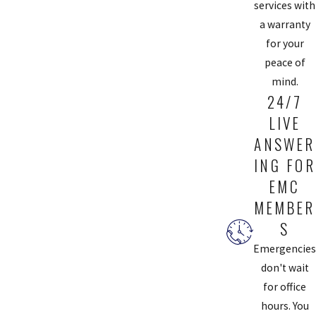
quality, durable materials suitable for your home's specific needs.
services with
Additionally, expert installations can enhance your sink's longevity
a warranty
and performance, and when combined with water-efficient
for your
designs, they contribute to lower monthly water bills. This aspect
peace of
is particularly beneficial in the Chesterfield area, where
mind.
24/7
conserving water is crucial due to seasonal fluctuations.
LIVE
WHY IS ROUTINE TOILET MAINTENANCE
ANSWER
IMPORTANT?
ING FOR
EMC
Routine toilet maintenance is crucial for detecting potential
problems before they become severe. Regular check-ups can
MEMBER
identify leaks, water level adjustments, and worn-out parts.
S
Maintaining your toilet ensures it functions efficiently, reducing
Emergencies
the risk of clogs and overflows. These proactive services align with
don't wait
Chesterfield Service's mission to offer reliable and long-lasting
for office
plumbing solutions. Our preventative maintenance services keep
hours. You