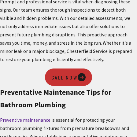
Prompt and professional service is vital when diagnosing these
signs. Our team ensures thorough inspections to detect both
visible and hidden problems. With our detailed assessments, we
not only address immediate issues but also offer solutions to
prevent future plumbing disruptions. This proactive approach
saves you time, money, and stress in the long run. Whether it's a
minor leak or a major blockage, Chesterfield Service is prepared
to restore your plumbing efficiently and effectively.
CALL NOW
Preventative Maintenance Tips for
Bathroom Plumbing
Preventive maintenance
is essential for protecting your
bathroom plumbing fixtures from premature breakdowns and
costly repairs. When establishing a preventative maintenance