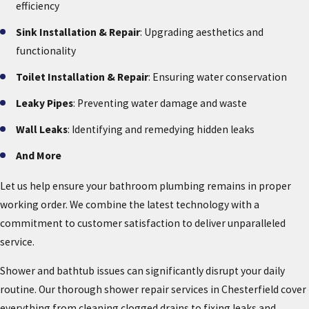
efficiency
Sink Installation & Repair
: Upgrading aesthetics and
functionality
Toilet Installation & Repair
: Ensuring water conservation
Leaky Pipes
: Preventing water damage and waste
Wall Leaks
: Identifying and remedying hidden leaks
And More
Let us help ensure your bathroom plumbing remains in proper
working order. We combine the latest technology with a
commitment to customer satisfaction to deliver unparalleled
service.
Shower and bathtub issues can significantly disrupt your daily
routine. Our thorough shower repair services in Chesterfield cover
everything from cleaning clogged drains to fixing leaks and