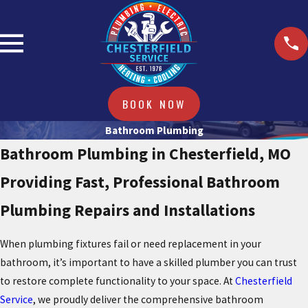
BOOK NOW
Bathroom Plumbing
Bathroom Plumbing in Chesterfield, MO
Providing Fast, Professional Bathroom
Plumbing Repairs and Installations
When plumbing fixtures fail or need replacement in your
bathroom, it’s important to have a skilled plumber you can trust
to restore complete functionality to your space. At
Chesterfield
Service
, we proudly deliver the comprehensive bathroom