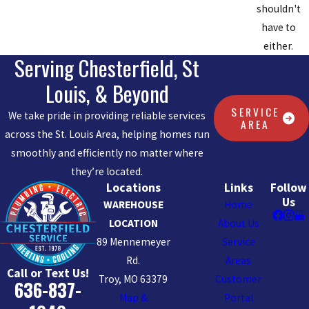
your toilets performing at their best, contributing to home
shouldn't
comfort and hygiene.
have to
HOW DO I SELECT THE RIGHT PLUMBING
either.
Serving Chesterfield, St
FIXTURE FOR MY BATHROOM?
Louis, & Beyond
Choosing fixtures for your bathroom involves balancing
SERVICE
We take pride in providing reliable services
aesthetics with practicality. Factors to consider include the
AREA
across the St. Louis Area, helping homes run
fixture's finish, size, functionality, and water efficiency. Our
smoothly and efficiently no matter where
professionals at Chesterfield Service help guide your decision
they’re located.
based on Chesterfield's unique requirements, such as potential
Locations
Links
Follow
temperature extremes and local style trends. This ensures that
Us
WAREHOUSE
Home
any plumbing upgrades not only improve the functionality and
LOCATION
About Us
beauty of your bathroom but also meet local standards and
89 Mennemeyer
Service
personal preferences.
Rd.
Areas
Call or Text Us!
WHAT SHOULD I DO DURING A PLUMBING
Troy, MO 63379
Customer
636-837-
EMERGENCY?
Map &
Portal