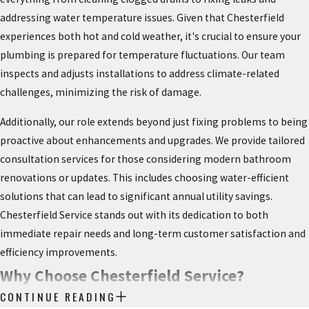
addressing water temperature issues. Given that Chesterfield
experiences both hot and cold weather, it's crucial to ensure your
plumbing is prepared for temperature fluctuations. Our team
inspects and adjusts installations to address climate-related
challenges, minimizing the risk of damage.
Additionally, our role extends beyond just fixing problems to being
proactive about enhancements and upgrades. We provide tailored
consultation services for those considering modern bathroom
renovations or updates. This includes choosing water-efficient
solutions that can lead to significant annual utility savings.
Chesterfield Service stands out with its dedication to both
immediate repair needs and long-term customer satisfaction and
efficiency improvements.
Why Choose Chesterfield Service?
CONTINUE READING