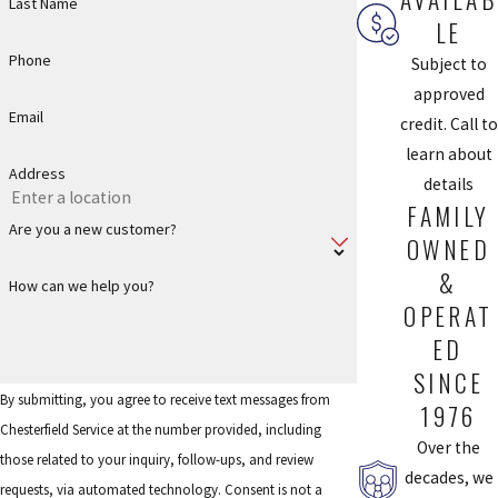
Last Name
and efficiency.
LE
Phone
Subject to
Homeowners in Chesterfield and nearby areas such as Wildwood
approved
and Ballwin also appreciate that they can call one trusted toilet
Email
credit. Call to
plumber for everything from a simple clog to a full replacement.
learn about
Because we understand local building codes and how Missouri’s
Address
details
weather affects plumbing systems, we tailor our
FAMILY
recommendations to what will perform reliably in your specific
Are you a new customer?
OWNED
home. Whether you are planning a future bathroom remodel or
just need dependable day-to-day service, you can rely on us to
&
How can we help you?
present clear options so you can choose what works best for your
OPERAT
budget and long-term plans.
ED
SINCE
Frequently Asked Questions
By submitting, you agree to receive text messages from
1976
HOW CAN I TELL IF I NEED SHOWER
Chesterfield Service at the number provided, including
Over the
REPAIR?
those related to your inquiry, follow-ups, and review
decades, we
requests, via automated technology. Consent is not a