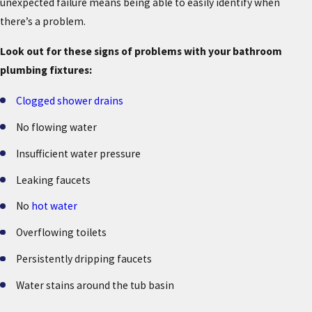
unexpected failure means being able to easily identify when
there’s a problem.
Look out for these signs of problems with your bathroom
plumbing fixtures:
Clogged shower drains
No flowing water
Insufficient water pressure
Leaking faucets
No
hot water
Overflowing toilets
Persistently dripping faucets
Water stains around the tub basin