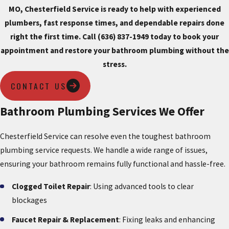
MO, Chesterfield Service is ready to help with experienced
plumbers, fast response times, and dependable repairs done
right the first time.
Call (636) 837-1949
today to book your
appointment and restore your bathroom plumbing without the
stress.
CONTACT US
Bathroom Plumbing Services We Offer
Chesterfield Service can resolve even the toughest bathroom
plumbing service requests. We handle a wide range of issues,
ensuring your bathroom remains fully functional and hassle-free.
Clogged Toilet Repair
: Using advanced tools to clear
blockages
Faucet Repair & Replacement
: Fixing leaks and enhancing