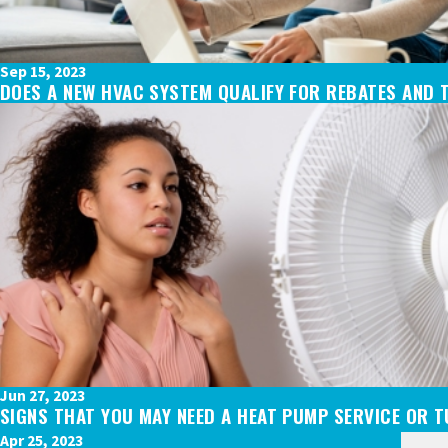
Sep 15, 2023
DOES A NEW HVAC SYSTEM QUALIFY FOR REBATES AND 
Jun 27, 2023
SIGNS THAT YOU MAY NEED A HEAT PUMP SERVICE OR 
Apr 25, 2023