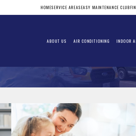
HOME
SERVICE AREAS
EASY MAINTENANCE CLUB
FI
ABOUT US
AIR CONDITIONING
INDOOR A