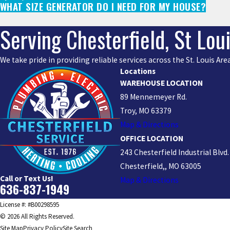
WHAT SIZE GENERATOR DO I NEED FOR MY HOUSE?
Serving Chesterfield, St Lou
We take pride in providing reliable services across the St. Louis A
Locations
WAREHOUSE LOCATION
89 Mennemeyer Rd.
Troy, MO 63379
Map & Directions
OFFICE LOCATION
243 Chesterfield Industrial Blvd.
Chesterfield,, MO 63005
Call or Text Us!
Map & Directions
636-837-1949
License #: #B00298595
© 2026 All Rights Reserved.
Site Map
Privacy Policy
Site Search