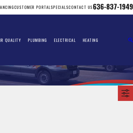
636-837-1949
NANCING
CUSTOMER PORTAL
SPECIALS
CONTACT US
IR QUALITY
PLUMBING
ELECTRICAL
HEATING