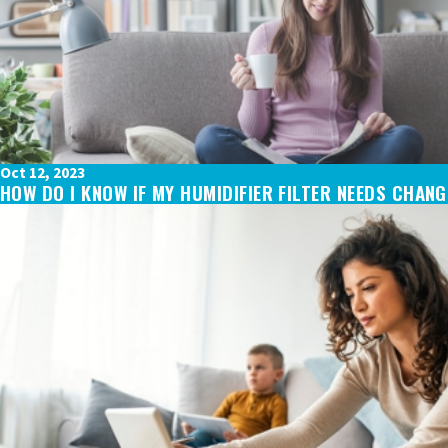
Oct 12, 2023
HOW DO I KNOW IF MY HUMIDIFIER FILTER NEEDS CHAN