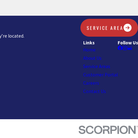
SERVICE AREA
’re located.
Links
Follow Us
Home
About Us
Service Areas
Customer Portal
Careers
Contact Us