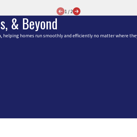
1
/
2
is, & Beyond
rea, helping homes run smoothly and efficiently no matter where they