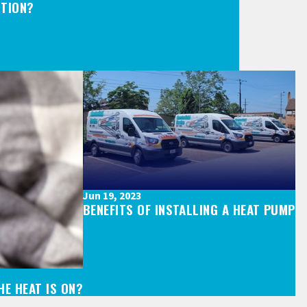
CTION?
Jun 19, 2023
BENEFITS OF INSTALLING A HEAT PUMP
E HEAT IS ON?