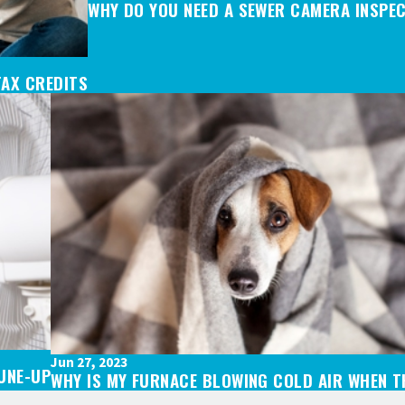
WHY DO YOU NEED A SEWER CAMERA INSPE
TAX CREDITS
Jun 27, 2023
TUNE-UP
WHY IS MY FURNACE BLOWING COLD AIR WHEN TH