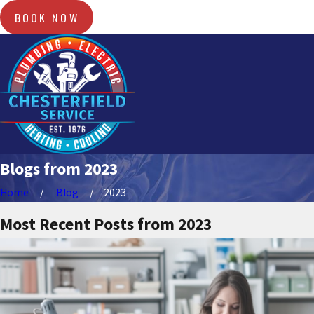
BOOK NOW
Blogs from 2023
Home
Blog
2023
Most Recent Posts from 2023