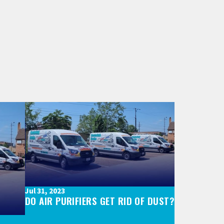
Jul 31, 2023
DO AIR PURIFIERS GET RID OF DUST?