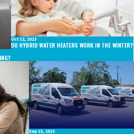
Oct 12, 2023
DO HYBRID WATER HEATERS WORK IN THE WINTER?
GING?
Sep 15, 2023