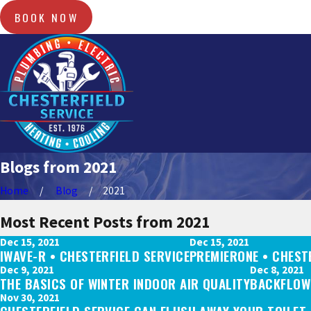
BOOK NOW
Blogs from 2021
Home
Blog
2021
Most Recent Posts from 2021
Dec 15, 2021
Dec 15, 2021
IWAVE-R • CHESTERFIELD SERVICE
PREMIERONE • CHEST
Dec 9, 2021
Dec 8, 2021
THE BASICS OF WINTER INDOOR AIR QUALITY
BACKFLOW 
Nov 30, 2021