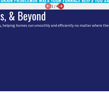
, DRAIN PROBLEMS
6 WAYS YOUR FURNACE KEEPS YOU SA
1
/
4
is, & Beyond
rea, helping homes run smoothly and efficiently no matter where they