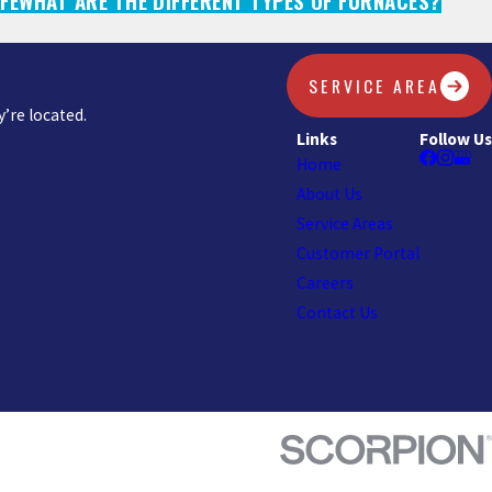
FE
WHAT ARE THE DIFFERENT TYPES OF FURNACES?
SERVICE AREA
’re located.
Links
Follow Us
Home
About Us
Service Areas
Customer Portal
Careers
Contact Us