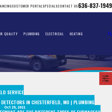
636-837-1949
NANCING
CUSTOMER PORTAL
SPECIALS
CONTACT US
IR QUALITY
PLUMBING
ELECTRICAL
HEATING
ELD SERVICE
 DETECTORS IN CHESTERFIELD, MO | PLUMBING
Oct 29, 2021