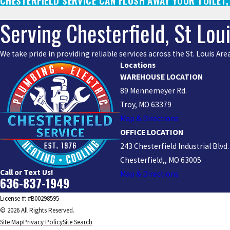
CHESTERFIELD SERVICE CAN FLUSH AWAY YOUR TOILET
Serving Chesterfield, St Lou
We take pride in providing reliable services across the St. Louis A
Locations
WAREHOUSE LOCATION
89 Mennemeyer Rd.
Troy, MO 63379
Map & Directions
OFFICE LOCATION
243 Chesterfield Industrial Blvd.
Chesterfield,, MO 63005
Call or Text Us!
Map & Directions
636-837-1949
License #: #B00298595
© 2026 All Rights Reserved.
Site Map
Privacy Policy
Site Search