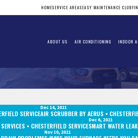
HOME
SERVICE AREAS
EASY MAINTENANCE CLUB
FI
ABOUT US
AIR CONDITIONING
INDOOR A
Dec 14, 2021
ERFIELD SERVICE
AIR SCRUBBER BY AERUS • CHESTERFI
Dec 6, 2021
SERVICES • CHESTERFIELD SERVICE
SMART WATER LEAK
Nov 10, 2021