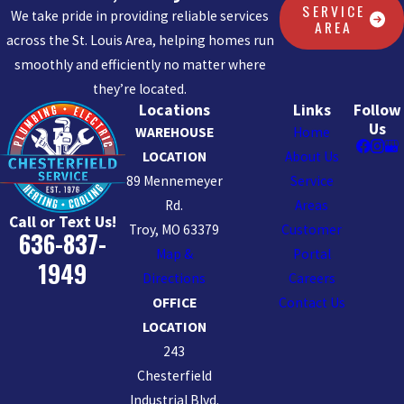
SERVICE
We take pride in providing reliable services
AREA
across the St. Louis Area, helping homes run
smoothly and efficiently no matter where
they’re located.
Locations
Links
Follow
Us
WAREHOUSE
Home
LOCATION
About Us
89 Mennemeyer
Service
Rd.
Areas
Call or Text Us!
Troy, MO 63379
Customer
636-837-
Map &
Portal
1949
Directions
Careers
OFFICE
Contact Us
LOCATION
243
Chesterfield
Industrial Blvd.