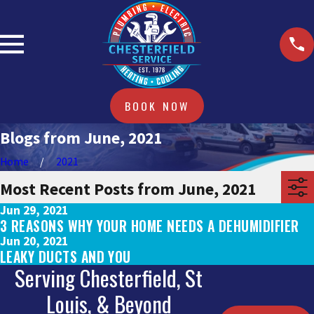
BOOK NOW
Blogs from June, 2021
Home
2021
Most Recent Posts from June, 2021
Jun 29, 2021
3 REASONS WHY YOUR HOME NEEDS A DEHUMIDIFIER
Jun 20, 2021
LEAKY DUCTS AND YOU
Serving Chesterfield, St
Louis, & Beyond