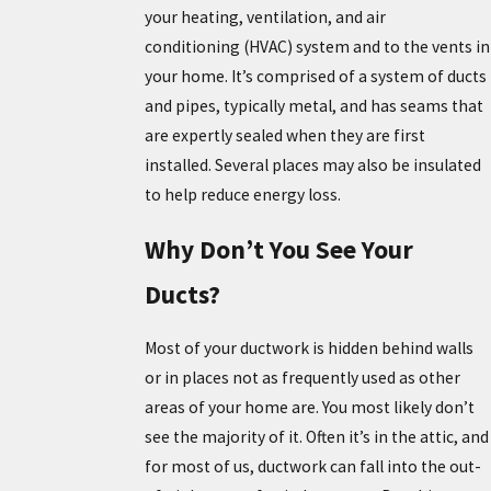
your heating, ventilation, and air
conditioning (HVAC) system and to the vents in
your home. It’s comprised of a system of ducts
and pipes, typically metal, and has seams that
are expertly sealed when they are first
installed. Several places may also be insulated
to help reduce energy loss.
Why Don’t You See Your
Ducts?
Most of your ductwork is hidden behind walls
or in places not as frequently used as other
areas of your home are. You most likely don’t
see the majority of it. Often it’s in the attic, and
for most of us, ductwork can fall into the out-