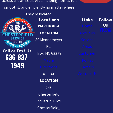
across the St. Louis Area, helping homes run
smoothly and efficiently no matter where
they’re located.
Locations
Links
Follow
Us
WAREHOUSE
Home
LOCATION
About Us
89 Mennemeyer
Service
Rd.
Areas
Call or Text Us!
Troy, MO 63379
Customer
636-837-
Map &
Portal
1949
Directions
Careers
OFFICE
Contact Us
LOCATION
243
Chesterfield
Industrial Blvd.
Chesterfield,,