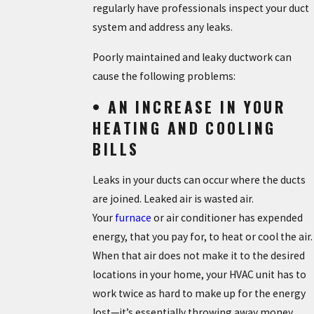
regularly have professionals inspect your duct
system and address any leaks.
Poorly maintained and leaky ductwork can
cause the following problems:
• AN INCREASE IN YOUR
HEATING AND COOLING
BILLS
Leaks in your ducts can occur where the ducts
are joined. Leaked air is wasted air.
Your
furnace
or air conditioner has expended
energy, that you pay for, to heat or cool the air.
When that air does not make it to the desired
locations in your home, your HVAC unit has to
work twice as hard to make up for the energy
lost—it’s essentially throwing away money.