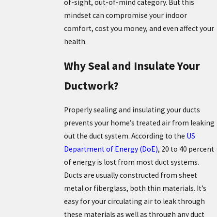
of-sight, out-of-mind category. But this
mindset can compromise your indoor
comfort, cost you money, and even affect your
health.
Why Seal and Insulate Your
Ductwork?
Properly sealing and insulating your ducts
prevents your home’s treated air from leaking
out the duct system. According to the
US
Department of Energy (DoE)
, 20 to 40 percent
of energy is lost from most duct systems.
Ducts are usually constructed from sheet
metal or fiberglass, both thin materials. It’s
easy for your circulating air to leak through
these materials as well as through any duct