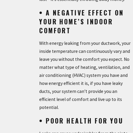
• A NEGATIVE EFFECT ON
YOUR HOME’S INDOOR
COMFORT
With energy leaking from your ductwork, your
inside temperature can continuously vary and
leave you without the comfort you expect. No
matter what type of heating, ventilation, and
air conditioning (HVAC) system you have and
how energy efficient it is, if you have leaky
ducts, your system can’t provide you an
efficient level of comfort and live up to its
potential.
• POOR HEALTH FOR YOU