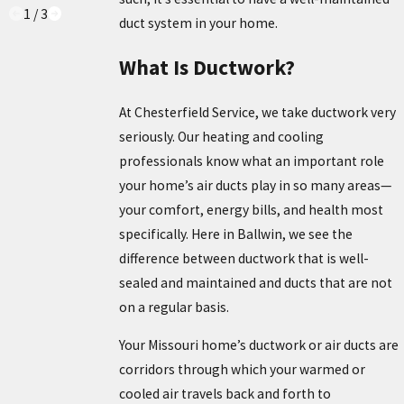
1
/
3
duct system in your home.
What Is Ductwork?
At Chesterfield Service, we take ductwork very
seriously. Our heating and cooling
professionals know what an important role
your home’s air ducts play in so many areas—
your comfort, energy bills, and health most
specifically. Here in Ballwin, we see the
difference between ductwork that is well-
sealed and maintained and ducts that are not
on a regular basis.
Your Missouri home’s ductwork or air ducts are
corridors through which your warmed or
cooled air travels back and forth to