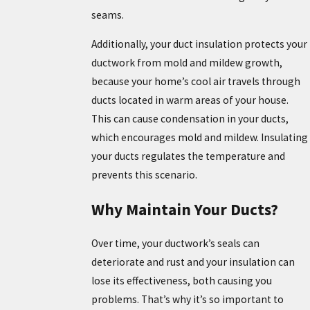
seams.
Additionally, your duct insulation protects your
ductwork from mold and mildew growth,
because your home’s cool air travels through
ducts located in warm areas of your house.
This can cause condensation in your ducts,
which encourages mold and mildew. Insulating
your ducts regulates the temperature and
prevents this scenario.
Why Maintain Your Ducts?
Over time, your ductwork’s seals can
deteriorate and rust and your insulation can
lose its effectiveness, both causing you
problems. That’s why it’s so important to