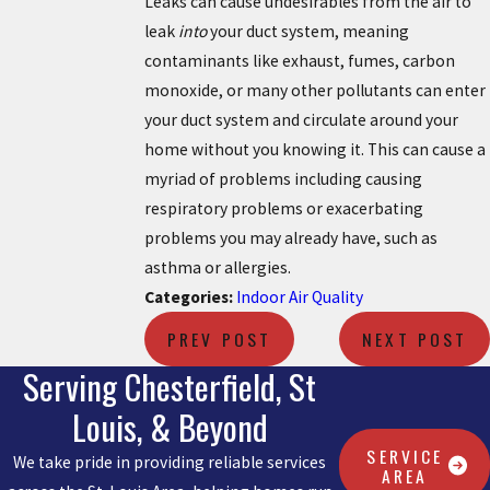
Leaks can cause undesirables from the air to
leak
into
your duct system, meaning
contaminants like exhaust, fumes, carbon
monoxide, or many other pollutants can enter
your duct system and circulate around your
home without you knowing it. This can cause a
myriad of problems including causing
respiratory problems or exacerbating
problems you may already have, such as
asthma or allergies.
Categories:
Indoor Air Quality
PREV POST
NEXT POST
Serving Chesterfield, St
Louis, & Beyond
SERVICE
We take pride in providing reliable services
AREA