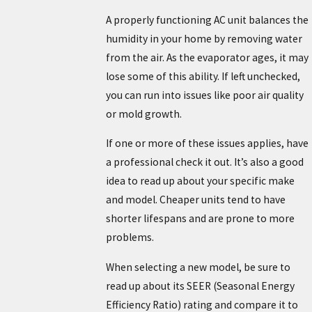
A properly functioning AC unit balances the
humidity in your home by removing water
from the air. As the evaporator ages, it may
lose some of this ability. If left unchecked,
you can run into issues like poor air quality
or mold growth.
If one or more of these issues applies, have
a professional check it out. It’s also a good
idea to read up about your specific make
and model. Cheaper units tend to have
shorter lifespans and are prone to more
problems.
When selecting a new model, be sure to
read up about its SEER (Seasonal Energy
Efficiency Ratio) rating and compare it to