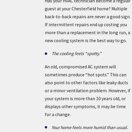
Has your HVAC technician become a regular
guest at your Chesterfield home? Multiple
back-to-back repairs are never a good sign.
If intermittent repairs end up costing you
more than a replacement in the long run, a
new cooling system is the best way to go.
The cooling feels “spotty.”
An old, compromised AC system will
sometimes produce “hot spots.” This can
also point to other factors like leaky ducts
or a minor ventilation problem. However, if
your system is more than 10 years old, or
displays other symptoms, it may be time
for a change.
Your home feels more humid than usual.