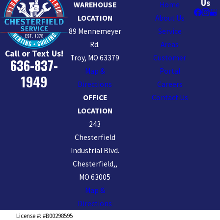
Us
WAREHOUSE
Home
LOCATION
About Us
89 Mennemeyer
Service
Rd.
Areas
Call or Text Us!
Troy, MO 63379
Customer
636-837-
Map &
Portal
1949
Directions
Careers
OFFICE
Contact Us
LOCATION
243
Chesterfield
Industrial Blvd.
Chesterfield,,
MO 63005
Map &
Directions
License #: #B00298595