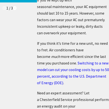
If you’ve kept up with
seasonal maintenance, your AC equipment
1
/
3
should last 10 to 15 years. However, some
factors can wear your AC out prematurely.
Inconsistent upkeep or leaky, dirty ducts
can overwork your equipment.
If you think it’s time for a new unit, no need
to fret. Air conditioners have
become
much
more efficient since the last
time you purchased one.
Switching to a new
model can cut your cooling costs by up to 50
percent, according to the U.S. Department
of Energy (DOE)
.
Need an expert assessment? Let
a Chesterfield Service professional perform
an energy audit on your