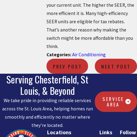
your current unit. The higher the SEER, the
more efficient it is. Many high-efficiency
SEER units are eligible for tax rebates.
That’s another reason why making the
switch might be more affordable than you
think.
Categories:
Air Conditioning
PREV POST
NEXT POST
Serving Chesterfield, St
Louis, & Beyond
SERVICE
We take pride in providing reliable services
AREA
across the St. Louis Area, helping homes run
smoothly and efficiently no matter where
they’re located.
Locations
Links
Follow