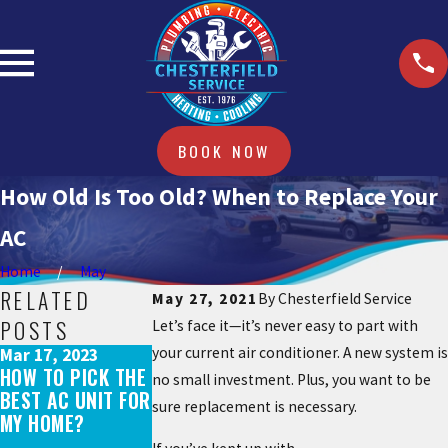
BOOK NOW
How Old Is Too Old? When to Replace Your
AC
Home
May
RELATED
May 27, 2021
By
Chesterfield Service
POSTS
Let’s face it—it’s never easy to part with
your current air conditioner. A new system is
Mar 17, 2023
Aug 29, 2021
May 31, 2022
HOW TO PICK THE
AC EQUIPMENT
no small investment. Plus, you want to be
WHAT DOES AN AC
BEST AC UNIT FOR
SHORTAGE: WHAT
sure replacement is necessary.
TUNE-UP
MY HOME?
YOU NEED TO
INCLUDE?
KNOW