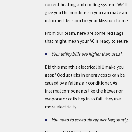
current heating and cooling system. We’ll
give you the numbers so you can make an
informed decision for your Missouri home.
From our team, here are some red flags
that might mean your AC is ready to retire:
Your utility bills are higher than usual.
Did this month’s electrical bill make you
gasp? Odd upticks in energy costs can be
caused by a failing air conditioner. As
internal components like the blower or
evaporator coils begin to fail, they use
more electricity.
You need to schedule repairs frequently.