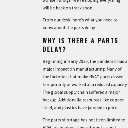
wonderful sign. We’re hoping everything
will be back on track soon.
From our desk, here’s what you need to
know about the parts delay:
WHY IS THERE A PARTS
DELAY?
Beginning in early 2020, the pandemic had a
major impact on manufacturing. Many of
the factories that make HVAC parts closed
temporarily or worked at a reduced capacity.
The global supply chain suffered a major
backup. Additionally, resources like copper,
steel, and plastics have jumped in price.
The parts shortage has not been limited to
HVAC technology. The automotive and