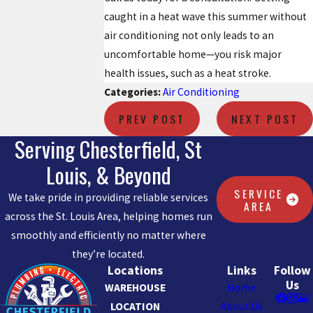
caught in a heat wave this summer without
air conditioning not only leads to an
uncomfortable home—you risk major
health issues, such as a heat stroke.
Categories:
Air Conditioning
PREV POST
NEXT POST
Serving Chesterfield, St
Louis, & Beyond
SERVICE
We take pride in providing reliable services
AREA
across the St. Louis Area, helping homes run
smoothly and efficiently no matter where
they’re located.
Locations
Links
Follow
Us
WAREHOUSE
Home
LOCATION
About Us