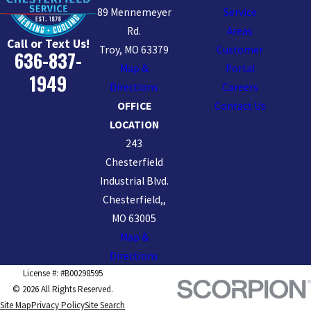
89 Mennemeyer
Service
Rd.
Areas
Call or Text Us!
Troy, MO 63379
Customer
636-837-
Map &
Portal
1949
Directions
Careers
OFFICE
Contact Us
LOCATION
243
Chesterfield
Industrial Blvd.
Chesterfield,,
MO 63005
Map &
Directions
License #: #B00298595
© 2026 All Rights Reserved.
Site Map
Privacy Policy
Site Search