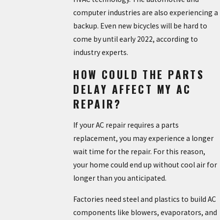
computer industries are also experiencing a
backup. Even new bicycles will be hard to
come by until early 2022, according to
industry experts.
HOW COULD THE PARTS
DELAY AFFECT MY AC
REPAIR?
If your AC repair requires a parts
replacement, you may experience a longer
wait time for the repair. For this reason,
your home could end up without cool air for
longer than you anticipated.
Factories need steel and plastics to build AC
components like blowers, evaporators, and