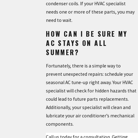
condenser coils. If your HVAC specialist
needs one or more of these parts, you may
need to wait.
HOW CAN I BE SURE MY
AC STAYS ON ALL
SUMMER?
Fortunately, there is a simple way to
prevent unexpected repairs: schedule your
seasonal AC tune-up right away. Your HVAC
specialist will check for hidden hazards that
could lead to future parts replacements.
Additionally, your specialist will clean and
lubricate your air conditioner’s mechanical
components.
Call us today for a consultation. Getting