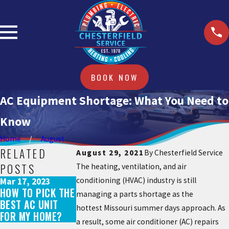
BOOK NOW
AC Equipment Shortage: What You Need to
Know
Home
August
RELATED
August 29, 2021
By
Chesterfield Service
POSTS
The heating, ventilation, and air
conditioning (HVAC) industry is still
Mar 17, 2023
May 31, 2022
Jul 29, 2021
HOW TO PICK THE
WHAT DOES AN AC
IS IT NORMAL FOR
managing a parts shortage as the
BEST AC UNIT
TUNE-UP
MY AC TO TURN
hottest Missouri summer days approach. As
FOR MY HOME?
INCLUDE?
ON AND OFF?
a result, some air conditioner (AC) repairs