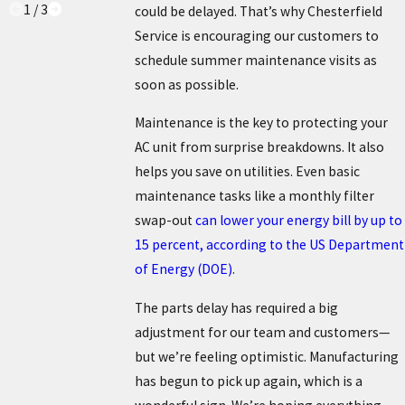
1
/
3
could be delayed. That’s why Chesterfield
Service is encouraging our customers to
schedule summer maintenance visits as
soon as possible.
Maintenance is the key to protecting your
AC unit from surprise breakdowns. It also
helps you save on utilities. Even basic
maintenance tasks like a monthly filter
swap-out
can lower your energy bill by up to
15 percent, according to the US Department
of Energy (DOE)
.
The parts delay has required a big
adjustment for our team and customers—
but we’re feeling optimistic. Manufacturing
has begun to pick up again, which is a