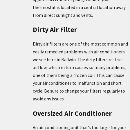
thermostat is located in a central location away
from direct sunlight and vents.
Dirty Air Filter
Dirty air filters are one of the most common and
easily remedied problems with air conditioners
we see here in Ballwin. The dirty filters restrict
airflow, which in turn causes so many problems,
one of them being a frozen coil. This can cause
your air conditioner to malfunction and short
cycle. Be sure to change your filters regularly to
avoid any issues.
Oversized Air Conditioner
An air conditioning unit that’s too large for your