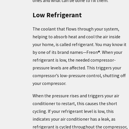
ones and what can be done to fix them.
Low Refrigerant
The coolant that flows through your system,
helping to absorb heat and cool the air inside
your home, is called refrigerant. You may know it
by one of its brand names—Freon®. When your
refrigerant is low, the needed compressor-
pressure levels are affected. This triggers your
compressor’s low-pressure control, shutting off
your compressor.
When the pressure rises and triggers your air
conditioner to restart, this causes the short
cycling. If your refrigerant level is low, this
indicates your air conditioner has a leak, as
refrigerant is cycled throughout the compressor,