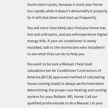
home short cycles, because it cools your home
too rapidly while it doesn’t dehumidify it properly.
So it will shut down and start up frequently.
You will more than likely also find your home has
hot and cold spots, and you will experience higher
energy bills. If your air conditioner is newly
installed, talk to the technicians who installed it
to see what they can do to help you.
You want to be sure a Manual J heat load
calculation (an Air Conditioner Contractors of
America [ACCA] approved method of calculating
house cooling loads) is always performed when
determining the proper size heating and cooling
system for your Ballwin, MO, home. Call our
qualified professionals to do a Manual J at your