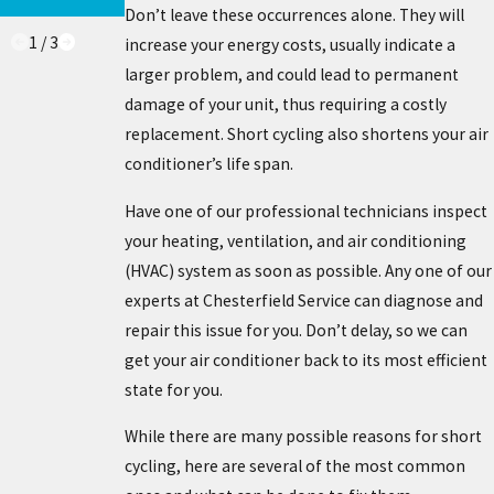
KNOW
Don’t leave these occurrences alone. They will
1
/
3
increase your energy costs, usually indicate a
larger problem, and could lead to permanent
damage of your unit, thus requiring a costly
replacement. Short cycling also shortens your air
conditioner’s life span.
Have one of our professional technicians inspect
your heating, ventilation, and air conditioning
(HVAC) system as soon as possible. Any one of our
experts at Chesterfield Service can diagnose and
repair this issue for you. Don’t delay, so we can
get your air conditioner back to its most efficient
state for you.
While there are many possible reasons for short
cycling, here are several of the most common