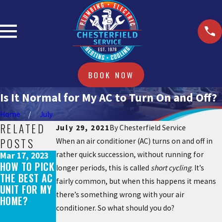
BOOK NOW
Is It Normal for My AC to Turn On and Off?
Home
July
RELATED
July 29, 2021
By
Chesterfield Service
POSTS
When an air conditioner (AC) turns on and off in
rather quick succession, without running for
Mar 17, 2023
Aug 29, 2021
HOW TO PICK
AC
longer periods, this is called
short cycling
. It’s
May 31, 2022
THE BEST AC
EQUIPMENT
fairly common, but when this happens it means
WHAT DOES
UNIT FOR MY
SHORTAGE:
AN AC TUNE-
there’s something wrong with your air
HOME?
WHAT YOU
UP INCLUDE?
conditioner. So what should you do?
NEED TO