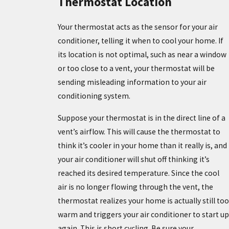
Thermostat Location
Your thermostat acts as the sensor for your air
conditioner, telling it when to cool your home. If
its location is not optimal, such as near a window
or too close to a vent, your thermostat will be
sending misleading information to your air
conditioning system.
Suppose your thermostat is in the direct line of a
vent’s airflow. This will cause the thermostat to
think it’s cooler in your home than it really is, and
your air conditioner will shut off thinking it’s
reached its desired temperature. Since the cool
air is no longer flowing through the vent, the
thermostat realizes your home is actually still too
warm and triggers your air conditioner to start up
again. This is short cycling. Be sure your