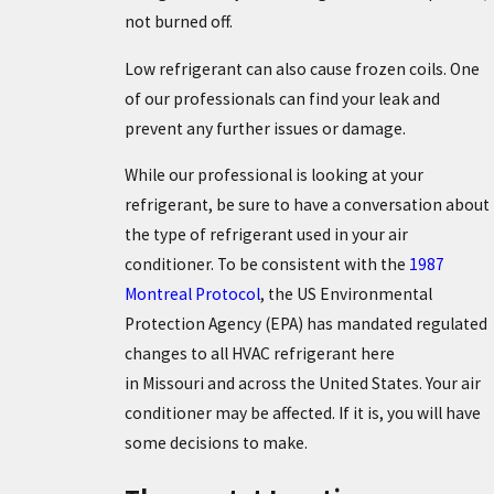
not burned off.
Low refrigerant can also cause frozen coils. One
of our professionals can find your leak and
prevent any further issues or damage.
While our professional is looking at your
refrigerant, be sure to have a conversation about
the type of refrigerant used in your air
conditioner. To be consistent with the
1987
Montreal Protocol
, the US Environmental
Protection Agency (EPA) has mandated regulated
changes to all HVAC refrigerant here
in Missouri and across the United States. Your air
conditioner may be affected. If it is, you will have
some decisions to make.