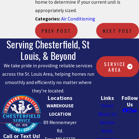
home to determine if your current unit is
appropriately sized.
Categories:
Air Conditioning
PREV POST
NEXT POST
Serving Chesterfield, St
Louis, & Beyond
SERVICE
We take pride in providing reliable services
AREA
across the St. Louis Area, helping homes run
smoothly and efficiently no matter where
they’re located.
Locations
Links
Follow
Us
WAREHOUSE
Home
LOCATION
About Us
89 Mennemeyer
Service
Rd.
Areas
Call or Text Us!