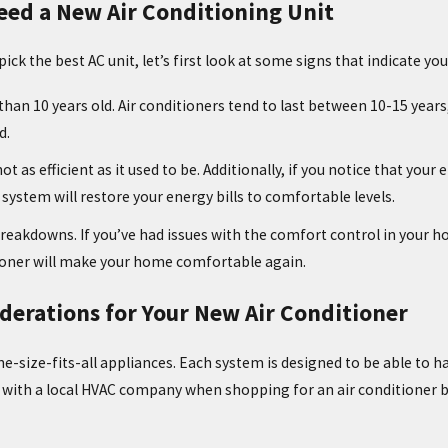
eed a New Air Conditioning Unit
Jul 29, 2021
ick the best AC unit, let’s first look at some signs that indicate yo
TAGE: WHAT
IS IT NORMAL FOR MY AC TO
TURN ON AND OFF?
 than 10 years old. Air conditioners tend to last between 10-15 years, 
d.
not as efficient as it used to be. Additionally, if you notice that you
 system will restore your energy bills to comfortable levels.
reakdowns. If you’ve had issues with the comfort control in your ho
tioner will make your home comfortable again.
derations for Your New Air Conditioner
e-size-fits-all appliances. Each system is designed to be able to hand
with a local HVAC company when shopping for an air conditioner b