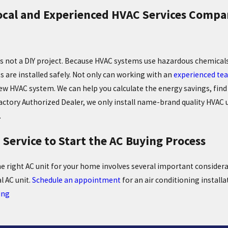
ocal and Experienced HVAC Services Compan
is not a DIY project. Because HVAC systems use hazardous chemical
s are installed safely. Not only can working with an
experienced tea
ew HVAC system. We can help you calculate the energy savings, find 
actory Authorized Dealer, we only install name-brand quality HVAC un
.
d Service to Start the AC Buying Process
he right AC unit for your home involves several important consider
l AC unit.
Schedule an appointment
for an air conditioning installa
ing