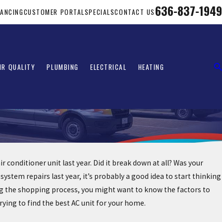
636-837-1949
NANCING
CUSTOMER PORTAL
SPECIALS
CONTACT US
IR QUALITY
PLUMBING
ELECTRICAL
HEATING
conditioner unit last year. Did it break down at all? Was your
tem repairs last year, it’s probably a good idea to start thinking
ting the shopping process, you might want to know the factors to
ying to find the best AC unit for your home.