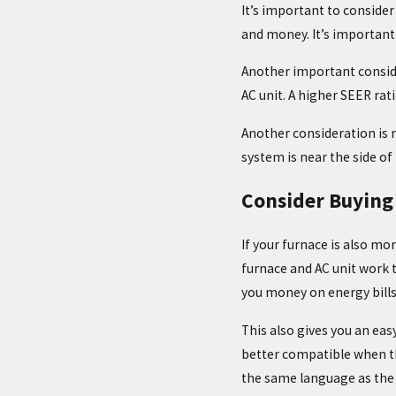
It’s important to consider 
and money. It’s important
Another important consid
AC unit. A higher SEER rat
Another consideration is n
system is near the side of
Consider Buying
If your furnace is also mo
furnace and AC unit work t
you money on energy bills
This also gives you an ea
better compatible when th
the same language as the 