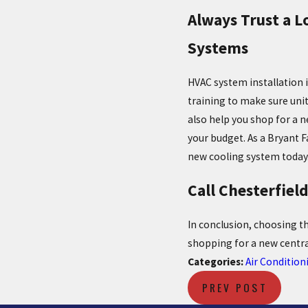
Always Trust a L
Systems
HVAC system installation 
training to make sure unit
also help you shop for a n
your budget. As a Bryant F
new cooling system today
Call Chesterfiel
In conclusion, choosing t
shopping for a new centra
Categories:
Air Condition
PREV POST