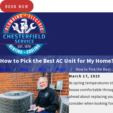
BOOK NOW
How to Pick the Best AC Unit for My Home
Home
Blog
2023
March
How to Pick the Best ..
March 17, 2023
As spring temperatures sta
house comfortable through
ahead about replacing your
consider when looking for