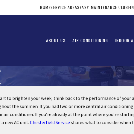
HOME
SERVICE AREAS
EASY MAINTENANCE CLUB
FI
ABOUT US
AIR CONDITIONING
INDOOR A
?
.
rt to brighten your week, think back to the performance of your air 
out the summer? If you had two or more central air conditioning sys
 air conditioner. If you’re already at the point where you’re star
 a new AC unit.
Chesterfield Service
shares what to consider when tr