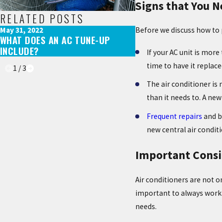
Signs that You N
RELATED POSTS
May 31, 2022
Aug 29, 2021
Before we discuss how to p
WHAT DOES AN AC TUNE-UP
AC EQUIPMENT SHOR
INCLUDE?
YOU NEED TO KNOW
If your AC unit is more
time to have it replace
1
/
3
The air conditioner is 
than it needs to. A new
Frequent repairs
and b
new central air condi
Important Consi
Air conditioners are not on
important to always work 
needs.