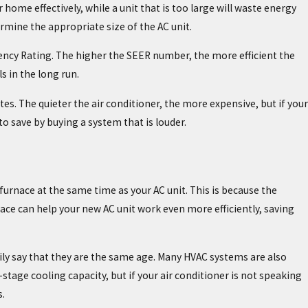
r home effectively, while a unit that is too large will waste energy
mine the appropriate size of the AC unit.
iency Rating. The higher the SEER number, the more efficient the
s in the long run.
tes. The quieter the air conditioner, the more expensive, but if your
o save by buying a system that is louder.
 furnace at the same time as your AC unit. This is because the
ace can help your new AC unit work even more efficiently, saving
ly say that they are the same age. Many HVAC systems are also
age cooling capacity, but if your air conditioner is not speaking
.