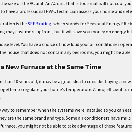
the size of the AC unit. An AC unit that is too small will not cool you
 to have a professional HVAC technician assess your home and deter
eration is the
SEER rating
, which stands for Seasonal Energy Effic
ing may cost more upfront, but it will save you money on energy bill
oise level. You have a choice of how loud your air conditioner opera
 the house that does not contain any bedrooms, you might be able t
 a New Furnace at the Same Time
re than 10 years old, it may be a good idea to consider buying a new
ogether to regulate your home’s temperature. A new, efficient furn
.
sy way to remember when the systems were installed so you can easi
ey are the same brand and type. Some air conditioners have multi-st
furnace, you might not be able to take advantage of these features