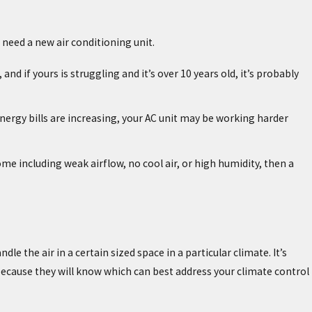
u need a new air conditioning unit.
and if yours is struggling and it’s over 10 years old, it’s probably
r energy bills are increasing, your AC unit may be working harder
me including weak airflow, no cool air, or high humidity, then a
le the air in a certain sized space in a particular climate. It’s
ecause they will know which can best address your climate control