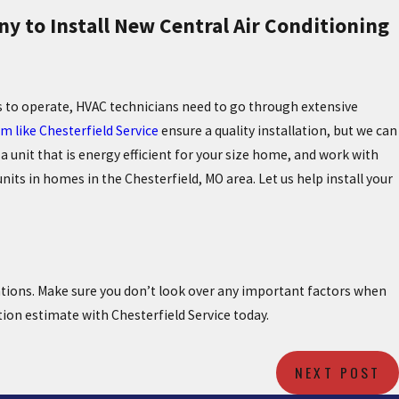
y to Install New Central Air Conditioning
s to operate, HVAC technicians need to go through extensive
m like Chesterfield Service
ensure a quality installation, but we can
a unit that is energy efficient for your size home, and work with
its in homes in the Chesterfield, MO area. Let us help install your
ations. Make sure you don’t look over any important factors when
tion estimate with Chesterfield Service today.
NEXT POST