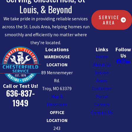
Louis, & Beyond
SERVICE
We take pride in providing reliable services
AREA
across the St. Louis Area, helping homes run
smoothly and efficiently no matter where
they’re located.
Locations
Links
Follow
Us
WAREHOUSE
Home
LOCATION
About Us
89 Mennemeyer
Service
Rd.
Areas
Call or Text Us!
Troy, MO 63379
Customer
636-837-
Map &
Portal
1949
Directions
Careers
OFFICE
Contact Us
LOCATION
243