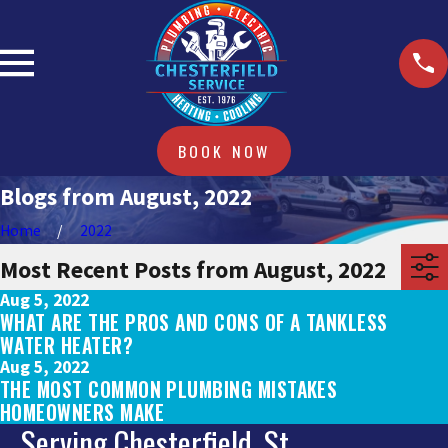
BOOK NOW
Blogs from August, 2022
Home
2022
Most Recent Posts from August, 2022
Aug 5, 2022
WHAT ARE THE PROS AND CONS OF A TANKLESS
WATER HEATER?
Aug 5, 2022
THE MOST COMMON PLUMBING MISTAKES
HOMEOWNERS MAKE
Serving Chesterfield, St