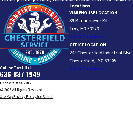
Locations
WAREHOUSE LOCATION
89 Mennemeyer Rd.
Troy, MO 63379
Map & Directions
OFFICE LOCATION
243 Chesterfield Industrial Blvd.
Chesterfield,, MO 63005
Call or Text Us!
Map & Directions
636-837-1949
License #: #B00298595
© 2026 All Rights Reserved.
Site Map
Privacy Policy
Site Search