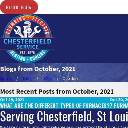
BOOK NOW
Blogs from October, 2021
Home
Blog
2021
October
Most Recent Posts from October, 2021
Oct 29, 2021
Oct 20, 2
WHAT ARE THE DIFFERENT TYPES OF FURNACES?
7 FURN
Serving Chesterfield, St Lou
We take pride in providing reliable services across the St. Louis A