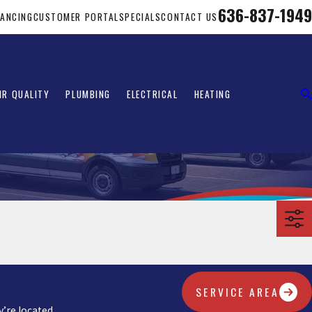
636-837-1949
NANCING
CUSTOMER PORTAL
SPECIALS
CONTACT US
IR QUALITY
PLUMBING
ELECTRICAL
HEATING
SERVICE AREA
’re located.