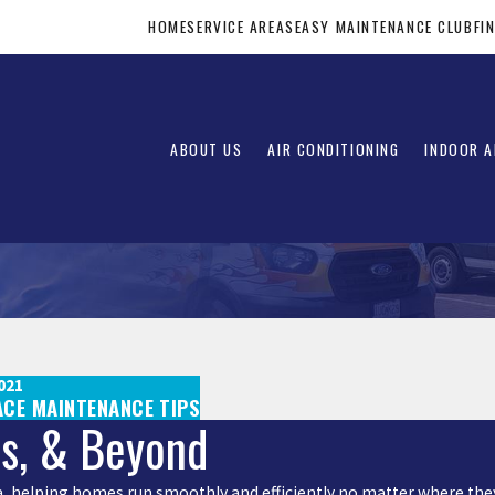
HOME
SERVICE AREAS
EASY MAINTENANCE CLUB
FI
ABOUT US
AIR CONDITIONING
INDOOR A
021
ACE MAINTENANCE TIPS
is, & Beyond
rea, helping homes run smoothly and efficiently no matter where they