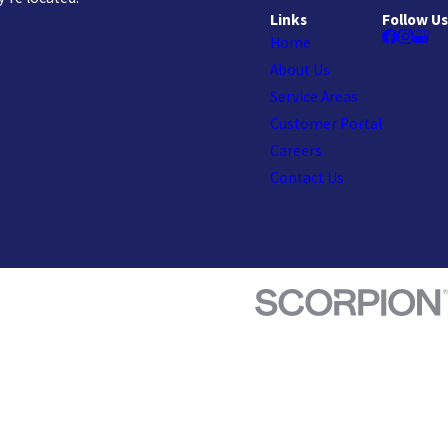
Links
Follow Us
Home
About Us
Service Areas
Customer Portal
Careers
Contact Us