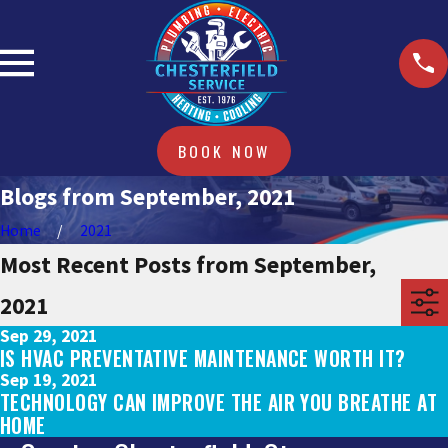
BOOK NOW
Blogs from September, 2021
Home
2021
Most Recent Posts from September,
2021
Sep 29, 2021
IS HVAC PREVENTATIVE MAINTENANCE WORTH IT?
Sep 19, 2021
TECHNOLOGY CAN IMPROVE THE AIR YOU BREATHE AT
HOME