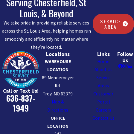
Serving Chesterfield, St
Louis, & Beyond
SERVICE
We take pride in providing reliable services
AREA
across the St. Louis Area, helping homes run
smoothly and efficiently no matter where
they’re located.
Locations
Links
Follow
Us
WAREHOUSE
Home
LOCATION
About Us
89 Mennemeyer
Service
Rd.
Areas
Call or Text Us!
Troy, MO 63379
Customer
636-837-
Map &
Portal
1949
Directions
Careers
OFFICE
Contact Us
LOCATION