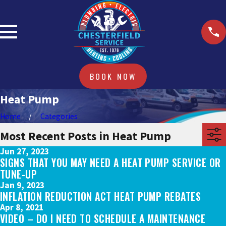
BOOK NOW
Heat Pump
Home
Categories
Most Recent Posts in Heat Pump
Jun 27, 2023
SIGNS THAT YOU MAY NEED A HEAT PUMP SERVICE OR
TUNE-UP
Jan 9, 2023
INFLATION REDUCTION ACT HEAT PUMP REBATES
Apr 8, 2021
VIDEO – DO I NEED TO SCHEDULE A MAINTENANCE