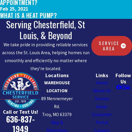
APPOINTMENT?
Feb 25, 2021
WHAT IS A HEAT PUMP?
Serving Chesterfield, St
Louis, & Beyond
SERVICE
We take pride in providing reliable services
AREA
across the St. Louis Area, helping homes run
smoothly and efficiently no matter where
they’re located.
Locations
Links
Follow
Us
WAREHOUSE
Home
LOCATION
About Us
89 Mennemeyer
Service
Rd.
Areas
Call or Text Us!
Troy, MO 63379
Customer
636-837-
Map &
Portal
1949
Directions
Careers