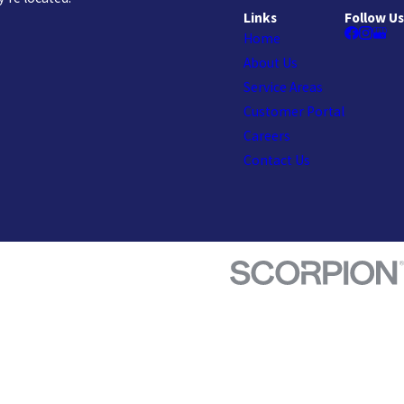
Links
Follow Us
Home
About Us
Service Areas
Customer Portal
Careers
Contact Us