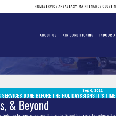
HOME
SERVICE AREAS
EASY MAINTENANCE CLUB
FI
ABOUT US
AIR CONDITIONING
INDOOR A
Sep 6, 2022
 SERVICES DONE BEFORE THE HOLIDAYS
SIGNS IT’S TIM
is, & Beyond
rea, helping homes run smoothly and efficiently no matter where they