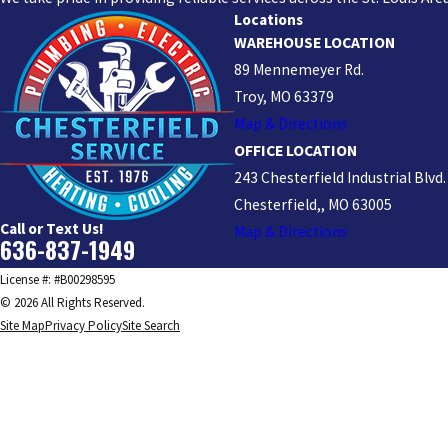
Locations
WAREHOUSE LOCATION
89 Mennemeyer Rd.
Troy, MO 63379
Map & Directions
OFFICE LOCATION
243 Chesterfield Industrial Blvd.
Chesterfield,, MO 63005
Call or Text Us!
Map & Directions
636-837-1949
License #: #B00298595
© 2026 All Rights Reserved.
Site Map
Privacy Policy
Site Search