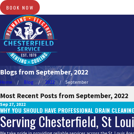
BOOK NOW
Blogs from September, 2022
Home
Blog
2022
September
Most Recent Posts from September, 2022
Sep 27, 2022
WHY YOU SHOULD HAVE PROFESSIONAL DRAIN CLEANING
Serving Chesterfield, St Lou
We take pride in providing reliable services across the St. Louis A