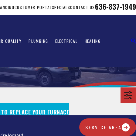
636-837-1949
NANCING
CUSTOMER PORTAL
SPECIALS
CONTACT US
IR QUALITY
PLUMBING
ELECTRICAL
HEATING
E TO REPLACE YOUR FURNACE
SERVICE AREA
’re located.