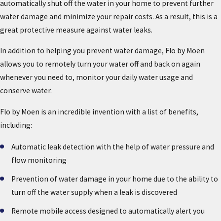
automatically shut off the water in your home to prevent further
water damage and minimize your repair costs. As a result, this is a
great protective measure against water leaks.
In addition to helping you prevent water damage, Flo by Moen
allows you to remotely turn your water off and back on again
whenever you need to, monitor your daily water usage and
conserve water.
Flo by Moen is an incredible invention with a list of benefits,
including:
Automatic leak detection with the help of water pressure and
flow monitoring
Prevention of water damage in your home due to the ability to
turn off the water supply when a leak is discovered
Remote mobile access designed to automatically alert you