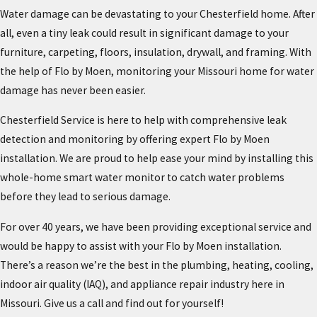
Water damage can be devastating to your Chesterfield home. After
all, even a tiny leak could result in significant damage to your
furniture, carpeting, floors, insulation, drywall, and framing. With
the help of Flo by Moen, monitoring your Missouri home for water
damage has never been easier.
Chesterfield Service is here to help with comprehensive leak
detection and monitoring by offering expert Flo by Moen
installation. We are proud to help ease your mind by installing this
whole-home smart water monitor to catch water problems
before they lead to serious damage.
For over 40 years, we have been providing exceptional service and
would be happy to assist with your Flo by Moen installation.
There’s a reason we’re the best in the plumbing, heating, cooling,
indoor air quality (IAQ), and appliance repair industry here in
Missouri. Give us a call and find out for yourself!