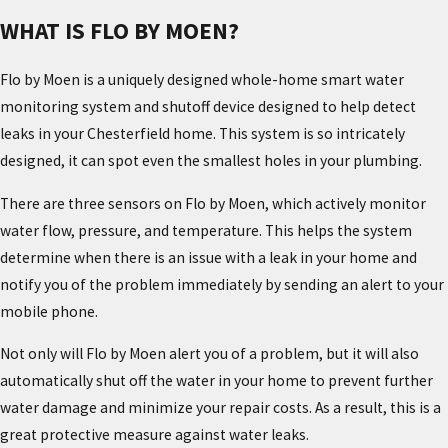
WHAT IS FLO BY MOEN?
Flo by Moen is a uniquely designed whole-home smart water
monitoring system and shutoff device designed to help detect
leaks in your Chesterfield home. This system is so intricately
designed, it can spot even the smallest holes in your plumbing.
There are three sensors on Flo by Moen, which actively monitor
water flow, pressure, and temperature. This helps the system
determine when there is an issue with a leak in your home and
notify you of the problem immediately by sending an alert to your
mobile phone.
Not only will Flo by Moen alert you of a problem, but it will also
automatically shut off the water in your home to prevent further
water damage and minimize your repair costs. As a result, this is a
great protective measure against water leaks.