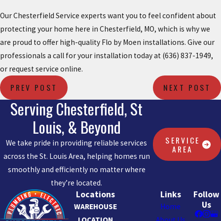
Our Chesterfield Service experts want you to feel confident about
protecting your home here in Chesterfield, MO, which is why we
are proud to offer high-quality Flo by Moen installations. Give our
professionals a call for your installation today at
(636) 837-1949
,
or request service online.
PREV POST
NEXT POST
Serving Chesterfield, St
Louis, & Beyond
SERVICE
We take pride in providing reliable services
AREA
across the St. Louis Area, helping homes run
smoothly and efficiently no matter where
they’re located.
Locations
Links
Follow
Us
WAREHOUSE
Home
LOCATION
About Us