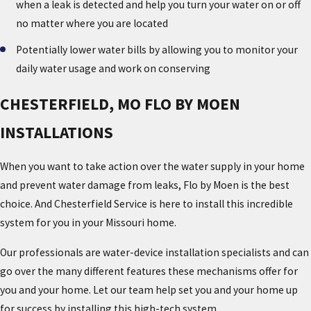
when a leak is detected and help you turn your water on or off
no matter where you are located
Potentially lower water bills by allowing you to monitor your
daily water usage and work on conserving
CHESTERFIELD, MO FLO BY MOEN
INSTALLATIONS
When you want to take action over the water supply in your home
and prevent water damage from leaks, Flo by Moen is the best
choice. And Chesterfield Service is here to install this incredible
system for you in your Missouri home.
Our professionals are water-device installation specialists and can
go over the many different features these mechanisms offer for
you and your home. Let our team help set you and your home up
for success by installing this high-tech system.