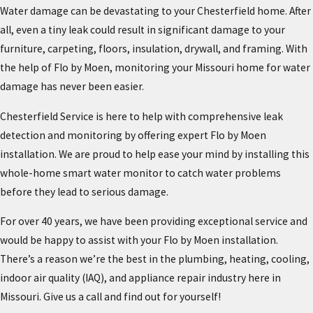
Water damage can be devastating to your Chesterfield home. After
all, even a tiny leak could result in significant damage to your
furniture, carpeting, floors, insulation, drywall, and framing. With
the help of Flo by Moen, monitoring your Missouri home for water
damage has never been easier.
Chesterfield Service is here to help with comprehensive leak
detection and monitoring by offering expert Flo by Moen
installation. We are proud to help ease your mind by installing this
whole-home smart water monitor to catch water problems
before they lead to serious damage.
For over 40 years, we have been providing exceptional service and
would be happy to assist with your Flo by Moen installation.
There’s a reason we’re the best in the plumbing, heating, cooling,
indoor air quality (IAQ), and appliance repair industry here in
Missouri. Give us a call and find out for yourself!