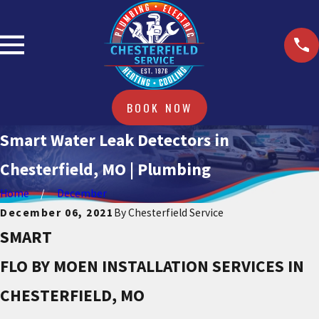
BOOK NOW
Smart Water Leak Detectors in
Chesterfield, MO | Plumbing
Home
December
December 06, 2021
By
Chesterfield Service
SMART
FLO BY MOEN INSTALLATION SERVICES IN
CHESTERFIELD, MO