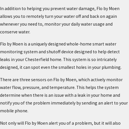
In addition to helping you prevent water damage, Flo by Moen
allows you to remotely turn your water off and back on again
whenever you need to, monitor your daily water usage and
conserve water.
Flo by Moen is a uniquely designed whole-home smart water
monitoring system and shutoff device designed to help detect
leaks in your Chesterfield home. This system is so intricately
designed, it can spot even the smallest holes in your plumbing.
There are three sensors on Flo by Moen, which actively monitor
water flow, pressure, and temperature. This helps the system
determine when there is an issue with a leak in your home and
notify you of the problem immediately by sending an alert to your
mobile phone.
Not only will Flo by Moen alert you of a problem, but it will also