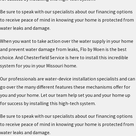
Be sure to speak with our specialists about our financing options
to receive peace of mind in knowing your home is protected from
water leaks and damage.
When you want to take action over the water supply in your home
and prevent water damage from leaks, Flo by Moen is the best
choice. And Chesterfield Service is here to install this incredible
system for you in your Missouri home.
Our professionals are water-device installation specialists and can
go over the many different features these mechanisms offer for
you and your home. Let our team help set you and your home up
for success by installing this high-tech system.
Be sure to speak with our specialists about our financing options
to receive peace of mind in knowing your home is protected from
water leaks and damage.