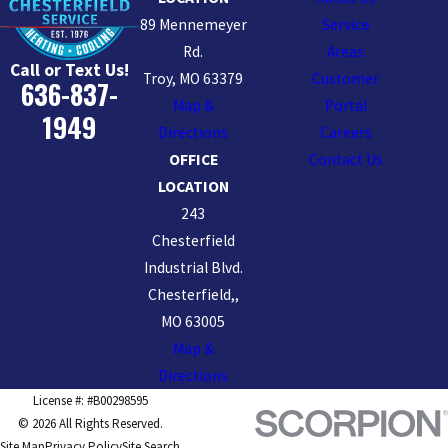
89 Mennemeyer
Service
Rd.
Areas
Call or Text Us!
Troy, MO 63379
Customer
636-837-
Map &
Portal
1949
Directions
Careers
OFFICE
Contact Us
LOCATION
243
Chesterfield
Industrial Blvd.
Chesterfield,,
MO 63005
Map &
Directions
License #: #B00298595
© 2026 All Rights Reserved.
Site Map
Privacy Policy
Site Search