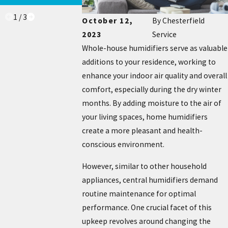
1
/
3
October 12,
By
Chesterfield
2023
Service
Whole-house humidifiers serve as valuable
additions to your residence, working to
enhance your indoor air quality and overall
comfort, especially during the dry winter
months. By adding moisture to the air of
your living spaces, home humidifiers
create a more pleasant and health-
conscious environment.
However, similar to other household
appliances, central humidifiers demand
routine maintenance for optimal
performance. One crucial facet of this
upkeep revolves around changing the