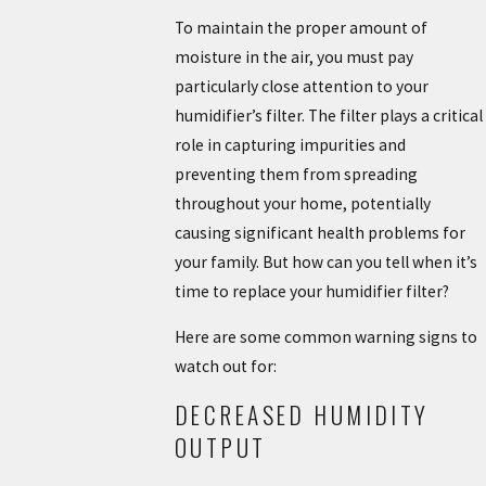
To maintain the proper amount of
moisture in the air, you must pay
particularly close attention to your
humidifier’s filter. The filter plays a critical
role in capturing impurities and
preventing them from spreading
throughout your home, potentially
causing significant health problems for
your family. But how can you tell when it’s
time to replace your humidifier filter?
Here are some common warning signs to
watch out for:
DECREASED HUMIDITY
OUTPUT