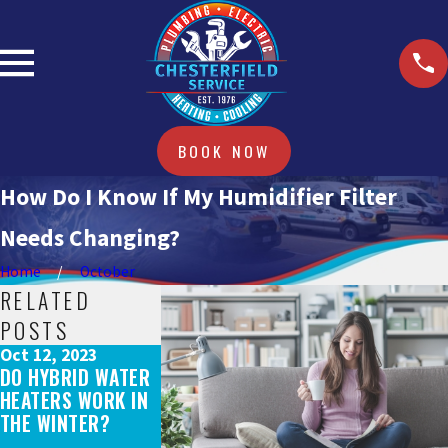
BOOK NOW
How Do I Know If My Humidifier Filter
Needs Changing?
Home
October
RELATED
POSTS
Oct 12, 2023
Sep 15, 2023
Sep 15, 2023
DO HYBRID WATER
DOES A NEW HVAC
WHY DO YOU N
HEATERS WORK IN
SYSTEM QUALIFY
A SEWER CAME
THE WINTER?
FOR REBATES AND
INSPECTION?
TAX CREDITS