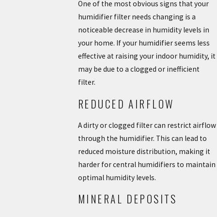
One of the most obvious signs that your
humidifier filter needs changing is a
noticeable decrease in humidity levels in
your home. If your humidifier seems less
effective at raising your indoor humidity, it
may be due to a clogged or inefficient
filter.
REDUCED AIRFLOW
A dirty or clogged filter can restrict airflow
through the humidifier. This can lead to
reduced moisture distribution, making it
harder for central humidifiers to maintain
optimal humidity levels.
MINERAL DEPOSITS