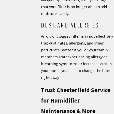
that your filter is no longer able to add
moisture evenly.
DUST AND ALLERGIES
An old or clogged filter may not effectively
trap dust mites, allergens, and other
particulate matter. If you or your family
members start experiencing allergy or
breathing symptoms or increased dust in
your home, you need to change the filter
right away.
Trust Chesterfield Service
for Humidifier
Maintenance & More