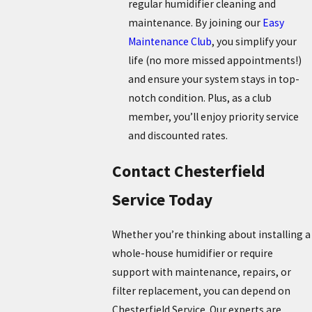
regular humidifier cleaning and
maintenance. By joining our
Easy
Maintenance Club
, you simplify your
life (no more missed appointments!)
and ensure your system stays in top-
notch condition. Plus, as a club
member, you’ll enjoy priority service
and discounted rates.
Contact Chesterfield
Service Today
Whether you’re thinking about installing a
whole-house humidifier or require
support with maintenance, repairs, or
filter replacement, you can depend on
Chesterfield Service. Our experts are