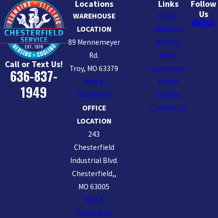
Locations
Links
Follow
Us
WAREHOUSE
Home
LOCATION
About Us
89 Mennemeyer
Service
Rd.
Areas
Call or Text Us!
Troy, MO 63379
Customer
636-837-
Map &
Portal
1949
Directions
Careers
OFFICE
Contact Us
LOCATION
243
Chesterfield
Industrial Blvd.
Chesterfield,,
MO 63005
Map &
Directions