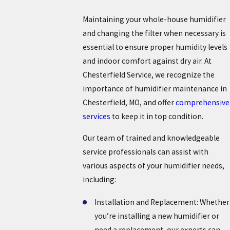
Maintaining your whole-house humidifier
and changing the filter when necessary is
essential to ensure proper humidity levels
and indoor comfort against dry air. At
Chesterfield Service, we recognize the
importance of humidifier maintenance in
Chesterfield, MO, and offer
comprehensive
services
to keep it in top condition.
Our team of trained and knowledgeable
service professionals can assist with
various aspects of your humidifier needs,
including:
Installation and Replacement: Whether
you’re installing a new humidifier or
need a replacement, our experts can