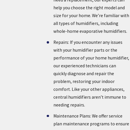
help you choose the right model and
size for your home. We’re familiar with
all types of humidifiers, including
whole-home evaporative humidifiers.
Repairs: If you encounter any issues
with your humidifier parts or the
performance of your home humidifier,
our experienced technicians can
quickly diagnose and repair the
problem, restoring your indoor
comfort. Like your other appliances,
central humidifiers aren’t immune to
needing repairs.
Maintenance Plans: We offer service
plan maintenance programs to ensure