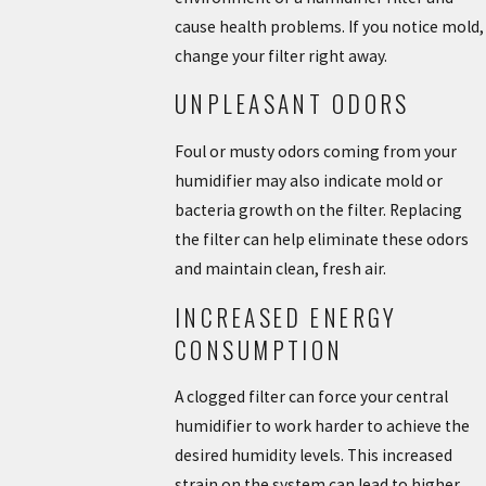
cause health problems. If you notice mold,
change your filter right away.
UNPLEASANT ODORS
Foul or musty odors coming from your
humidifier may also indicate mold or
bacteria growth on the filter. Replacing
the filter can help eliminate these odors
and maintain clean, fresh air.
INCREASED ENERGY
CONSUMPTION
A clogged filter can force your central
humidifier to work harder to achieve the
desired humidity levels. This increased
strain on the system can lead to higher