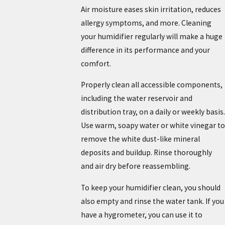
Air moisture eases skin irritation, reduces
allergy symptoms, and more. Cleaning
your humidifier regularly will make a huge
difference in its performance and your
comfort.
Properly clean all accessible components,
including the water reservoir and
distribution tray, on a daily or weekly basis.
Use warm, soapy water or white vinegar to
remove the white dust-like mineral
deposits and buildup. Rinse thoroughly
and air dry before reassembling.
To keep your humidifier clean, you should
also empty and rinse the water tank. If you
have a hygrometer, you can use it to