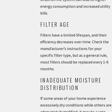
energy consumption and increased utility
bills.
FILTER AGE
Filters have a limited lifespan, and their
efficiency decreases over time. Check the
manufacturer’s instructions for your
specific filter type, but as a general rule,
most filters should be replaced every 1-6
months.
INADEQUATE MOISTURE
DISTRIBUTION
If some areas of your home experience
excessively dry conditions while others are
adequately humidified, it may be a sign