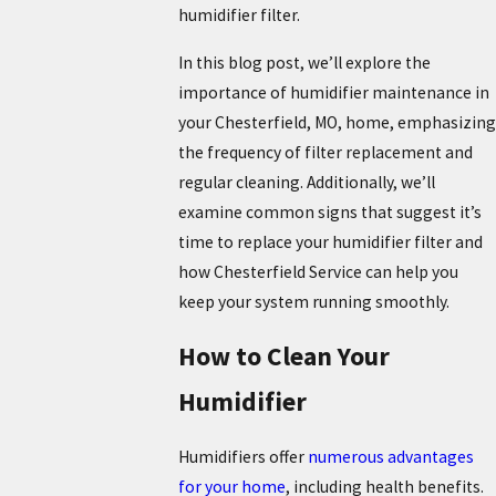
humidifier filter.
In this blog post, we’ll explore the
importance of humidifier maintenance in
your Chesterfield, MO, home, emphasizing
the frequency of filter replacement and
regular cleaning. Additionally, we’ll
examine common signs that suggest it’s
time to replace your humidifier filter and
how Chesterfield Service can help you
keep your system running smoothly.
How to Clean Your
Humidifier
Humidifiers offer
numerous advantages
for your home
, including health benefits.