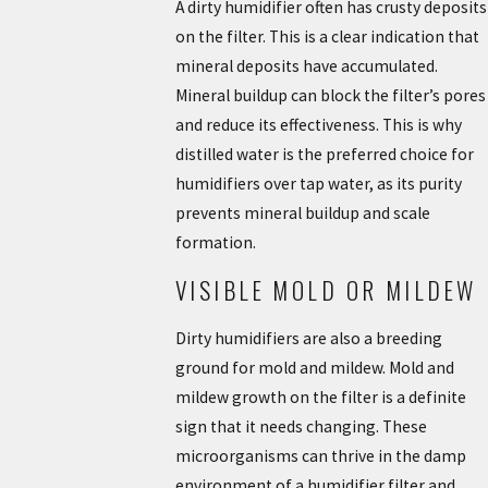
A dirty humidifier often has crusty deposits
on the filter. This is a clear indication that
mineral deposits have accumulated.
Mineral buildup can block the filter’s pores
and reduce its effectiveness. This is why
distilled water is the preferred choice for
humidifiers over tap water, as its purity
prevents mineral buildup and scale
formation.
VISIBLE MOLD OR MILDEW
Dirty humidifiers are also a breeding
ground for mold and mildew. Mold and
mildew growth on the filter is a definite
sign that it needs changing. These
microorganisms can thrive in the damp
environment of a humidifier filter and