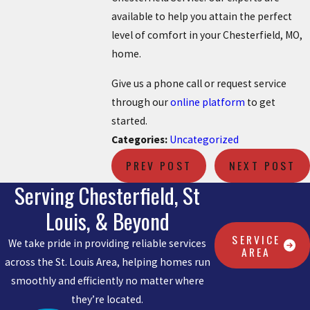
available to help you attain the perfect
level of comfort in your Chesterfield, MO,
home.
Give us a phone call or request service
through our
online platform
to get
started.
Categories:
Uncategorized
PREV POST
NEXT POST
Serving Chesterfield, St
Louis, & Beyond
SERVICE
We take pride in providing reliable services
AREA
across the St. Louis Area, helping homes run
smoothly and efficiently no matter where
they’re located.