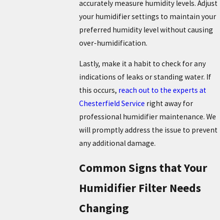
accurately measure humidity levels. Adjust
your humidifier settings to maintain your
preferred humidity level without causing
over-humidification.
Lastly, make it a habit to check for any
indications of leaks or standing water. If
this occurs,
reach out to the experts at
Chesterfield Service
right away for
professional humidifier maintenance. We
will promptly address the issue to prevent
any additional damage.
Common Signs that Your
Humidifier Filter Needs
Changing