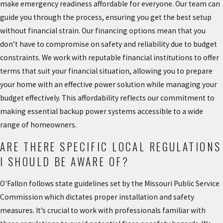
make emergency readiness affordable for everyone. Our team can
guide you through the process, ensuring you get the best setup
without financial strain. Our financing options mean that you
don’t have to compromise on safety and reliability due to budget
constraints. We work with reputable financial institutions to offer
terms that suit your financial situation, allowing you to prepare
your home with an effective power solution while managing your
budget effectively. This affordability reflects our commitment to
making essential backup power systems accessible to a wide
range of homeowners.
ARE THERE SPECIFIC LOCAL REGULATIONS
I SHOULD BE AWARE OF?
O'Fallon follows state guidelines set by the Missouri Public Service
Commission which dictates proper installation and safety
measures. It’s crucial to work with professionals familiar with