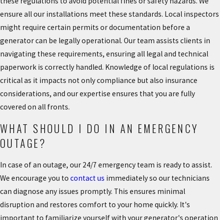
these regulations to avoid potential fines or safety hazards. We
ensure all our installations meet these standards. Local inspectors
might require certain permits or documentation before a
generator can be legally operational. Our team assists clients in
navigating these requirements, ensuring all legal and technical
paperwork is correctly handled. Knowledge of local regulations is
critical as it impacts not only compliance but also insurance
considerations, and our expertise ensures that you are fully
covered on all fronts.
WHAT SHOULD I DO IN AN EMERGENCY
OUTAGE?
In case of an outage, our 24/7 emergency team is ready to assist.
We encourage you to
contact us
immediately so our technicians
can diagnose any issues promptly. This ensures minimal
disruption and restores comfort to your home quickly. It's
important to familiarize yourself with your generator's operation