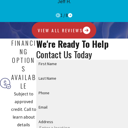
Jeff H.
1
/
8
VIEW ALL REVIEWS
We're Ready To Help
FINANCI
NG
Contact Us Today
OPTION
First Name
S
AVAILAB
Last Name
LE
Phone
Subject to
approved
Email
credit. Call to
learn about
Address
details