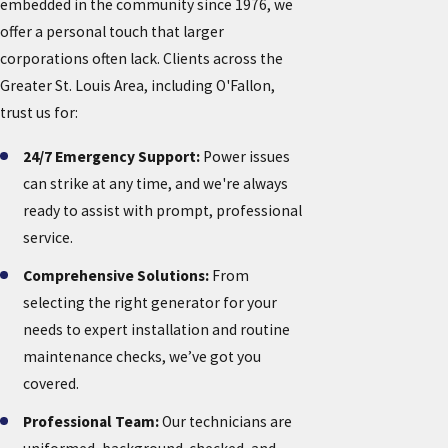
embedded in the community since 1976, we
offer a personal touch that larger
corporations often lack. Clients across the
Greater St. Louis Area, including O'Fallon,
trust us for:
24/7 Emergency Support:
Power issues
can strike at any time, and we're always
ready to assist with prompt, professional
service.
Comprehensive Solutions:
From
selecting the right generator for your
needs to expert installation and routine
maintenance checks, we’ve got you
covered.
Professional Team:
Our technicians are