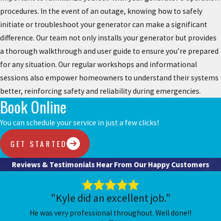
procedures. In the event of an outage, knowing how to safely
initiate or troubleshoot your generator can make a significant
difference. Our team not only installs your generator but provides
a thorough walkthrough and user guide to ensure you’re prepared
for any situation. Our regular workshops and informational
sessions also empower homeowners to understand their systems
better, reinforcing safety and reliability during emergencies.
Book Online
You can schedule your service in just a few clicks!
GET STARTED
Reviews & Testimonials
Hear From Our Happy Customers
"Kyle did an excellent job."
He was very professional throughout. Well done!!