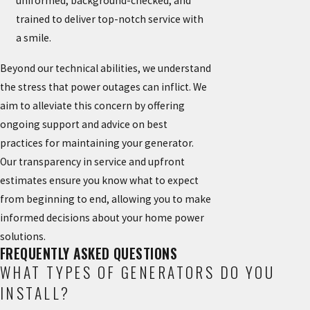
uniformed, background-checked, and
trained to deliver top-notch service with
a smile.
Beyond our technical abilities, we understand
the stress that power outages can inflict. We
aim to alleviate this concern by offering
ongoing support and advice on best
practices for maintaining your generator.
Our transparency in service and upfront
estimates ensure you know what to expect
from beginning to end, allowing you to make
informed decisions about your home power
solutions.
FREQUENTLY ASKED QUESTIONS
WHAT TYPES OF GENERATORS DO YOU
INSTALL?