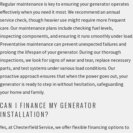
Regular maintenance is key to ensuring your generator operates
effectively when you need it most. We recommend an annual
service check, though heavier use might require more frequent
care. Our maintenance plans include checking fuel levels,
inspecting components, and ensuring it runs smoothly under load.
Preventative maintenance can prevent unexpected failures and
prolong the lifespan of your generator. During our thorough
inspections, we look for signs of wear and tear, replace necessary
parts, and test systems under various load conditions. Our
proactive approach ensures that when the power goes out, your
generator is ready to step in without hesitation, safeguarding
your home and family.
CAN I FINANCE MY GENERATOR
INSTALLATION?
Yes, at Chesterfield Service, we offer flexible financing options to