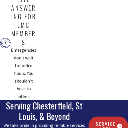
ANSWER
ING FOR
EMC
MEMBER
S
Emergencies
don't wait
for office
hours. You
shouldn't
have to
either.
Serving Chesterfield, St
Louis, & Beyond
SERVICE
We take pride in providing reliable services