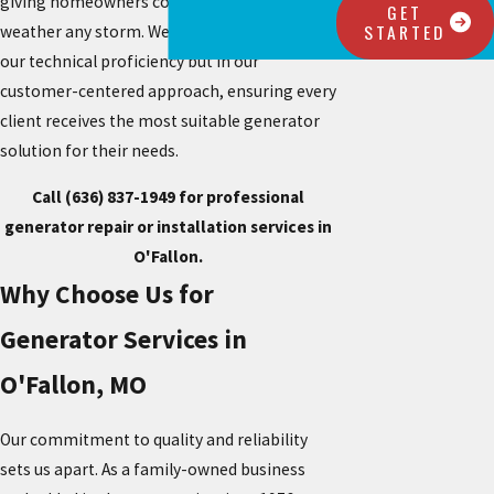
giving homeowners confidence that they can
GET
STARTED
weather any storm. We take pride not only in
our technical proficiency but in our
customer-centered approach, ensuring every
client receives the most suitable generator
solution for their needs.
Call
(636) 837-1949
for professional
generator repair or installation services in
O'Fallon.
Why Choose Us for
Generator Services in
O'Fallon, MO
Our commitment to quality and reliability
sets us apart. As a family-owned business