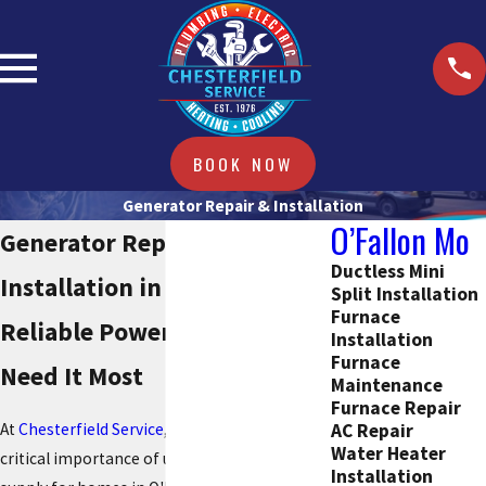
BOOK NOW
Generator Repair & Installation
O’Fallon Mo
Generator Repair &
Ductless Mini
Installation in O'Fallon
Split Installation
Furnace
Reliable Power When You
Installation
Furnace
Need It Most
Maintenance
Furnace Repair
AC Repair
At
Chesterfield Service
, we understand the
Water Heater
critical importance of uninterrupted power
Installation