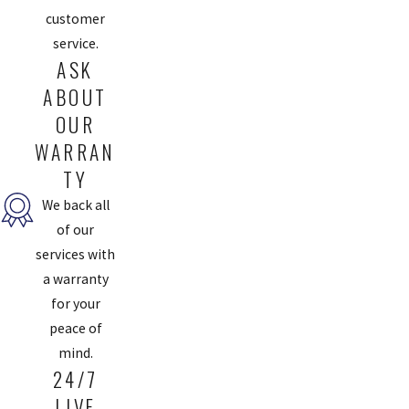
customer
service.
ASK
ABOUT
OUR
WARRAN
TY
We back all
of our
services with
a warranty
for your
peace of
mind.
24/7
LIVE