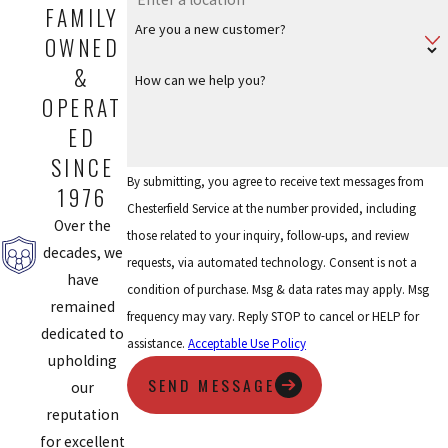
FAMILY
Are you a new customer?
OWNED
&
How can we help you?
OPERAT
ED
SINCE
By submitting, you agree to receive text messages from
1976
Chesterfield Service at the number provided, including
Over the
those related to your inquiry, follow-ups, and review
decades, we
requests, via automated technology. Consent is not a
have
condition of purchase. Msg & data rates may apply. Msg
remained
frequency may vary. Reply STOP to cancel or HELP for
dedicated to
assistance.
Acceptable Use Policy
upholding
SEND MESSAGE
our
reputation
for excellent