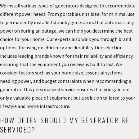
We install various types of generators designed to accommodate
different power needs. From portable units ideal for minimal use
to permanently installed standby generators that automatically
power on during an outage, we can help you determine the best
choice for your home. Our experts also walk you through brand
options, focusing on efficiency and durability. Our selection
includes leading brands known for their reliability and efficiency,
ensuring that the equipment you receive is built to last. We
consider factors such as your home size, essential systems
needing power, and budget constraints when recommending a
generator. This personalized service ensures that you gain not
only a valuable piece of equipment but a solution tailored to your
lifestyle and home infrastructure.
HOW OFTEN SHOULD MY GENERATOR BE
SERVICED?