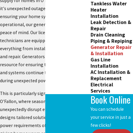
supply for homes in O'Fallon, MO. Whether
Tankless Water
it's unexpected outages due to storms or
Heater
Installation
ensuring your home systems are always
Leak Detection &
operational, our generator service provides
Repair
peace of mind. Our licensed and insured
Drain Cleaning
Piping & Repiping
technicians are equipped to handle
Generator Repair
everything from installation to maintenance
& Installation
and repair. Generators have become a vital
Gas Line
resource for ensuring that critical appliances
Installation
AC Installation &
and systems continue to function smoothly
Replacement
during unexpected power failures.
Electrical
Services
This is particularly significant in regions like
Book Online
O'Fallon, where seasonal storms can
You can schedule
unexpectedly disrupt electricity. Our team
your service in just a
designs tailored solutions to fit the specific
few clicks!
power requirements of each household,