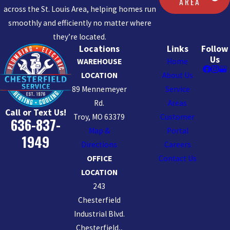
AREA
across the St. Louis Area, helping homes run
smoothly and efficiently no matter where
they’re located.
Locations
Links
Follow
Us
WAREHOUSE
Home
LOCATION
About Us
89 Mennemeyer
Service
Rd.
Areas
Call or Text Us!
Troy, MO 63379
Customer
636-837-
Map &
Portal
1949
Directions
Careers
OFFICE
Contact Us
LOCATION
243
Chesterfield
Industrial Blvd.
Chesterfield,,