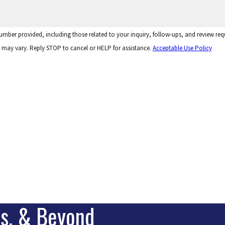
 number provided, including those related to your inquiry, follow-ups, and review r
 may vary. Reply STOP to cancel or HELP for assistance.
Acceptable Use Policy
is, & Beyond