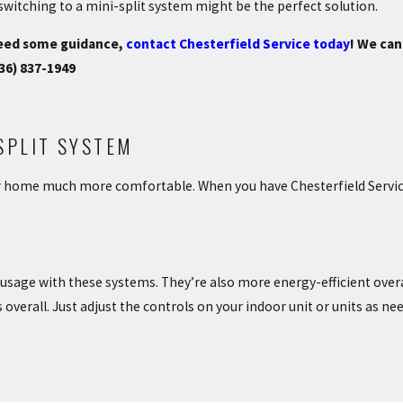
switching to a mini-split system might be the perfect solution.
 need some guidance,
contact Chesterfield Service today
! We ca
36) 837-1949
SPLIT SYSTEM
r home much more comfortable. When you have Chesterfield Service 
 usage with these systems. They’re also more energy-efficient over
verall. Just adjust the controls on your indoor unit or units as nee
es to have a ductless mini-split system installed. You don’t have t