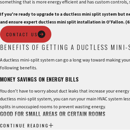
something that is more energy efficient and has custom controls, 
If you're ready to upgrade to a ductless mini split system but
and ensure expert ductless mini split installation in O'Fallon.
(6
CONTACT US
BENEFITS OF GETTING A DUCTLESS MINI-
A ductless mini-split system can go a long way toward making you
following benefits.
MONEY SAVINGS ON ENERGY BILLS
You don’t have to worry about duct leaks that increase your energy
ductless mini-split system, you can run your main HVAC system less o
splits in unoccupied rooms to prevent wasting energy.
GOOD FOR SMALL AREAS OR CERTAIN ROOMS
CONTINUE READING
Sunrooms, garages, new additions, and other areas are perfect plac