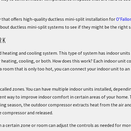
hat offers high-quality ductless mini-split installation for
O’Fall
bout ductless mini-split systems to see if they might be the right
RK
 heating and cooling system. This type of system has indoor units o
eating, cooling, or both. How does this work? Each indoor unit co
a room that is only too hot, you can connect your indoor unit to an a
s called zones. You can have multiple indoor units installed, depen
icient way to improve indoor comfort in certain areas of your home.
ing season, the outdoor compressor extracts heat from the air and t
the compressor and released.
n a certain zone or room can adjust the controls as needed for more