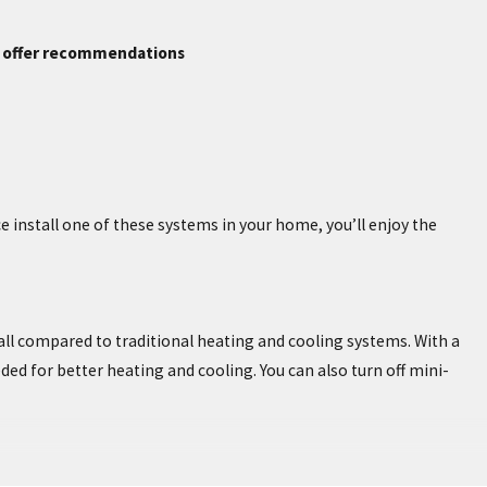
n offer recommendations
install one of these systems in your home, you’ll enjoy the
all compared to traditional heating and cooling systems. With a
ded for better heating and cooling. You can also turn off mini-
o worry about the expense of having ductwork installed for heating