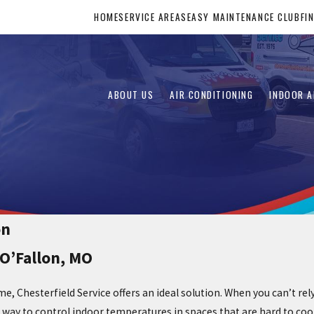
HOME
SERVICE AREAS
EASY MAINTENANCE CLUB
FI
ABOUT US
AIR CONDITIONING
INDOOR A
on
 O’Fallon, MO
e, Chesterfield Service offers an ideal solution. When you can’t r
t way to control indoor temperatures in spaces that are hard to coo