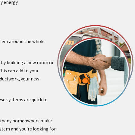
ny energy.
 them around the whole
 by building a new room or
his can add to your
l ductwork, your new
ese systems are quick to
 why many homeowners make
ystem and you’re looking for