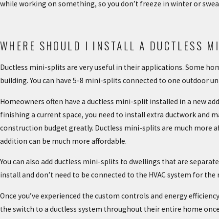
while working on something, so you don’t freeze in winter or sweat
WHERE SHOULD I INSTALL A DUCTLESS MI
Ductless mini-splits are very useful in their applications. Some 
building. You can have 5-8 mini-splits connected to one outdoor un
Homeowners often have a ductless mini-split installed in a new ad
finishing a current space, you need to install extra ductwork and 
construction budget greatly. Ductless mini-splits are much more a
addition can be much more affordable.
You can also add ductless mini-splits to dwellings that are separ
install and don’t need to be connected to the HVAC system for the r
Once you’ve experienced the custom controls and energy efficien
the switch to a ductless system throughout their entire home once 