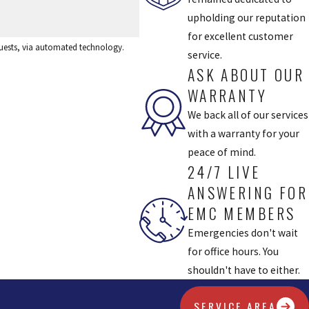
upholding our reputation
for excellent customer
equests, via automated technology.
service.
ASK ABOUT OUR
WARRANTY
We back all of our services
with a warranty for your
peace of mind.
24/7 LIVE
ANSWERING FOR
EMC MEMBERS
Emergencies don't wait
for office hours. You
shouldn't have to either.
SERVICE AREA