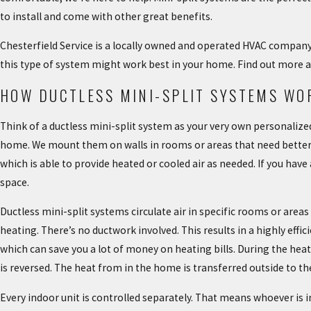
to install and come with other great benefits.
Chesterfield Service is a locally owned and operated HVAC company t
this type of system might work best in your home. Find out more a
HOW DUCTLESS MINI-SPLIT SYSTEMS WO
Think of a ductless mini-split system as your very own personalized
home. We mount them on walls in rooms or areas that need better h
which is able to provide heated or cooled air as needed. If you have 
space.
Ductless mini-split systems circulate air in specific rooms or area
heating. There’s no ductwork involved. This results in a highly eff
which can save you a lot of money on heating bills. During the heat
is reversed. The heat from in the home is transferred outside to 
Every indoor unit is controlled separately. That means whoever is i