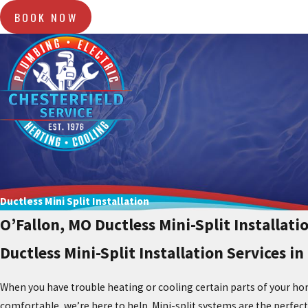
BOOK NOW
Ductless Mini Split Installation
O’Fallon, MO Ductless Mini-Split Installati
Ductless Mini-Split Installation Services in
When you have trouble heating or cooling certain parts of your hom
comfortable, we’re here to help. Mini-split systems are the perfec