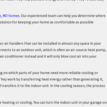
on, MO homes
. Our experienced team can help you determine where
 solution for keeping your home as comfortable as possible.
r air handlers that can be installed in almost any space in your
nnects to an outdoor unit, which is often an air-source heat pump,
ir conditioner instead and it will only blow cool air into your
ding on which parts of your home need more reliable cooling or
 They work by transferring heat energy rather than generating it,
ransfers it to the indoor unit. In the cooling season, the process
 heating or cooling. You can turn the indoor unit in your garage on