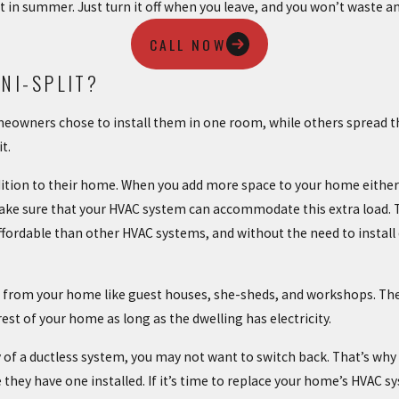
 in summer. Just turn it off when you leave, and you won’t waste a
CALL NOW
NI-SPLIT?
homeowners chose to install them in one room, while others spread
it.
dition to their home. When you add more space to your home either
make sure that your HVAC system can accommodate this extra load. T
ffordable than other HVAC systems, and without the need to instal
ate from your home like guest houses, she-sheds, and workshops. Th
est of your home as long as the dwelling has electricity.
cy of a ductless system, you may not want to switch back. That’s
they have one installed. If it’s time to replace your home’s HVAC s