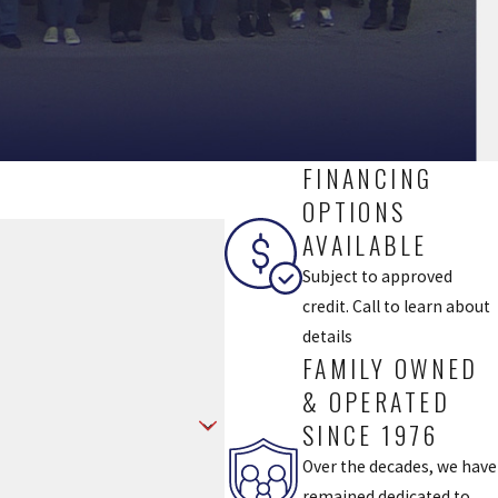
FINANCING
OPTIONS
AVAILABLE
Subject to approved
credit. Call to learn about
details
FAMILY OWNED
& OPERATED
SINCE 1976
Over the decades, we have
remained dedicated to