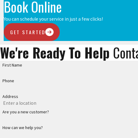
Book Online
You can schedule your service in just a few clicks!
GET STARTED
We're Ready To Help
Cont
First Name
Phone
Address
Are you a new customer?
How can we help you?