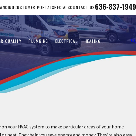
636-837-1949
NANCING
CUSTOMER PORTAL
SPECIALS
CONTACT US
IR QUALITY
PLUMBING
ELECTRICAL
HEATING
ely on your HVAC system to make particular areas of your home
l or heat. They help you save energy and money. They’re also easy