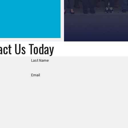
act Us Today
Last Name
Email