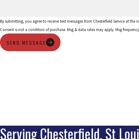
By submitting, you agree to receive text messages from Chesterfield Service at the
Consent is not a condition of purchase. Msg & data rates may apply. Msg frequency
SEND MESSAGE
Serving Chesterfield, St Lou