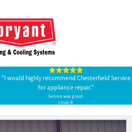
tached garage.
h lowers your
indoor air qualit
y. Ductless mini-split systems don’t
r, their germs may circulate through your duct system and get
unted in a spot that’s convenient for you in each room or zone.
ound from room to room, like space heaters, and they won’t ruin
"I would highly recommend Chesterfield Service
for appliance repair."
Service was great.
Linda R.
more about these systems. We can determine the best places to
form maintenance on it and handle any repairs you might need. We