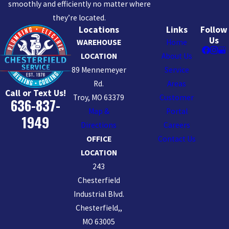
smoothly and efficiently no matter where
they’re located.
Locations
Links
Follow
Us
WAREHOUSE
Home
LOCATION
About Us
89 Mennemeyer
Service
Rd.
Areas
Call or Text Us!
Troy, MO 63379
Customer
636-837-
Map &
Portal
1949
Directions
Careers
OFFICE
Contact Us
LOCATION
243
Chesterfield
Industrial Blvd.
Chesterfield,,
MO 63005