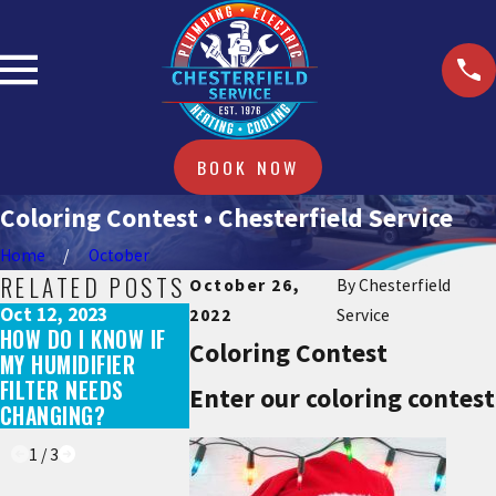
BOOK NOW
Coloring Contest • Chesterfield Service
Home
October
RELATED POSTS
October 26,
By
Chesterfield
Oct 12, 2023
Oct 12, 2023
Sep 15, 2023
2022
Service
HOW DO I KNOW IF
DO HYBRID WATER
DOES A NEW
Coloring Contest
MY HUMIDIFIER
HEATERS WORK IN
SYSTEM QUA
FILTER NEEDS
THE WINTER?
FOR REBATE
Enter our coloring contest
CHANGING?
TAX CREDIT
1
/
3