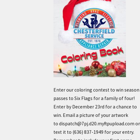
Enter our coloring contest to win season
passes to Six Flags for a family of four!
Enter by December 23rd for a chance to
win. Email a picture of your artwork
to dispatch@7pj.d20.myftpupload.com or
text it to
(636) 837-1949
for your entry.