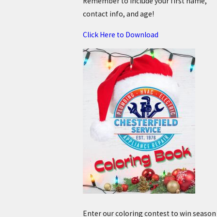
Remember to include your first name,
contact info, and age!
Click Here to Download
Enter our coloring contest to win season