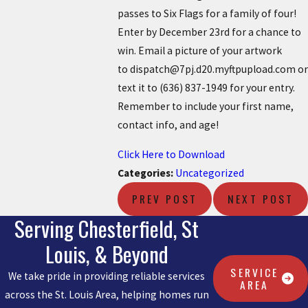
passes to Six Flags for a family of four!
Enter by December 23rd for a chance to
win. Email a picture of your artwork
to dispatch@7pj.d20.myftpupload.com or
text it to
(636) 837-1949
for your entry.
Remember to include your first name,
contact info, and age!
Click Here to Download
Categories:
Uncategorized
PREV POST
NEXT POST
Serving Chesterfield, St
Louis, & Beyond
SERVICE
We take pride in providing reliable services
AREA
across the St. Louis Area, helping homes run