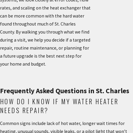
rates, and scaling on the heat exchanger that
can be more common with the hard water
found throughout much of St. Charles
County. By walking you through what we find
during a visit, we help you decide if a targeted
repair, routine maintenance, or planning for
a future upgrade is the best next step for
your home and budget.
Frequently Asked Questions in St. Charles
HOW DO I KNOW IF MY WATER HEATER
NEEDS REPAIR?
Common signs include lack of hot water, longer wait times for
heating, unusual sounds, visible leaks, or a pilot light that won’t