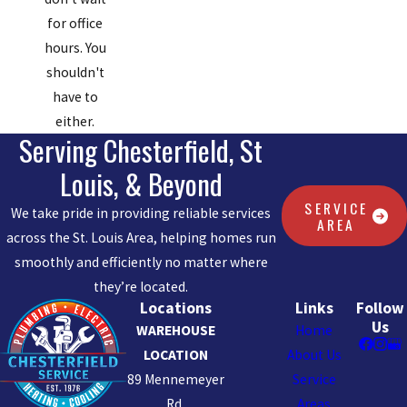
for office
hours. You
shouldn't
have to
either.
Serving Chesterfield, St
Louis, & Beyond
SERVICE
We take pride in providing reliable services
AREA
across the St. Louis Area, helping homes run
smoothly and efficiently no matter where
they’re located.
Locations
Links
Follow
Us
WAREHOUSE
Home
LOCATION
About Us
89 Mennemeyer
Service
Rd.
Areas