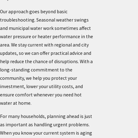
Our approach goes beyond basic
troubleshooting. Seasonal weather swings
and municipal water work sometimes affect
water pressure or heater performance in the
area. We stay current with regional and city
updates, so we can offer practical advice and
help reduce the chance of disruptions. With a
long-standing commitment to the
community, we help you protect your
investment, lower your utility costs, and
ensure comfort whenever you need hot
water at home.
For many households, planning ahead is just
as important as handling urgent problems.
When you know your current system is aging