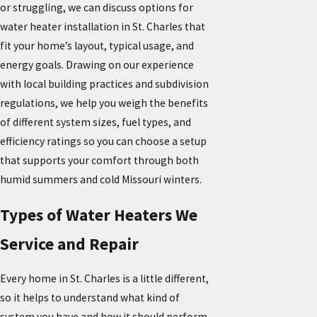
or struggling, we can discuss options for
water heater installation in St. Charles that
fit your home’s layout, typical usage, and
energy goals. Drawing on our experience
with local building practices and subdivision
regulations, we help you weigh the benefits
of different system sizes, fuel types, and
efficiency ratings so you can choose a setup
that supports your comfort through both
humid summers and cold Missouri winters.
Types of Water Heaters We
Service and Repair
Every home in St. Charles is a little different,
so it helps to understand what kind of
system you have and how it should perform.