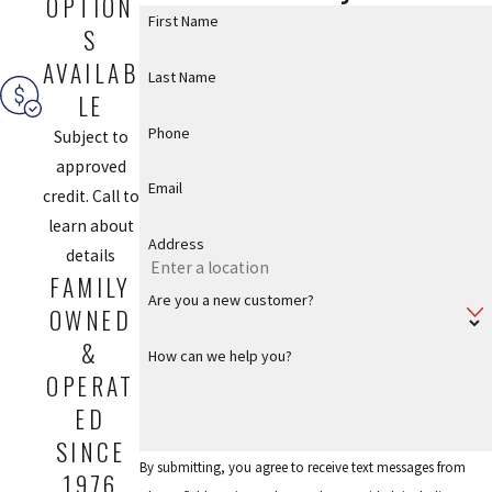
OPTION
First Name
S
AVAILAB
Last Name
LE
Phone
Subject to
approved
Email
credit. Call to
learn about
Address
details
FAMILY
Are you a new customer?
OWNED
&
How can we help you?
OPERAT
ED
SINCE
By submitting, you agree to receive text messages from
1976