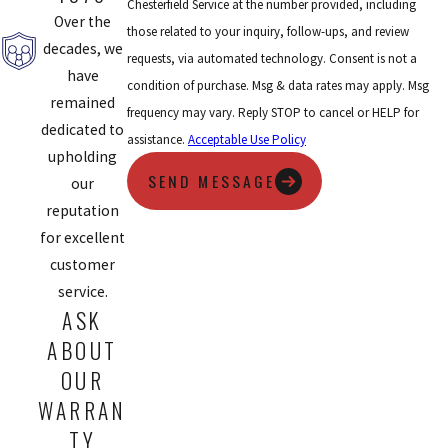
Chesterfield Service at the number provided, including
Over the
those related to your inquiry, follow-ups, and review
decades, we
requests, via automated technology. Consent is not a
have
condition of purchase. Msg & data rates may apply. Msg
remained
frequency may vary. Reply STOP to cancel or HELP for
dedicated to
assistance.
Acceptable Use Policy
upholding
SEND MESSAGE
our
reputation
for excellent
customer
service.
ASK
ABOUT
OUR
WARRAN
TY