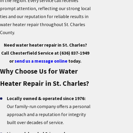
in the region. Every service call receives
prompt attention, reflecting our strong local
ties and our reputation for reliable results in
water heater repair throughout St. Charles
County.
Need water heater repair in St. Charles?
Call Chesterfield Service at
(636) 837-1949
or
send us a message online
today.
Why Choose Us for Water
Heater Repair in St. Charles?
Locally owned & operated since 1976:
Our family-run company offers a personal
approach and a reputation for integrity
built over decades of service.