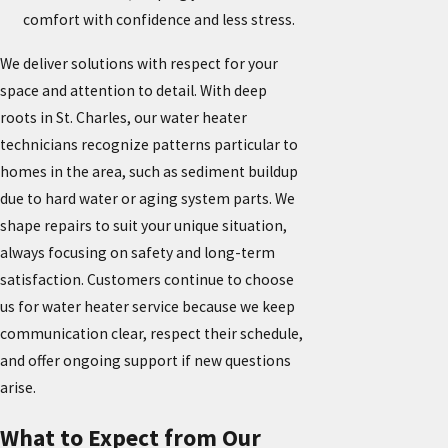
comfort with confidence and less stress.
We deliver solutions with respect for your
space and attention to detail. With deep
roots in St. Charles, our water heater
technicians recognize patterns particular to
homes in the area, such as sediment buildup
due to hard water or aging system parts. We
shape repairs to suit your unique situation,
always focusing on safety and long-term
satisfaction. Customers continue to choose
us for water heater service because we keep
communication clear, respect their schedule,
and offer ongoing support if new questions
arise.
What to Expect from Our