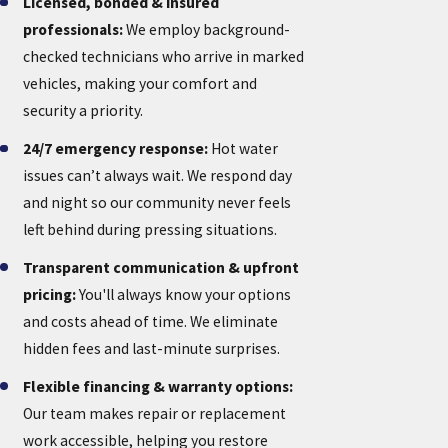
Licensed, bonded & insured
professionals:
We employ background-
checked technicians who arrive in marked
vehicles, making your comfort and
security a priority.
24/7 emergency response:
Hot water
issues can’t always wait. We respond day
and night so our community never feels
left behind during pressing situations.
Transparent communication & upfront
pricing:
You'll always know your options
and costs ahead of time. We eliminate
hidden fees and last-minute surprises.
Flexible financing & warranty options:
Our team makes repair or replacement
work accessible, helping you restore