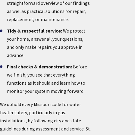
straightforward overview of our findings
as well as practical solutions for repair,
replacement, or maintenance.
Tidy & respectful service:
We protect
your home, answer all your questions,
and only make repairs you approve in
advance.
Final checks & demonstration:
Before
we finish, you see that everything
functions as it should and learn how to
monitor your system moving forward.
We uphold every Missouri code for water
heater safety, particularly in gas
installations, by following city and state
guidelines during assessment and service. St.