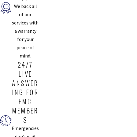
We back all
of our
services with
a warranty
for your
peace of
mind.
24/7
LIVE
ANSWER
ING FOR
EMC
MEMBER
S
Emergencies
don't wait