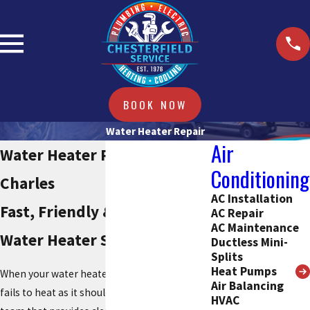
BOOK NOW
Water Heater Repair
Air
Water Heater Repair in St.
Conditioning
Charles
AC Installation
Fast, Friendly & Reliable
AC Repair
AC Maintenance
Water Heater Services
Ductless Mini-
Splits
Heat Pumps
When your water heater stops working or
Air Balancing
fails to heat as it should, you need a trusted
HVAC