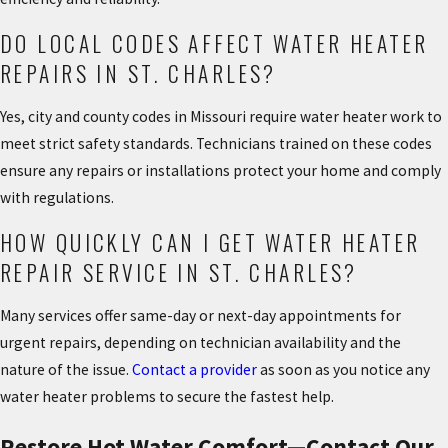
DO LOCAL CODES AFFECT WATER HEATER
REPAIRS IN ST. CHARLES?
Yes, city and county codes in Missouri require water heater work to
meet strict safety standards. Technicians trained on these codes
ensure any repairs or installations protect your home and comply
with regulations.
HOW QUICKLY CAN I GET WATER HEATER
REPAIR SERVICE IN ST. CHARLES?
Many services offer same-day or next-day appointments for
urgent repairs, depending on technician availability and the
nature of the issue.
Contact a provider
as soon as you notice any
water heater problems to secure the fastest help.
Restore Hot Water Comfort—Contact Our