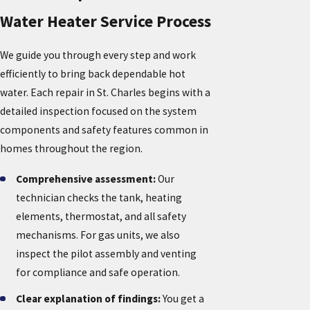
Water Heater Service Process
We guide you through every step and work
efficiently to bring back dependable hot
water. Each repair in St. Charles begins with a
detailed inspection focused on the system
components and safety features common in
homes throughout the region.
Comprehensive assessment:
Our
technician checks the tank, heating
elements, thermostat, and all safety
mechanisms. For gas units, we also
inspect the pilot assembly and venting
for compliance and safe operation.
Clear explanation of findings:
You get a