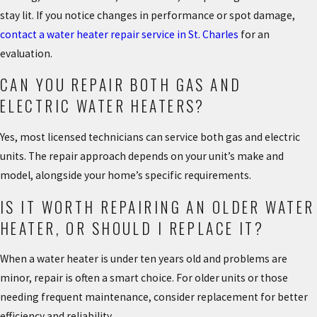
stay lit. If you notice changes in performance or spot damage,
contact a water heater repair service in St. Charles
for an
evaluation.
CAN YOU REPAIR BOTH GAS AND
ELECTRIC WATER HEATERS?
Yes, most licensed technicians can service both gas and electric
units. The repair approach depends on your unit’s make and
model, alongside your home’s specific requirements.
IS IT WORTH REPAIRING AN OLDER WATER
HEATER, OR SHOULD I REPLACE IT?
When a water heater is under ten years old and problems are
minor, repair is often a smart choice. For older units or those
needing frequent maintenance, consider replacement for better
efficiency and reliability.