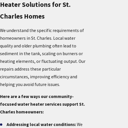
Heater Solutions for St.
Charles Homes
We understand the specific requirements of
homeowners in St. Charles. Local water
quality and older plumbing often lead to
sediment in the tank, scaling on burners or
heating elements, or fluctuating output. Our
repairs address these particular
circumstances, improving efficiency and
helping you avoid future issues.
Here are a few ways our community-
focused water heater services support St.
Charles homeowners:
Addressing local water conditions:
We