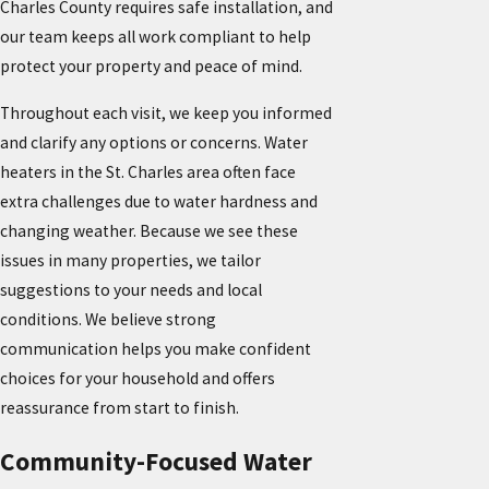
Charles County requires safe installation, and
our team keeps all work compliant to help
protect your property and peace of mind.
Throughout each visit, we keep you informed
and clarify any options or concerns. Water
heaters in the St. Charles area often face
extra challenges due to water hardness and
changing weather. Because we see these
issues in many properties, we tailor
suggestions to your needs and local
conditions. We believe strong
communication helps you make confident
choices for your household and offers
reassurance from start to finish.
Community-Focused Water