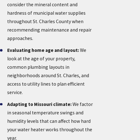
consider the mineral content and
hardness of municipal water supplies
throughout St. Charles County when
recommending maintenance and repair
approaches.
Evaluating home age and layout:
We
look at the age of your property,
common plumbing layouts in
neighborhoods around St. Charles, and
access to utility lines to plan efficient
service.
Adapting to Missouri climate:
We factor
in seasonal temperature swings and
humidity levels that can affect how hard
your water heater works throughout the
year.