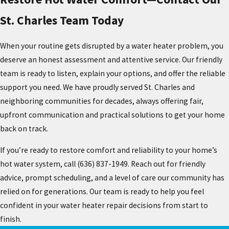
St. Charles Team Today
When your routine gets disrupted by a water heater problem, you
deserve an honest assessment and attentive service. Our friendly
team is ready to listen, explain your options, and offer the reliable
support you need. We have proudly served St. Charles and
neighboring communities for decades, always offering fair,
upfront communication and practical solutions to get your home
back on track.
If you’re ready to restore comfort and reliability to your home’s
hot water system, call
(636) 837-1949
. Reach out for friendly
advice, prompt scheduling, and a level of care our community has
relied on for generations. Our team is ready to help you feel
confident in your water heater repair decisions from start to
finish.