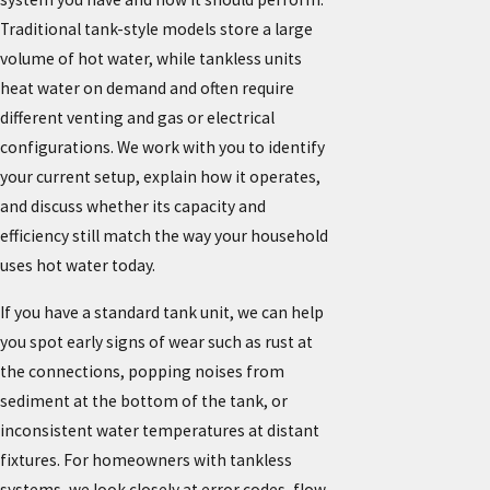
Traditional tank-style models store a large
volume of hot water, while tankless units
heat water on demand and often require
different venting and gas or electrical
configurations. We work with you to identify
your current setup, explain how it operates,
and discuss whether its capacity and
efficiency still match the way your household
uses hot water today.
If you have a standard tank unit, we can help
you spot early signs of wear such as rust at
the connections, popping noises from
sediment at the bottom of the tank, or
inconsistent water temperatures at distant
fixtures. For homeowners with tankless
systems, we look closely at error codes, flow