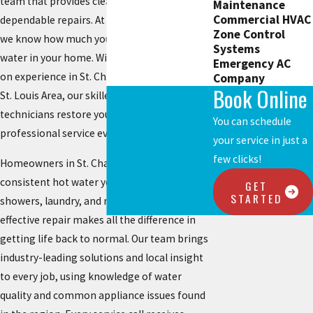
team that provides clear answers and
Maintenance
Commercial HVAC
dependable repairs. At
Chesterfield Service
,
Zone Control
we know how much you rely on steady hot
Systems
water in your home. With decades of hands-
Emergency AC
on experience in St. Charles and the Greater
Company
Book Online
St. Louis Area, our skilled, uniformed
technicians restore your comfort with
You can schedule
professional service every time.
your service in just a
few clicks!
Homeowners in St. Charles depend on
consistent hot water year-round for
GET
STARTED
showers, laundry, and meals. Quick and
effective repair makes all the difference in
getting life back to normal. Our team brings
industry-leading solutions and local insight
to every job, using knowledge of water
quality and common appliance issues found