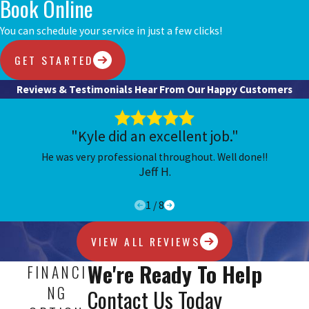
Book Online
You can schedule your service in just a few clicks!
GET STARTED
Reviews & Testimonials
Hear From Our Happy Customers
"Kyle did an excellent job."
He was very professional throughout. Well done!!
Jeff H.
1
/
8
VIEW ALL REVIEWS
We're Ready To Help
FINANCI
NG
Contact Us Today