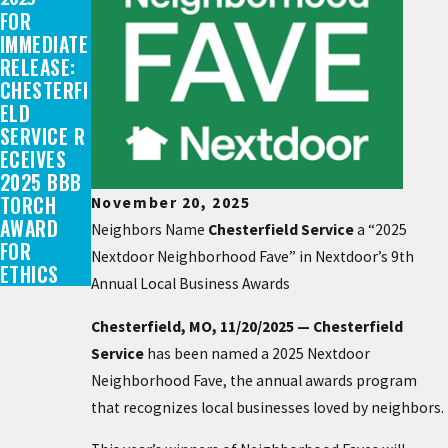
FOR
IMMEDIATE
RELEASE:
CHESTERFI
ELD
SERVICE R
ECEIVES
2025 BBB
TORCH
November 20, 2025
AWARD
Neighbors Name
Chesterfield Service
a “2025
FOR
Nextdoor Neighborhood Fave” in Nextdoor’s 9th
ETHICS
Annual Local Business Awards
Chesterfield, MO, 11/20/2025 — Chesterfield
Service
has been named a 2025 Nextdoor
Neighborhood Fave, the annual awards program
that recognizes local businesses loved by neighbors.