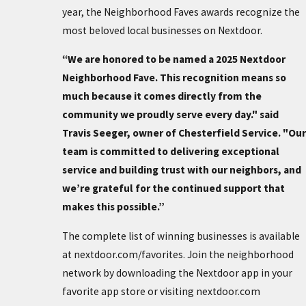
year, the Neighborhood Faves awards recognize the
most beloved local businesses on Nextdoor.
“We are honored to be named a 2025 Nextdoor
Neighborhood Fave. This recognition means so
much because it comes directly from the
community we proudly serve every day." said
Travis Seeger, owner of Chesterfield Service. "Our
team is committed to delivering exceptional
service and building trust with our neighbors, and
we’re grateful for the continued support that
makes this possible.”
The complete list of winning businesses is available
at nextdoor.com/favorites. Join the neighborhood
network by downloading the Nextdoor app in your
favorite app store or visiting nextdoor.com