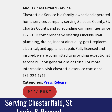
About Chesterfield Service
Chesterfield Service is a family-owned and operated
home services company serving St. Louis County, St.
Charles County, and surrounding communities since
1976. Our comprehensive offerings include HVAC,
plumbing, drains, indoor air quality, gas fireplaces,
electrical, and appliance repair. Fully licensed and
insured, we are committed to providing exceptional
service built on generations of trust. For more
information, visit chesterfieldservice.com or call
636-224-1716.
Categories:
Press Release
PREV POST
Serving Chesterfield, St
Louis, & Beyond