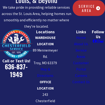
SERVICE
We take pride in providing reliable services
AREA
across the St. Louis Area, helping homes run
smoothly and efficiently no matter where
they’re located.
Locations
Links
Follow
Us
WAREHOUSE
Home
LOCATION
About Us
89 Mennemeyer
Service
Rd.
Areas
Call or Text Us!
Troy, MO 63379
Customer
636-837-
Map &
Portal
1949
Directions
Careers
OFFICE
Contact Us
LOCATION
243
Chesterfield