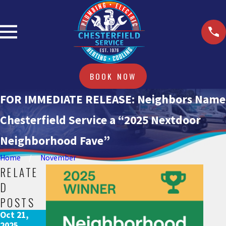
BOOK NOW
FOR IMMEDIATE RELEASE: Neighbors Name
Chesterfield Service a “2025 Nextdoor
Neighborhood Fave”
Home
November
RELATE
D
POSTS
Oct 21,
2025