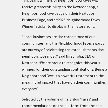
This year’s winners of Neighborhood Faves will
receive greater visibility on the Nextdoor app, a
Neighborhood Fave badge on their Nextdoor
Business Page, and a “2025 Neighborhood Faves
Winner” sticker to display in their storefront.
“Local businesses are the cornerstone of our
communities, and the Neighborhood Faves awards
are our way of celebrating the establishments that
neighbors love most,” said Nirav Tolia, CEO of
Nextdoor. “We are proud to recognize this year's
winners for their outstanding contributions. Being a
Neighborhood Fave is a powerful testament to the
meaningful impact they have on their communities
every day.”
Selected by the volume of neighbor ‘Faves’ and
recommendations on the platform from the past