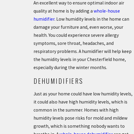
An excellent way to ensure optimal indoor air
quality at home is by adding a
whole-house
humidifier
. Low humidity levels in the home can
damage your furniture and, even worse, your
health. You could experience severe allergy
symptoms, sore throat, headaches, and
respiratory problems. A humidifier will help keep
the humidity levels in your Chesterfield home,
especially during the winter months.
DEHUMIDIFIERS
Just as your home could have low humidity levels,
it could also have high humidity levels, which is
common in the summer. Homes with high
humidity levels pose risks for mold and mildew
growth, which is something nobody wants to