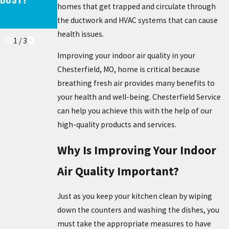
homes that get trapped and circulate through
CONS – IS IT
LAST?
the ductwork and HVAC systems that can cause
WORTH IT?
health issues.
1
/
3
Improving your indoor air quality in your
Chesterfield, MO, home is critical because
breathing fresh air provides many benefits to
your health and well-being. Chesterfield Service
can help you achieve this with the help of our
high-quality products and services.
Why Is Improving Your Indoor
Air Quality Important?
Just as you keep your kitchen clean by wiping
down the counters and washing the dishes, you
must take the appropriate measures to have