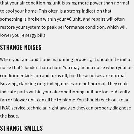
that your air conditioning unit is using more power than normal
to cool your home. This often is a strong indication that
something is broken within your AC unit, and repairs will often
restore your system to peak performance condition, which will
lower your energy bills.
STRANGE NOISES
When your air conditioner is running properly, it shouldn’t emit a
noise that’s louder than a hum. You may hear a noise when your air
conditioner kicks on and turns off, but these noises are normal.
Buzzing, clanking or grinding noises are not normal. They could
indicate parts within your air conditioning unit are loose. A faulty
fan or blower unit can all be to blame. You should reach out to an
HVAC service technician right away so they can properly diagnose
the issue.
STRANGE SMELLS