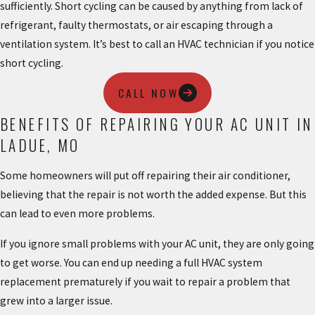
sufficiently. Short cycling can be caused by anything from lack of
refrigerant, faulty thermostats, or air escaping through a
ventilation system. It’s best to call an HVAC technician if you notice
short cycling.
CALL NOW
BENEFITS OF REPAIRING YOUR AC UNIT IN
LADUE, MO
Some homeowners will put off repairing their air conditioner,
believing that the repair is not worth the added expense. But this
can lead to even more problems.
If you ignore small problems with your AC unit, they are only going
to get worse. You can end up needing a full HVAC system
replacement prematurely if you wait to repair a problem that
grew into a larger issue.