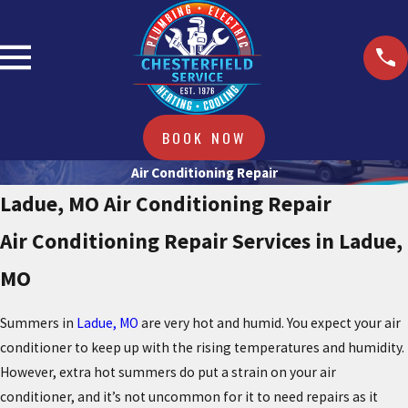
BOOK NOW
Air Conditioning Repair
Ladue, MO Air Conditioning Repair
Air Conditioning Repair Services in Ladue,
MO
Summers in
Ladue, MO
are very hot and humid. You expect your air
conditioner to keep up with the rising temperatures and humidity.
However, extra hot summers do put a strain on your air
conditioner, and it’s not uncommon for it to need repairs as it