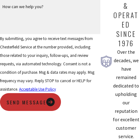
Ladue community. If you’re looking to restore cool comfort to
&
How can we help you?
your home, or are looking for a second opinion for air
OPERAT
conditioning repairs, call Chesterfield Service to
schedule an
ED
appointment today
.
SINCE
By submitting, you agree to receive text messages from
1976
Chesterfield Service at the number provided, including
Over the
those related to your inquiry, follow-ups, and review
decades, we
requests, via automated technology. Consent is not a
have
condition of purchase. Msg & data rates may apply. Msg
remained
frequency may vary. Reply STOP to cancel or HELP for
dedicated to
assistance.
Acceptable Use Policy
upholding
SEND MESSAGE
our
reputation
for excellent
customer
service.