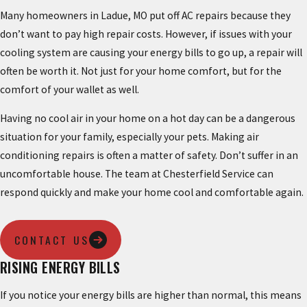
Many homeowners in Ladue, MO put off AC repairs because they
don’t want to pay high repair costs. However, if issues with your
cooling system are causing your energy bills to go up, a repair will
often be worth it. Not just for your home comfort, but for the
comfort of your wallet as well.
Having no cool air in your home on a hot day can be a dangerous
situation for your family, especially your pets. Making air
conditioning repairs is often a matter of safety. Don’t suffer in an
uncomfortable house. The team at Chesterfield Service can
respond quickly and make your home cool and comfortable again.
CONTACT US
RISING ENERGY BILLS
If you notice your energy bills are higher than normal, this means