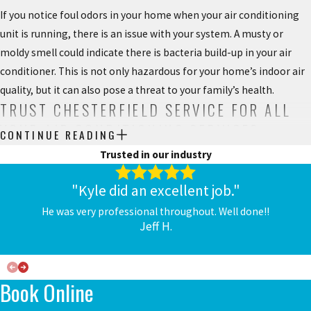
If you notice foul odors in your home when your air conditioning
unit is running, there is an issue with your system. A musty or
moldy smell could indicate there is bacteria build-up in your air
conditioner. This is not only hazardous for your home’s indoor air
quality, but it can also pose a threat to your family’s health.
TRUST CHESTERFIELD SERVICE FOR ALL
YOUR AIR CONDITIONING SERVICES
CONTINUE READING
Trusted in our industry
Your air conditioner needs more than repairs to keep it working
properly.
AC maintenance
should be done every year before you
"Kyle did an excellent job."
turn your system on the first time. When your system is cleaned
He was very professional throughout. Well done!!
and serviced, it’s less likely that it will break down unexpectedly,
Jeff H.
and can provide clean and healthy air throughout your home.
Investing in air conditioning maintenance is often worth it
because a well-maintained air conditioner will run more efficiently,
Book Online
which will keep your energy bills low. It can also extend the life of
your system so you won’t have to worry about replacing it before