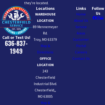
they’re located.
Locations
Links
Follow
Us
WAREHOUSE
Home
LOCATION
About Us
89 Mennemeyer
Service
Rd.
Areas
Call or Text Us!
Troy, MO 63379
Customer
636-837-
Map &
Portal
1949
Directions
Careers
OFFICE
Contact Us
LOCATION
243
Chesterfield
Industrial Blvd.
Chesterfield,,
MO 63005
Map &