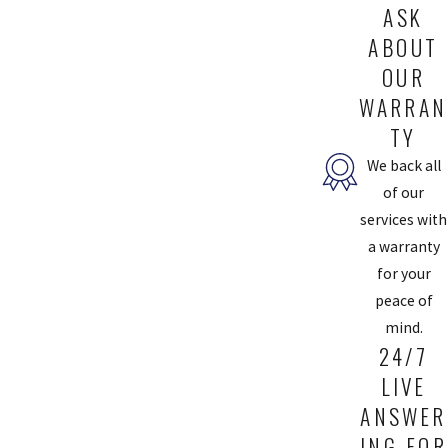
ASK
ABOUT
OUR
WARRAN
TY
We back all
of our
services with
a warranty
for your
peace of
mind.
24/7
LIVE
ANSWER
ING FOR