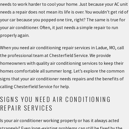
needs to work harder to cool your home. Just because your AC unit
needs a repair does not mean its life is over. You wouldn’t get rid of
your car because you popped one tire, right? The same is true for
your air conditioner. Often, it just needs a simple repair to run
properly again.
When you need air conditioning repair services in Ladue, MO, call
the professional team at Chesterfield Service. We provide
homeowners with quality air conditioning services to keep their
homes comfortable all summer long. Let’s explore the common
signs that your air conditioner needs repairs and the benefits of
calling Chesterfield Service for help.
SIGNS YOU NEED AIR CONDITIONING
REPAIR SERVICES
Is your air conditioner working properly or has it always acted
strangely? Even long-existing problems can still be fixed by the