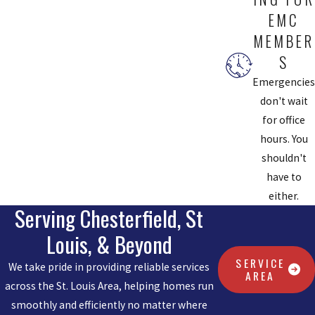
EMC
MEMBER
S
Emergencies
don't wait
for office
hours. You
shouldn't
have to
either.
Serving Chesterfield, St
Louis, & Beyond
SERVICE
We take pride in providing reliable services
AREA
across the St. Louis Area, helping homes run
smoothly and efficiently no matter where