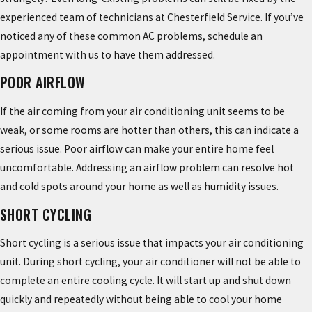
experienced team of technicians at Chesterfield Service. If you’ve
noticed any of these common AC problems, schedule an
appointment with us to have them addressed.
POOR AIRFLOW
If the air coming from your air conditioning unit seems to be
weak, or some rooms are hotter than others, this can indicate a
serious issue. Poor airflow can make your entire home feel
uncomfortable. Addressing an airflow problem can resolve hot
and cold spots around your home as well as humidity issues.
SHORT CYCLING
Short cycling is a serious issue that impacts your air conditioning
unit. During short cycling, your air conditioner will not be able to
complete an entire cooling cycle. It will start up and shut down
quickly and repeatedly without being able to cool your home