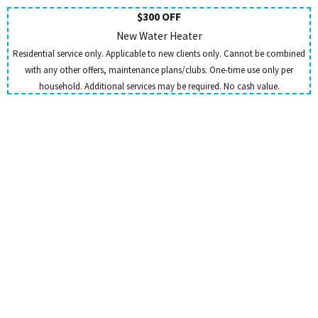
$300 OFF
New Water Heater
Residential service only. Applicable to new clients only. Cannot be combined
with any other offers, maintenance plans/clubs. One-time use only per
household. Additional services may be required. No cash value.