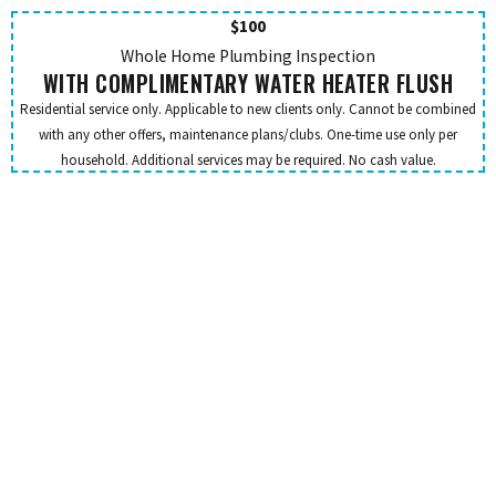
$100
Whole Home Plumbing Inspection
WITH COMPLIMENTARY WATER HEATER FLUSH
Residential service only. Applicable to new clients only. Cannot be combined
with any other offers, maintenance plans/clubs. One-time use only per
household. Additional services may be required. No cash value.