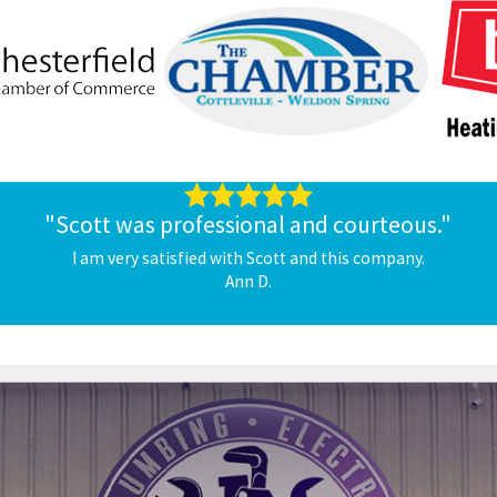
"Scott was professional and courteous."
I am very satisfied with Scott and this company.
Ann D.