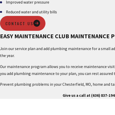
Improved water pressure
Reduced water and utility bills
CONTACT US
EASY MAINTENANCE CLUB MAINTENANCE 
Join our service plan and add plumbing maintenance for a small ad
the year.
Our maintenance program allows you to receive maintenance visits, 
you add plumbing maintenance to your plan, you can rest assured t
Prevent plumbing problems in your Chesterfield, MO, home and tak
Give us a call at
(636) 837-194