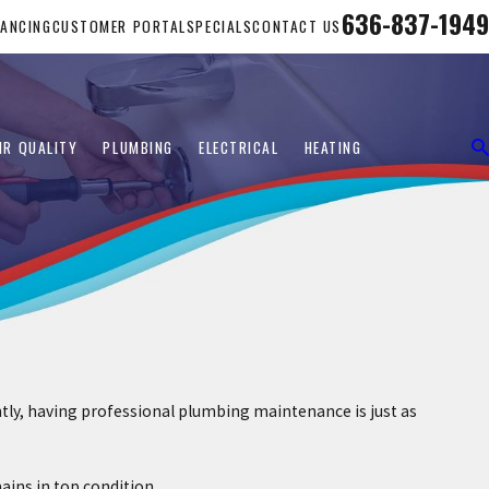
636-837-1949
NANCING
CUSTOMER PORTAL
SPECIALS
CONTACT US
IR QUALITY
PLUMBING
ELECTRICAL
HEATING
ntly, having professional plumbing maintenance is just as
ins in top condition.