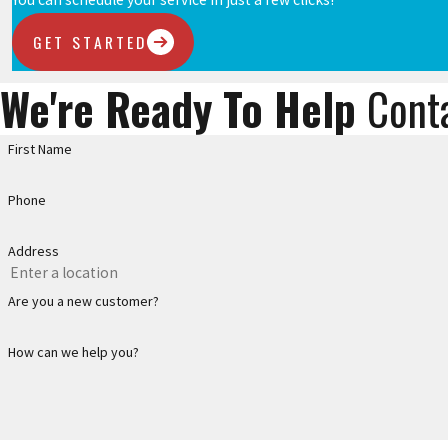
GET STARTED
We're Ready To Help
Cont
First Name
Phone
Address
Are you a new customer?
How can we help you?