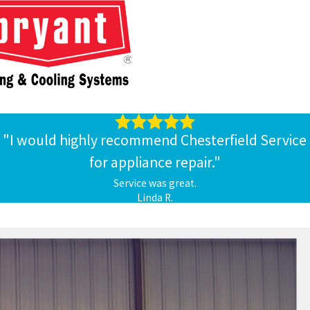
"I would highly recommend Chesterfield Service
for appliance repair."
Service was great.
Linda R.