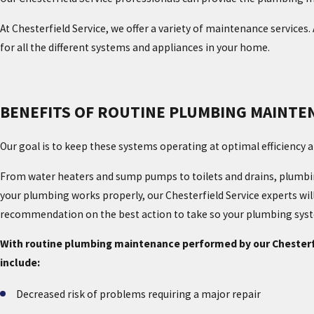
At Chesterfield Service, we offer a variety of maintenance services.
for all the different systems and appliances in your home.
BENEFITS OF ROUTINE PLUMBING MAINTE
Our goal is to keep these systems operating at optimal efficiency 
From water heaters and sump pumps to toilets and drains, plumbin
your plumbing works properly, our Chesterfield Service experts wil
recommendation on the best action to take so your plumbing syste
With routine plumbing maintenance performed by our Chesterfie
include:
Decreased risk of problems requiring a major repair