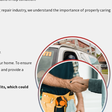
ing repair industry, we understand the importance of properly caring
.
our home. To ensure
 and provide a
its, which could