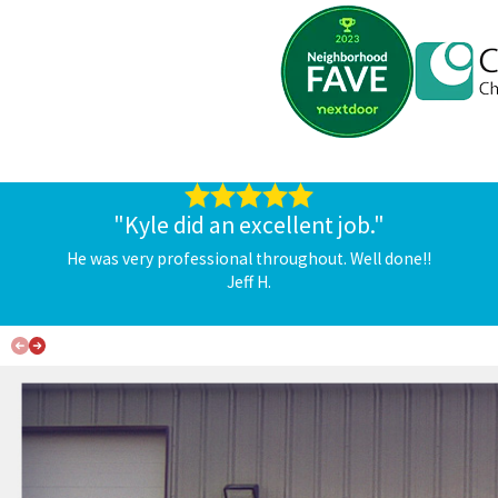
"Kyle did an excellent job."
He was very professional throughout. Well done!!
Jeff H.