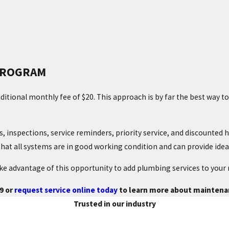
PROGRAM
ditional monthly fee of $20. This approach is by far the best way 
inspections, service reminders, priority service, and discounted he
hat all systems are in good working condition and can provide ide
e advantage of this opportunity to add plumbing services to your
9
or
request service online today
to learn more about maintenan
Trusted in our industry