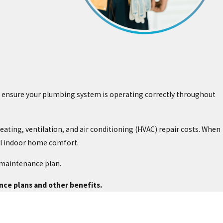
to ensure your plumbing system is operating correctly throughout
ating, ventilation, and air conditioning (HVAC) repair costs. When
al indoor home comfort.
 maintenance plan.
ce plans and other benefits.