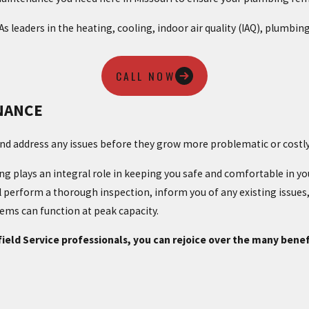
 As leaders in the heating, cooling, indoor air quality (IAQ), plumb
CALL NOW
NANCE
and address any issues before they grow more problematic or costly
g plays an integral role in keeping you safe and comfortable in y
l perform a thorough inspection, inform you of any existing issues,
ms can function at peak capacity.
ld Service professionals, you can rejoice over the many benef