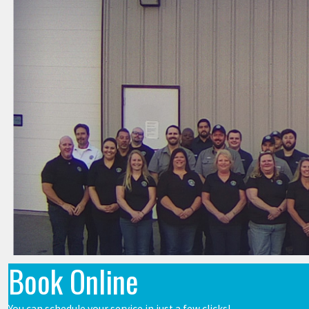
Book Online
You can schedule your service in just a few clicks!