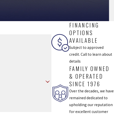
FINANCING
OPTIONS
AVAILABLE
Subject to approved
credit. Call to learn about
details
FAMILY OWNED
& OPERATED
SINCE 1976
Over the decades, we have
remained dedicated to
upholding our reputation
for excellent customer