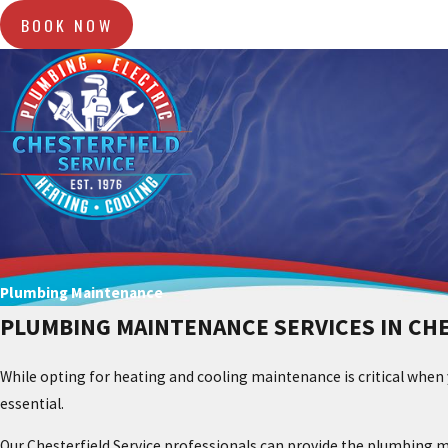
BOOK NOW
Plumbing Maintenance
PLUMBING MAINTENANCE SERVICES IN CH
While opting for heating and cooling maintenance is critical when
essential.
Our Chesterfield Service professionals can provide the plumbing m