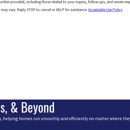
 number provided, including those related to your inquiry, follow-ups, and review r
 may vary. Reply STOP to cancel or HELP for assistance.
Acceptable Use Policy
is, & Beyond
rea, helping homes run smoothly and efficiently no matter where they