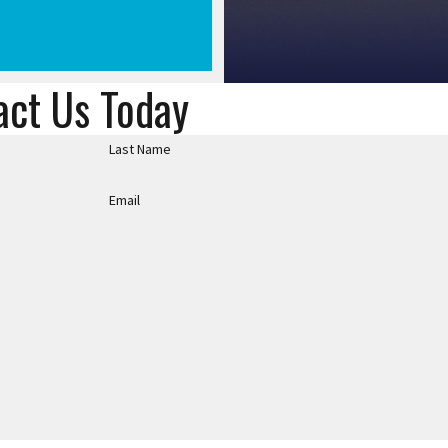
act Us Today
Last Name
Email