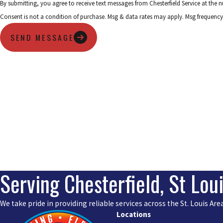
By submitting, you agree to receive text messages from Chesterfield Service at the
Consent is not a condition of purchase. Msg & data rates may apply. Msg frequency
SEND MESSAGE
Serving Chesterfield, St Lou
We take pride in providing reliable services across the St. Louis A
Locations