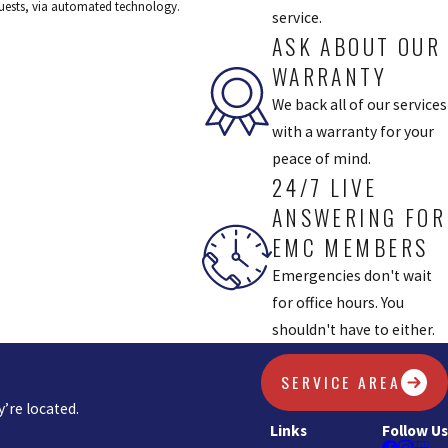
equests, via automated technology.
service.
ASK ABOUT OUR
WARRANTY
We back all of our services
with a warranty for your
peace of mind.
24/7 LIVE
ANSWERING FOR
EMC MEMBERS
Emergencies don't wait
for office hours. You
shouldn't have to either.
SERVICE AREA
’re located.
Links
Follow Us