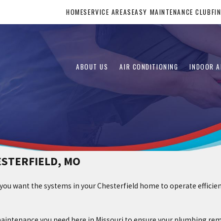
HOME
SERVICE AREAS
EASY MAINTENANCE CLUB
FI
ABOUT US
AIR CONDITIONING
INDOOR A
ESTERFIELD, MO
 you want the systems in your Chesterfield home to operate efficie
aintenance you need here in Missouri to ensure your plumbing rema